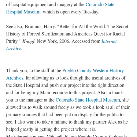
of hospital equipment and imagery at the
Colorado State
Hospital Museum
, which is open every Tuesday.
See also, Bruinius, Harry. "Better for All the World: The Secret
History of Forced Sterilization and Americas Quest for Racial
Purity."
Knopf
: New York, 2006. Accessed from
Internet
Archive.
Thank you, to the staff at the
Pueblo County Western History
Archives
, for allowing us to look though the useful archives of
the State Hospital and push our project into the right direction,
and for being my Main recourse to this project. Also, a thank
you to the manager at the
Colorado State Hospital Museum
, she
allowed us to walk around freely as we took a look at all of their
primary sources that had been put on display for the public to
see. I also want to take a minute to thank my partner Alex as he
helped greatly in getting the project where it is.
My internet sources: Mitchell, Karen Pueblo County, Colorado,