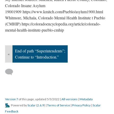
Colorado Insane Asylum
19001909 https://www.kmitch.com/Pueblo/asylum1900.html
Whitmore, Michala, Colorado Mental Health Institute t Pueblo
(CMHIP) https://coloradoencyclopedia.org/article/colorado-
mental-health-institute-pueblo-cmhip
End of path “Superintendents”;
«
Continue to “Introduction.”
Version 7
of this page, updated 5/3/2022
|
All versions
|
Metadata
Powered by
Scalar
(
2.6.9
) |
Terms of Service
|
Privacy Policy
|
Scalar
Feedback