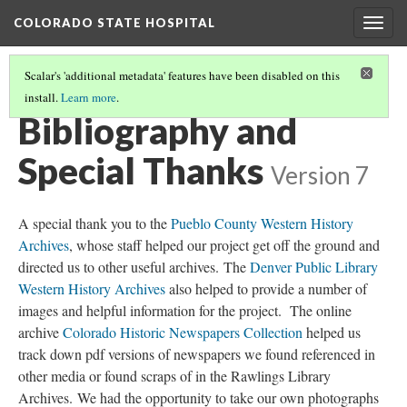
COLORADO STATE HOSPITAL
Togg
navig
Scalar's 'additional metadata' features have been disabled on this
install.
Learn more
.
SUPERINTENDENTS
(7/7)
Bibliography and
Special Thanks
Version 7
A special thank you to the
Pueblo County Western History
Archives
, whose staff helped our project get off the ground and
directed us to other useful archives. The
Denver Public Library
Western History Archives
also helped to provide a number of
images and helpful information for the project. The online
archive
Colorado Historic Newspapers Collection
helped us
track down pdf versions of newspapers we found referenced in
other media or found scraps of in the Rawlings Library
Archives. We had the opportunity to take our own photographs