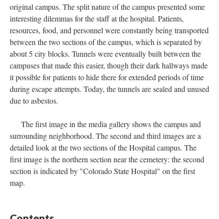
original campus. The split nature of the campus presented some
interesting dilemmas for the staff at the hospital. Patients,
resources, food, and personnel were constantly being transported
between the two sections of the campus, which is separated by
about 5 city blocks. Tunnels were eventually built between the
campuses that made this easier, though their dark hallways made
it possible for patients to hide there for extended periods of time
during escape attempts. Today, the tunnels are sealed and unused
due to asbestos.
The first image in the media gallery shows the campus and
surrounding neighborhood. The second and third images are a
detailed look at the two sections of the Hospital campus. The
first image is the northern section near the cemetery: the second
section is indicated by "Colorado State Hospital" on the first
map.
Contents