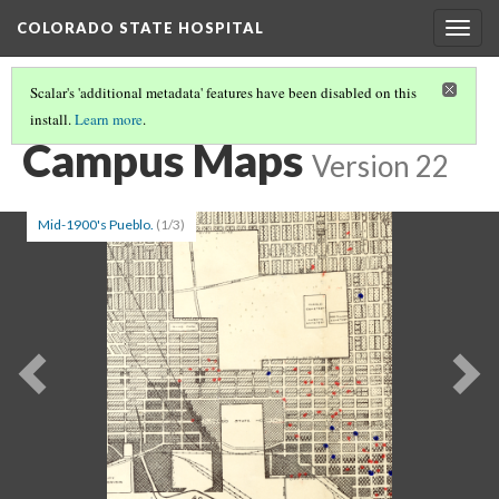
COLORADO STATE HOSPITAL
Togg
navig
Scalar's 'additional metadata' features have been disabled on this
install.
Learn more
.
COLORADO STATE MENTAL HOSPITAL
(1/2)
Campus Maps
Version 22
Mid-1900's Pueblo.
(1/3)
Previous
Ne