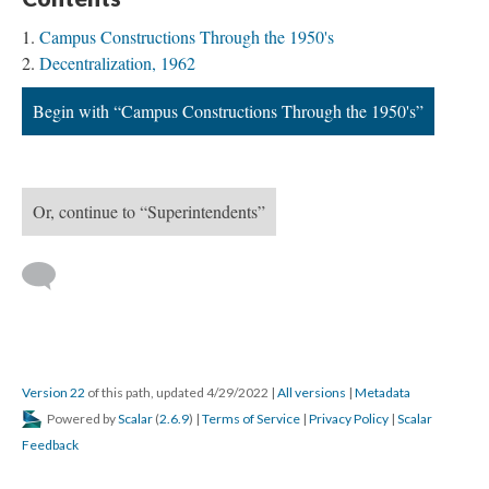
Campus Constructions Through the 1950's
Decentralization, 1962
Begin with “Campus Constructions Through the 1950's”
Or, continue to “Superintendents”
Version 22
of this path, updated 4/29/2022
|
All versions
|
Metadata
Powered by
Scalar
(
2.6.9
) |
Terms of Service
|
Privacy Policy
|
Scalar
Feedback