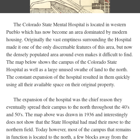
The Colorado State Mental Hospital is located in western
Pueblo which has now become an area dominated by modern
housing. Originally the vast emptiness surrounding the Hospital
made it one of the only discernable features of this area, but now
the densely populated area around even makes it difficult to find.
The map below shows the campus of the Colorado State
Hospital as well as a large unused swathe of land to the north.
The constant expansion of the hospital resulted in them quickly
using all their available space on their original property.
The expansion of the hospital was the chief reason they
eventually spread their campus to the north throughout the 40's
and 50's. The map above was drawn in 1936 and interestingly
does not show that the State Hospital had mad their move to the
northern field. Today however, most of the campus that remains
in function is located to the north, a few blocks away from the