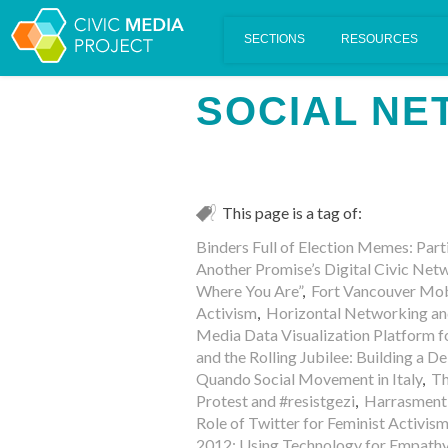
Scalar's 'additional metadata' features have been disabled on th
SOCIAL N
This page is a tag of:
Binders Full of Election Memes: Part
Another Promise’s Digital Civic Ne
Where You Are”
,
Fort Vancouver Mob
Activism
,
Horizontal Networking an
Media Data Visualization Platform fo
and the Rolling Jubilee: Building a
Quando Social Movement in Italy
,
Th
Protest and #resistgezi
,
Harrasment 
Role of Twitter for Feminist Activism
2012: Using Technology for Empath