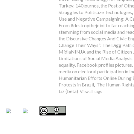
Turkey: 140journos, the Post of Oth
Struggles to Politicize Technologies
Use and Negative Campaigning: A Cas
From #destroythejoint to far reaching
stemming from social media and rea
the Discursive Changes And Civic
Change Their Ways”: The Digg Patri
MídiaNINJA and the Rise of Citizen J
Limitations of Social Media Analysis
equality, Facebook profiles pictures, 
media on electoral participation in In
Humanitarian Efforts Online During 
Protests in Brazil
,
The Human Right
Liz (beta)
View all tags