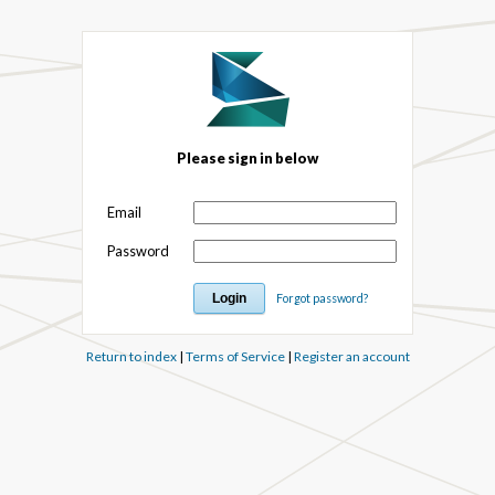
Please sign in below
Email
Password
Forgot password?
Return to index
|
Terms of Service
|
Register an account