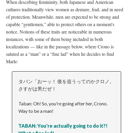
When describing femininity, both Japanese and American
cultures traditionally view women as demure, frail, and in need
of protection. Meanwhile, men are expected to be strong and
capable “gentlemen,” able to protect others on a moment's
notice. Notions of these traits are noticeable in numerous
instances, with some of them being included in both
localizations
—
like in the passage below, where Crono is
saluted as a “man” or a “fine lad” when he decides to find
Marle:
タバン「おーッ！ 後を追うってのかクロノ。
さすがは男だぜ！
Taban: Oh! So, you're going after her, Crono.
Way to be a man!
TABAN: You're actually going to do it?!