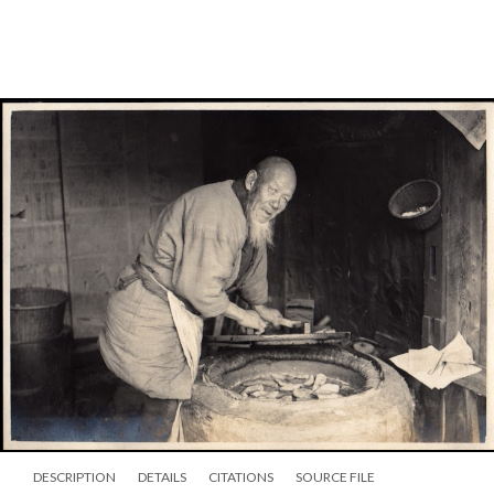
DESCRIPTION
DETAILS
CITATIONS
SOURCE FILE