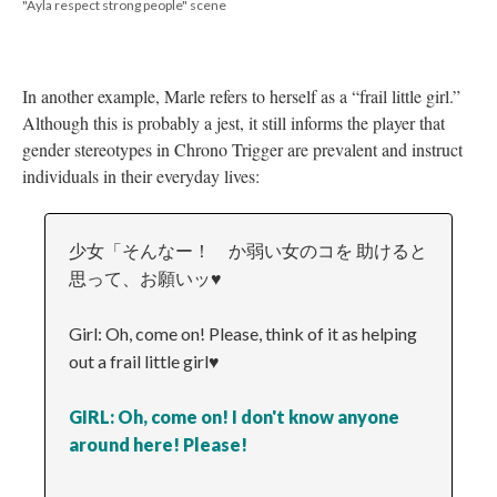
"Ayla respect strong people" scene
In another example, Marle refers to herself as a “frail little girl.”
Although this is probably a jest, it still informs the player that
gender stereotypes in Chrono Trigger are prevalent and instruct
individuals in their everyday lives:
少女「そんなー！ か弱い女のコを 助けると
思って、お願いッ♥
Girl: Oh, come on! Please, think of it as helping
out a frail little girl♥
GIRL: Oh, come on! I don't know anyone
around here! Please!