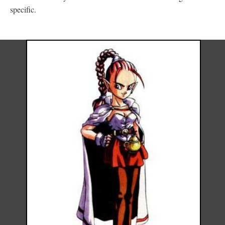
specific.