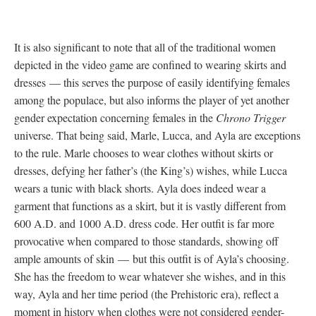
It is also significant to note that all of the traditional women
depicted in the video game are confined to wearing skirts and
dresses
—
this serves the purpose of easily identifying females
among the populace, but also informs the player of yet another
gender expectation concerning females in the
Chrono Trigger
universe. That being said, Marle, Lucca, and Ayla are exceptions
to the rule. Marle chooses to wear clothes without skirts or
dresses, defying her father’s (the King’s) wishes, while Lucca
wears a tunic with black shorts. Ayla does indeed wear a
garment that functions as a skirt, but it is vastly different from
600 A.D. and 1000 A.D. dress code. Her outfit is far more
provocative when compared to those standards, showing off
ample amounts of skin
—
but this outfit is of Ayla’s choosing.
She has the freedom to wear whatever she wishes, and in this
way, Ayla and her time period (the Prehistoric era), reflect a
moment in history when clothes were not considered gender-