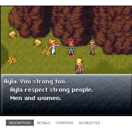
DESCRIPTION
DETAILS
CITATIONS
SOURCE FILE