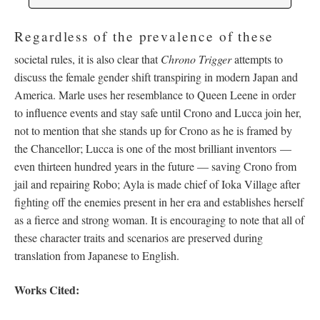
Regardless of the prevalence of these
societal rules, it is also clear that
Chrono Trigger
attempts to
discuss the female gender shift transpiring in modern Japan and
America. Marle uses her resemblance to Queen Leene in order
to influence events and stay safe until Crono and Lucca join her,
not to mention that she stands up for Crono as he is framed by
the Chancellor; Lucca is one of the most brilliant inventors
—
even thirteen hundred years in the future
—
saving Crono from
jail and repairing Robo; Ayla is made chief of Ioka Village after
fighting off the enemies present in her era and establishes herself
as a fierce and strong woman. It is encouraging to note that all of
these character traits and scenarios are preserved during
translation from Japanese to English.
Works Cited: