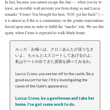
In fact, because you cannot escape this fate
—
when you try to
leave, an invisible wall prevents you from doing so and Lucca
remarks “Crono! You brought her here, YOU get her back!”)
—
it is almost as if this is a commentary on the gender expectations
forced upon men in order to fulfill the "macho" role. We see this
again, when Crono is expected to walk Marle home:
ルッカ「お城へは、クロノあんたが送りなさ
いよ。 ちゃんとエスコートしてあげるのよ。
私はゲートの出てきた原因を調べてみるわ。
Lucca: Crono, you see her off to the castle. Be a
good escort for her. I'll try investigating the
cause of the Gate's appearance.
Lucca: Crono, be a gentleman and take her
home. I've got some work to do.