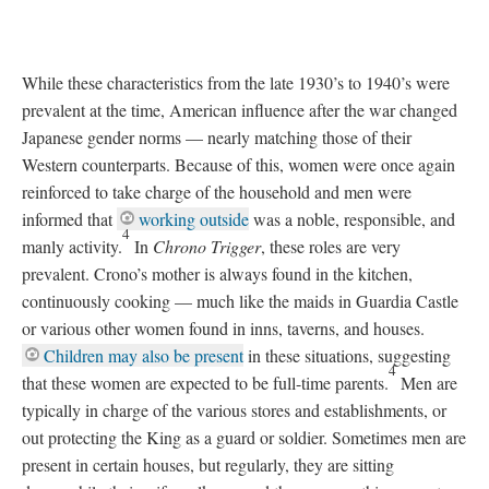
While these characteristics from the late 1930’s to 1940’s were
prevalent at the time, American influence after the war changed
Japanese gender norms
—
nearly matching those of their
Western counterparts. Because of this, women were once again
reinforced to take charge of the household and men were
informed that
working outside
was a noble, responsible, and
4
manly activity.
In
Chrono Trigger
, these roles are very
prevalent. Crono’s mother is always found in the kitchen,
continuously cooking
—
much like the maids in Guardia Castle
or various other women found in inns, taverns, and houses.
Children may also be present
in these situations, suggesting
4
that these women are expected to be full-time parents.
Men are
typically in charge of the various stores and establishments, or
out protecting the King as a guard or soldier. Sometimes men are
present in certain houses, but regularly, they are sitting