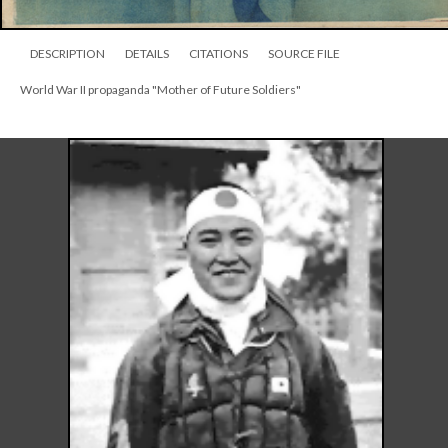
DESCRIPTION
DETAILS
CITATIONS
SOURCE FILE
World War II propaganda "Mother of Future Soldiers"