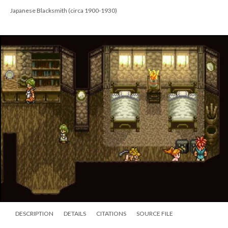
Japanese Blacksmith (circa 1900-1930)
DESCRIPTION
DETAILS
CITATIONS
SOURCE FILE