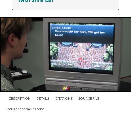
What a fine lad!
DESCRIPTION
DETAILS
CITATIONS
SOURCE FILE
"You get her back" scene