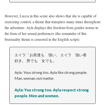
However, Lucca in this scene also shows that she is capable of
exercising control, a theme that transpires many times throughout
the adventure. Ayla displays this freedom from gender norms in
the form of her sexual preferences (the remainder of this
bisexuality theme is censored in the English script):
エイラ「お前達も 強い。 エイラ 強い者
好き。 男でも 女でも。
Ayla: Yous strong too. Ayla like strong people.
Man, woman, not matter.
Ayla: You strong too. Ayla respect strong
people. Men and women.