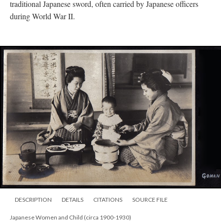
traditional Japanese sword, often carried by Japanese officers
during World War II.
DESCRIPTION
DETAILS
CITATIONS
SOURCE FILE
Japanese Women and Child (circa 1900-1930)