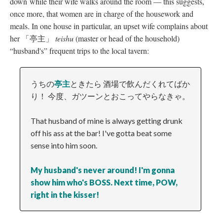
down while their wife walks around the room
—
this suggests,
once more, that women are in charge of the housework and
meals. In one house in particular, an upset wife complains about
her 「亭主」
teishu
(master or head of the household)
“husband's” frequent trips to the local tavern:
うちの
亭主
ときたら 酒場で飲んだくれてばか
り！ 今度、ガツーンとおこってやらなきゃ。
That husband of mine is always getting drunk
off his ass at the bar! I've gotta beat some
sense into him soon.
My husband's never around! I'm gonna
show him who's BOSS. Next time, POW,
right in the kisser!