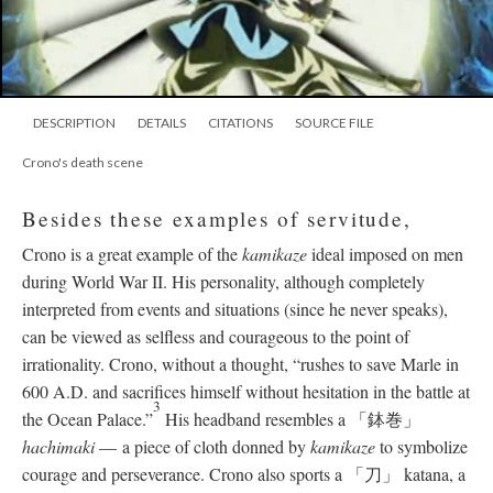
DESCRIPTION
DETAILS
CITATIONS
SOURCE FILE
Crono's death scene
Besides these examples of servitude,
Crono is a great example of the
kamikaze
ideal imposed on men
during World War II. His personality, although completely
interpreted from events and situations (since he never speaks),
can be viewed as selfless and courageous to the point of
irrationality. Crono, without a thought, “rushes to save Marle in
600 A.D. and sacrifices himself without hesitation in the battle at
3
the Ocean Palace.”
His headband resembles a 「鉢巻」
hachimaki
—
a piece of cloth donned by
kamikaze
to symbolize
courage and perseverance. Crono also sports a 「刀」 katana, a