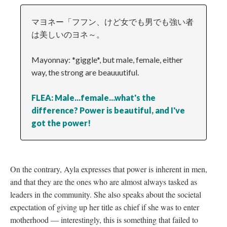
マヨネー「フフン、けど女でも男でも強い者
は美しいのヨネ～。
Mayonnay: *giggle*, but male, female, either
way, the strong are beauuutiful.
FLEA: Male...female...what's the
difference? Power is beautiful, and I've
got the power!
On the contrary, Ayla expresses that power is inherent in men,
and that they are the ones who are almost always tasked as
leaders in the community. She also speaks about the societal
expectation of giving up her title as chief if she was to enter
motherhood
—
interestingly, this is something that failed to