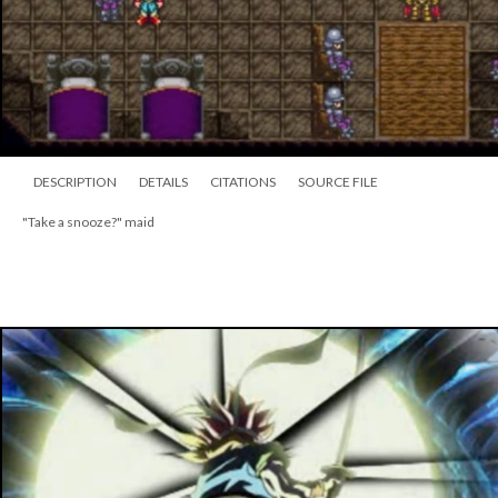
DESCRIPTION
DETAILS
CITATIONS
SOURCE FILE
"Take a snooze?" maid