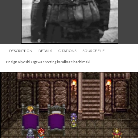
DESCRIPTION
DETAILS
CITATIONS
SOURCE FILE
Ensign Kiyoshi Ogawa sporting kamikaze hachimaki