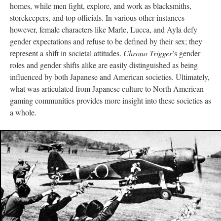
homes, while men fight, explore, and work as blacksmiths,
storekeepers, and top officials. In various other instances
however, female characters like Marle, Lucca, and Ayla defy
gender expectations and refuse to be defined by their sex; they
represent a shift in societal attitudes.
Chrono Trigger
’s gender
roles and gender shifts alike are easily distinguished as being
influenced by both Japanese and American societies. Ultimately,
what was articulated from Japanese culture to North American
gaming communities provides more insight into these societies as
a whole.