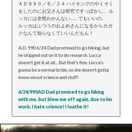
ＡＤ９９０／６／２４ ハイキングのやくそく
をしたのにお父さんは研究ですっぽかし。 ル
ッカには全然わかんない…… でもいいの。
ルッカはふつうのおよめさんになるからカガ
クなんて知らなくていいんだもん！
A.D. 990 6/24 Dad promised to go hiking, but
he skipped out on it to do research. Lucca
doesn't get it at all... But that's fine. Lucca's
gonna be a normal bride, so she doesn't gotta
know about science and stuff!
6/24/990AD Dad promised to go hiking
with me, but blew me off again, due to his
work. I hate science! I loathe it!