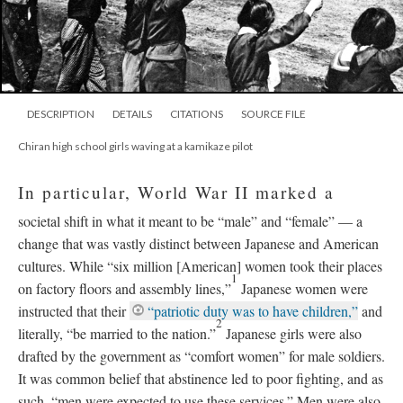
DESCRIPTION
DETAILS
CITATIONS
SOURCE FILE
Chiran high school girls waving at a kamikaze pilot
In particular, World War II marked a
societal shift in what it meant to be “male” and “female”
—
a
change that was vastly distinct between Japanese and American
cultures. While “six million [American] women took their places
1
on factory floors and assembly lines,”
Japanese women were
instructed that their
“patriotic duty was to have children,”
and
2
literally, “be married to the nation.”
Japanese girls were also
drafted by the government as “comfort women” for male soldiers.
It was common belief that abstinence led to poor fighting, and as
such, “men were expected to use these services.” Men were also