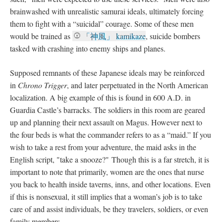
brainwashed with unrealistic samurai ideals, ultimately forcing
them to fight with a “suicidal” courage. Some of these men
would be trained as
「神風」 kamikaze
, suicide bombers
tasked with crashing into enemy ships and planes.
Supposed remnants of these Japanese ideals may be reinforced
in
Chrono Trigger
, and later perpetuated in the North American
localization. A big example of this is found in 600 A.D. in
Guardia Castle’s barracks. The soldiers in this room are geared
up and planning their next assault on Magus. However next to
the four beds is what the commander refers to as a “maid.” If you
wish to take a rest from your adventure, the maid asks in the
English script, "take a snooze?" Though this is a far stretch, it is
important to note that primarily, women are the ones that nurse
you back to health inside taverns, inns, and other locations. Even
if this is nonsexual, it still implies that a woman’s job is to take
care of and assist individuals, be they travelers, soldiers, or even
family members.