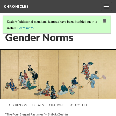
CHRONICLES
Togg
navig
Scalar's 'additional metadata' features have been disabled on this
install.
Learn more
.
FINDINGS CONCERNING THE CHRONO TRIGGER SNES RELEASE
(4/6)
Gender Norms
DESCRIPTION
DETAILS
CITATIONS
SOURCE FILE
"The Four Elegant Pastimes" -- Shibata Zeshin