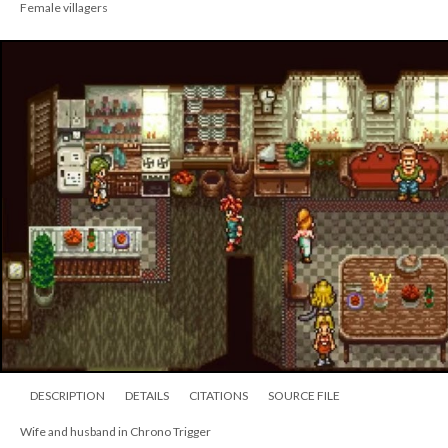
Female villagers
DESCRIPTION
DETAILS
CITATIONS
SOURCE FILE
Wife and husband in Chrono Trigger