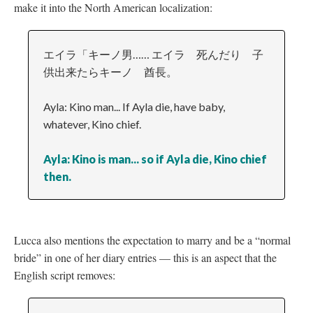
make it into the North American localization:
エイラ「キーノ男…… エイラ 死んだり 子
供出来たらキーノ 酋長。
Ayla: Kino man... If Ayla die, have baby,
whatever, Kino chief.
Ayla: Kino is man... so if Ayla die, Kino chief
then.
Lucca also mentions the expectation to marry and be a “normal
bride” in one of her diary entries
—
this is an aspect that the
English script removes: