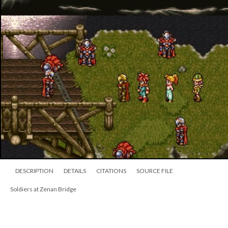
DESCRIPTION
DETAILS
CITATIONS
SOURCE FILE
Soldiers at Zenan Bridge