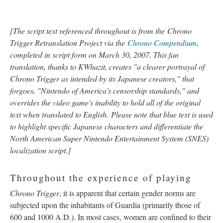
[
The script text referenced throughout is from the
Chrono
Trigger Retranslation Project via the
Chrono Compendium
,
completed in script form on March 30, 2007. This fan
translation, thanks to KWhazit, creates "a clearer portrayal of
Chrono Trigger as intended by its Japanese creators," that
forgoes, "Nintendo of America's censorship standards," and
overrides the video game's inability to hold all of the original
text when translated to English.
Please note that blue text is used
to highlight specific Japanese characters and differentiate the
North American Super Nintendo Entertainment System (SNES)
localization script.]
Throughout the experience of playing
Chrono Trigger
, it is apparent that certain gender norms are
subjected upon the inhabitants of Guardia (primarily those of
600 and 1000 A.D.). In most cases, women are confined to their