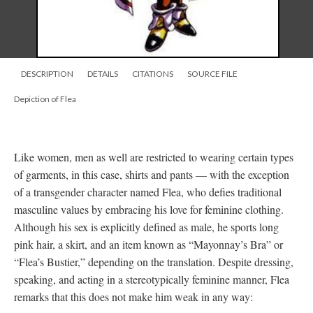
DESCRIPTION
DETAILS
CITATIONS
SOURCE FILE
Depiction of Flea
Like women, men as well are restricted to wearing certain types
of garments, in this case, shirts and pants
—
with the exception
of a transgender character named Flea, who defies traditional
masculine values by embracing his love for feminine clothing.
Although his sex is explicitly defined as male, he sports long
pink hair, a skirt, and an item known as “Mayonnay’s Bra” or
“Flea’s Bustier,” depending on the translation. Despite dressing,
speaking, and acting in a stereotypically feminine manner, Flea
remarks that this does not make him weak in any way: