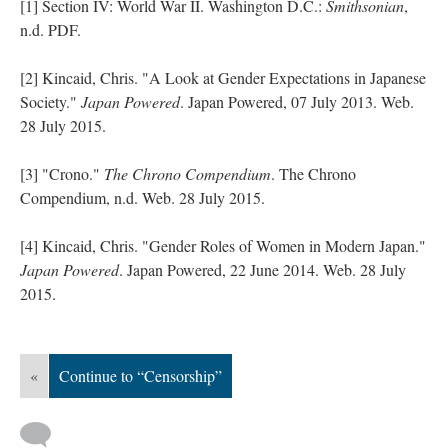
[1] Section IV: World War II. Washington D.C.:
Smithsonian
,
n.d. PDF.
[2] Kincaid, Chris. "A Look at Gender Expectations in Japanese
Society."
Japan Powered
. Japan Powered, 07 July 2013. Web.
28 July 2015.
[3] "Crono."
The Chrono Compendium
. The Chrono
Compendium, n.d. Web. 28 July 2015.
[4] Kincaid, Chris. "Gender Roles of Women in Modern Japan."
Japan Powered
. Japan Powered, 22 June 2014. Web. 28 July
2015.
«
Continue to “Censorship”