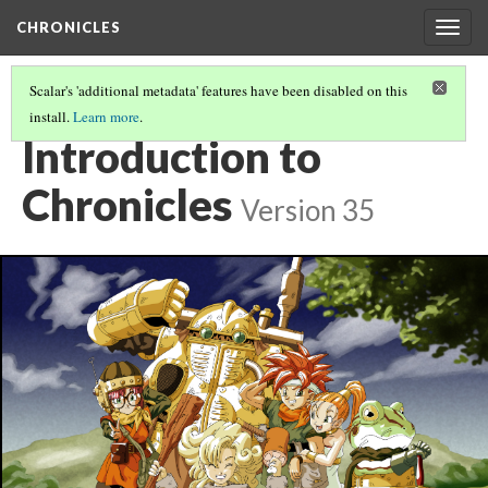
CHRONICLES
Togg
navig
Scalar's 'additional metadata' features have been disabled on this
install.
Learn more
.
CHRONICLES
(1/6)
Introduction to
Chronicles
Version 35