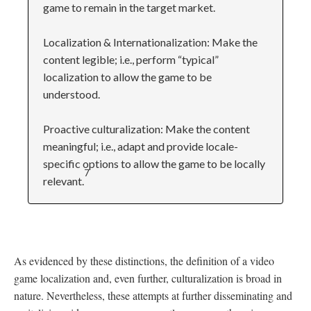
game to remain in the target market.
Localization & Internationalization: Make the
content legible; i.e., perform “typical”
localization to allow the game to be
understood.
Proactive culturalization: Make the content
meaningful; i.e., adapt and provide locale-
specific options to allow the game to be locally
7
relevant.
As evidenced by these distinctions, the definition of a video
game localization and, even further, culturalization is broad in
nature. Nevertheless, these attempts at further disseminating and