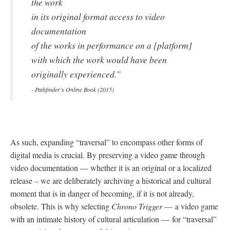
the work
in its original format access to video
documentation
of the works in performance on a [platform]
with which the work would have been
originally experienced.”
- Pathfinder's Online Book (2015)
As such, expanding “traversal” to encompass other forms of
digital media is crucial. By preserving a video game through
video documentation
—
whether it is an original or a localized
release – we are deliberately archiving a historical and cultural
moment that is in danger of becoming, if it is not already,
obsolete. This is why selecting
Chrono Trigger
—
a video game
with an intimate history of cultural articulation
—
for “traversal”