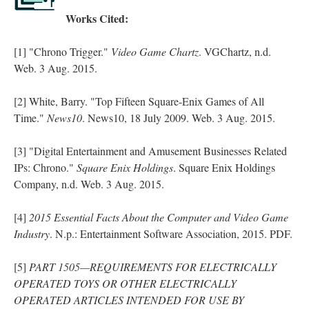
Works Cited:
[1] "Chrono Trigger."
Video Game Chartz
. VGChartz, n.d.
Web. 3 Aug. 2015.
[2] White, Barry. "Top Fifteen Square-Enix Games of All
Time."
News10
. News10, 18 July 2009. Web. 3 Aug. 2015.
[3] "Digital Entertainment and Amusement Businesses Related
IPs: Chrono."
Square Enix Holdings
. Square Enix Holdings
Company, n.d. Web. 3 Aug. 2015.
[4]
2015 Essential Facts About the Computer and Video Game
Industry
. N.p.: Entertainment Software Association, 2015. PDF.
[5]
PART 1505—REQUIREMENTS FOR ELECTRICALLY
OPERATED TOYS OR OTHER ELECTRICALLY
OPERATED ARTICLES INTENDED FOR USE BY