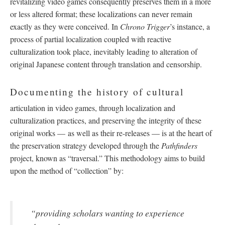
revitalizing video games consequently preserves them in a more
or less altered format; these localizations can never remain
exactly as they were conceived. In
Chrono Trigger
’s instance, a
process of partial localization coupled with reactive
culturalization took place, inevitably leading to alteration of
original Japanese content through translation and censorship.
Documenting the history of cultural
articulation in video games, through localization and
culturalization practices, and preserving the integrity of these
original works
—
as well as their re-releases
—
is at the heart of
the preservation strategy developed through the
Pathfinders
project, known as “traversal.” This methodology aims to build
upon the method of “collection” by:
“providing scholars wanting to experience