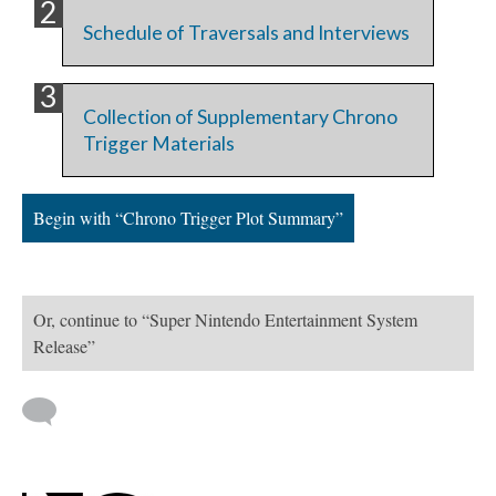
Schedule of Traversals and Interviews
Collection of Supplementary Chrono
Trigger Materials
Begin with “Chrono Trigger Plot Summary”
Or, continue to “Super Nintendo Entertainment System
Release”