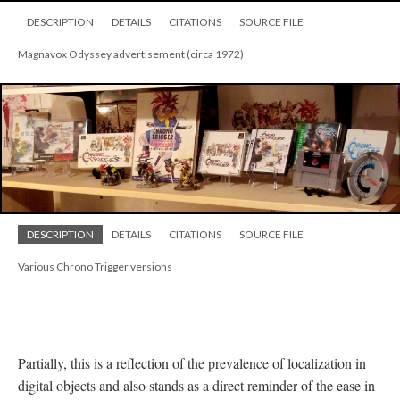
DESCRIPTION
DETAILS
CITATIONS
SOURCE FILE
Magnavox Odyssey advertisement (circa 1972)
DESCRIPTION
DETAILS
CITATIONS
SOURCE FILE
Various Chrono Trigger versions
Partially, this is a reflection of the prevalence of localization in
digital objects and also stands as a direct reminder of the ease in