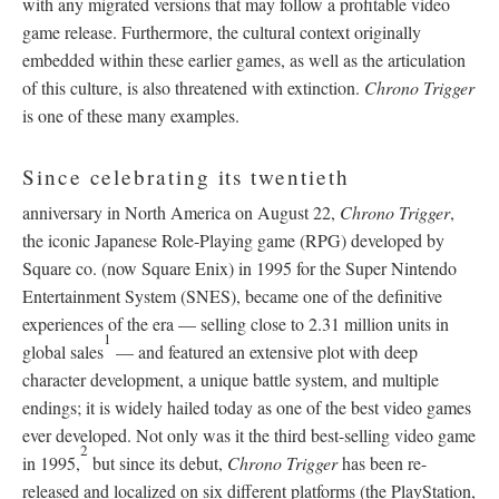
with any migrated versions that may follow a profitable video
game release. Furthermore, the cultural context originally
embedded within these earlier games, as well as the articulation
of this culture, is also threatened with extinction.
Chrono Trigger
is one of these many examples.
Since celebrating its twentieth
anniversary in North America on August 22,
Chrono Trigger
,
the iconic Japanese Role-Playing game (RPG) developed by
Square co. (now Square Enix) in 1995 for the Super Nintendo
Entertainment System (SNES), became one of the definitive
experiences of the era
—
selling close to 2.31 million units in
1
global sales
—
and featured an extensive plot with deep
character development, a unique battle system, and multiple
endings; it is widely hailed today as one of the best video games
ever developed. Not only was it the third best-selling video game
2
in 1995,
but since its debut,
Chrono Trigger
has been re-
released and localized on six different platforms (the PlayStation,