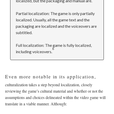
localized, but the packaging and manual are.
Partial localization: The game is only partially
localized. Usually, all the game text and the
packaging are localized and the voiceovers are
subtitled.
Full localization: The game is fully localized,
6
including voiceovers.
Even more notable in its application,
culturalization takes a step beyond localization, closely
reviewing the game’s cultural material and whether or not the
assumptions and choices delineated within the video game will
translate in a viable manner. Although: