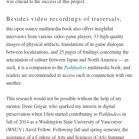
was crucial to the success of this project.
Besides video recordings of traversals,
this open source multimedia book also offers insightful
interviews from various video game players, 33 high-quality
images of physical artifacts, translations of in-game dialogue
between localizations, and 25 pages of findings concerning the
articulation of culture between Japan and North America
—
as
such, it is a companion to the
Pathfinders
multimedia book, and
readers are recommended to access each in conjunction with one
another.
This research would not be possible without the help of my
mentor, Dene Grigar, who sparked my interest in digital
preservation when I first started contributing to
Pathfinders
in
fall of 2014 as a Washington State University of Vancouver
(WSUV) Auvil Fellow. Following fall and spring semester, the
assistance of a College of Arts and Sciences (CAS) Summer