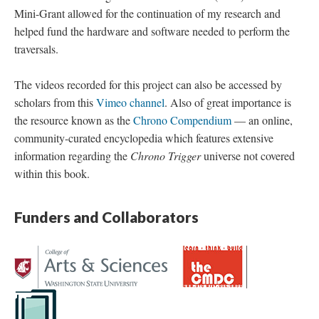
Mini-Grant allowed for the continuation of my research and
helped fund the hardware and software needed to perform the
traversals.
The videos recorded for this project can also be accessed by
scholars from this
Vimeo channel
. Also of great importance is
the resource known as the
Chrono Compendium
—
an online,
community-curated encyclopedia which features extensive
information regarding the
Chrono Trigger
universe not covered
within this book.
Funders and Collaborators