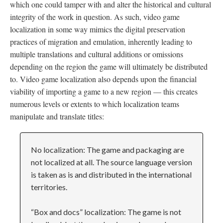
which one could tamper with and alter the historical and cultural
integrity of the work in question. As such, video game
localization in some way mimics the digital preservation
practices of migration and emulation, inherently leading to
multiple translations and cultural additions or omissions
depending on the region the game will ultimately be distributed
to. Video game localization also depends upon the financial
viability of importing a game to a new region
—
this creates
numerous levels or extents to which localization teams
manipulate and translate titles:
No localization: The game and packaging are
not localized at all. The source language version
is taken as is and distributed in the international
territories.
“Box and docs” localization: The game is not