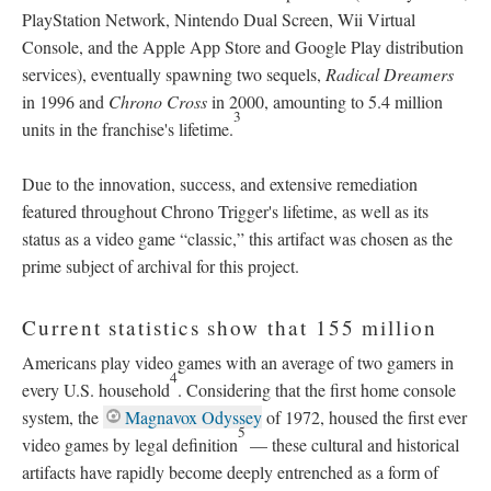
PlayStation Network, Nintendo Dual Screen, Wii Virtual
Console, and the Apple App Store and Google Play distribution
services), eventually spawning two sequels,
Radical Dreamers
in 1996 and
Chrono Cross
in 2000, amounting to 5.4 million
3
units in the franchise's lifetime.
Due to the innovation, success, and extensive remediation
featured throughout Chrono Trigger's lifetime, as well as its
status as a video game “classic,” this artifact was chosen as the
prime subject of archival for this project.
Current statistics show that 155 million
Americans play video games with an average of two gamers in
4
every U.S. household
. Considering that the first home console
system, the
Magnavox Odyssey
of 1972, housed the first ever
5
video games by legal definition
—
these cultural and historical
artifacts have rapidly become deeply entrenched as a form of