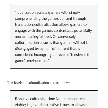
“localization assists gamers with simply
comprehending the game’s content through
translation, culturalization allows gamers to
engage with the game’s content at a potentially
more meaningful level. Or conversely,
culturalization ensures that gamers will not be
disengaged by a piece of content that is
considered incongruent or even offensive in the
7
game’s environment.”
The levels of culturalization are as follows:
Reactive culturalization: Make the content
viable; i.e., avoid disruptive issues to allow a