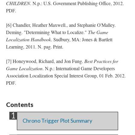
CHILDREN
. N.p.: U.S. Government Publishing Office, 2012.
PDF.
[6] Chandler, Heather Maxwell., and Stephanie O'Malley.
Deming. "Determining What to Localize."
The Game
Localization Handbook
. Sudbury, MA: Jones & Bartlett
Learning, 2011. N. pag. Print.
[7] Honeywood, Richard, and Jon Fung.
Best Practices for
Game Localization
. N.p.: International Game Developers
Association Localization Special Interest Group, 01 Feb. 2012.
PDF.
Contents
Chrono Trigger Plot Summary