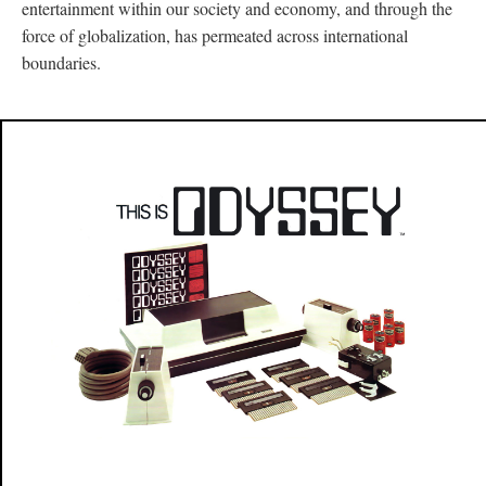
entertainment within our society and economy, and through the
force of globalization, has permeated across international
boundaries.