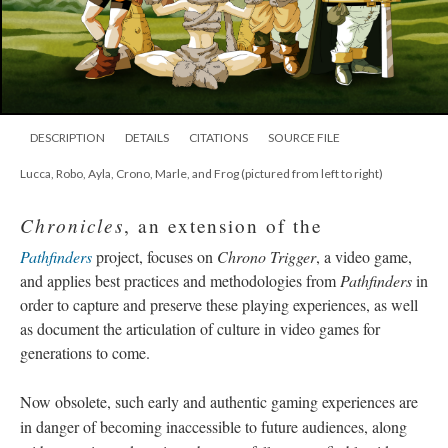
DESCRIPTION
DETAILS
CITATIONS
SOURCE FILE
Lucca, Robo, Ayla, Crono, Marle, and Frog (pictured from left to right)
Chronicles
, an extension of the
Pathfinders
project, focuses on
Chrono Trigger
, a video game,
and applies best practices and methodologies from
Pathfinders
in
order to capture and preserve these playing experiences, as well
as document the articulation of culture in video games for
generations to come.
Now obsolete, such early and authentic gaming experiences are
in danger of becoming inaccessible to future audiences, along