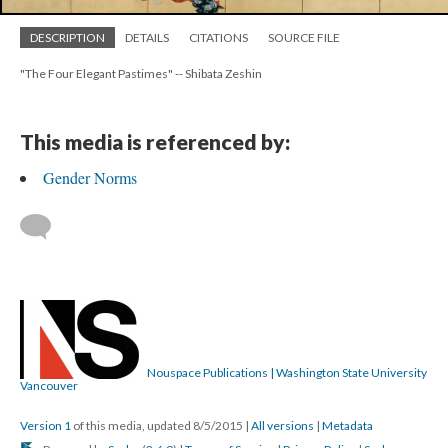
DESCRIPTION
DETAILS
CITATIONS
SOURCE FILE
"The Four Elegant Pastimes" -- Shibata Zeshin
This media is referenced by:
Gender Norms
Nouspace Publications | Washington State University
Vancouver
Version 1
of this media, updated 8/5/2015
|
All versions
|
Metadata