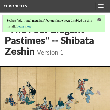
CHRONICLES
Togg
navig
Scalar's 'additional metadata' features have been disabled on this
"The Four Elegant
install.
Learn more
.
Pastimes" -- Shibata
Zeshin
Version 1