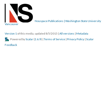
Nouspace Publications | Washington State University
Vancouver
Version 1
of this media, updated 8/5/2015
|
All versions
|
Metadata
Powered by
Scalar
(
2.6.9
) |
Terms of Service
|
Privacy Policy
|
Scalar
Feedback