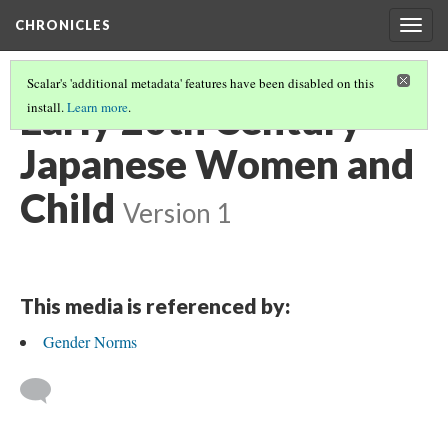
CHRONICLES
Togg
navig
Scalar's 'additional metadata' features have been disabled on this
Early 20th Century
install.
Learn more
.
Japanese Women and
Child
Version 1
This media is referenced by:
Gender Norms