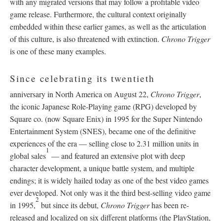
with any migrated versions that may follow a profitable video
game release. Furthermore, the cultural context originally
embedded within these earlier games, as well as the articulation
of this culture, is also threatened with extinction.
Chrono Trigger
is one of these many examples.
Since celebrating its twentieth
anniversary in North America on August 22,
Chrono Trigger
,
the iconic Japanese Role-Playing game (RPG) developed by
Square co. (now Square Enix) in 1995 for the Super Nintendo
Entertainment System (SNES), became one of the definitive
experiences of the era
—
selling close to 2.31 million units in
1
global sales
—
and featured an extensive plot with deep
character development, a unique battle system, and multiple
endings; it is widely hailed today as one of the best video games
ever developed. Not only was it the third best-selling video game
2
in 1995,
but since its debut,
Chrono Trigger
has been re-
released and localized on six different platforms (the PlayStation,