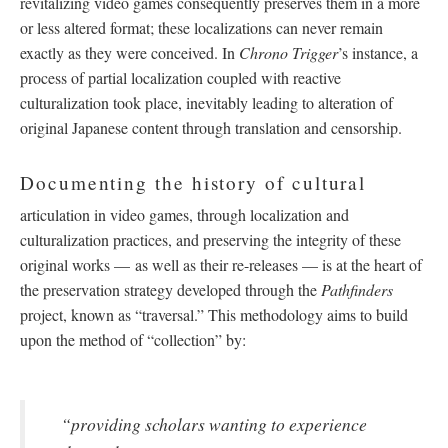
revitalizing video games consequently preserves them in a more
or less altered format; these localizations can never remain
exactly as they were conceived. In
Chrono Trigger
’s instance, a
process of partial localization coupled with reactive
culturalization took place, inevitably leading to alteration of
original Japanese content through translation and censorship.
Documenting the history of cultural
articulation in video games, through localization and
culturalization practices, and preserving the integrity of these
original works
—
as well as their re-releases
—
is at the heart of
the preservation strategy developed through the
Pathfinders
project, known as “traversal.” This methodology aims to build
upon the method of “collection” by:
“providing scholars wanting to experience