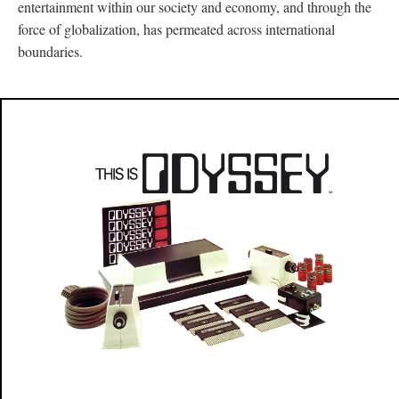
entertainment within our society and economy, and through the
force of globalization, has permeated across international
boundaries.