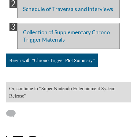
Schedule of Traversals and Interviews
Collection of Supplementary Chrono
Trigger Materials
Begin with “Chrono Trigger Plot Summary”
Or, continue to “Super Nintendo Entertainment System
Release”