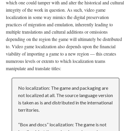
which one could tamper with and alter the historical and cultural
integrity of the work in question. As such, video game
localization in some way mimics the digital preservation
practices of migration and emulation, inherently leading to
multiple translations and cultural additions or omissions
depending on the region the game will ultimately be distributed
to. Video game localization also depends upon the financial
viability of importing a game to a new region
—
this creates
numerous levels or extents to which localization teams
manipulate and translate titles:
No localization: The game and packaging are
not localized at all. The source language version
is taken as is and distributed in the international
territories.
“Box and docs” localization: The game is not