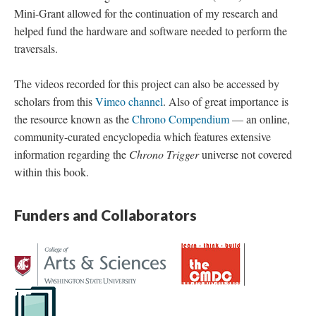
Mini-Grant allowed for the continuation of my research and
helped fund the hardware and software needed to perform the
traversals.
The videos recorded for this project can also be accessed by
scholars from this
Vimeo channel
. Also of great importance is
the resource known as the
Chrono Compendium
—
an online,
community-curated encyclopedia which features extensive
information regarding the
Chrono Trigger
universe not covered
within this book.
Funders and Collaborators