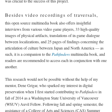
was crucial to the success of this project.
Besides video recordings of traversals,
this open source multimedia book also offers insightful
interviews from various video game players, 33 high-quality
images of physical artifacts, translations of in-game dialogue
between localizations, and 25 pages of findings concerning the
articulation of culture between Japan and North America
—
as
such, it is a companion to the
Pathfinders
multimedia book, and
readers are recommended to access each in conjunction with one
another.
This research would not be possible without the help of my
mentor, Dene Grigar, who sparked my interest in digital
preservation when I first started contributing to
Pathfinders
in
fall of 2014 as a Washington State University of Vancouver
(WSUV) Auvil Fellow. Following fall and spring semester, the
assistance of a College of Arts and Sciences (CAS) Summer