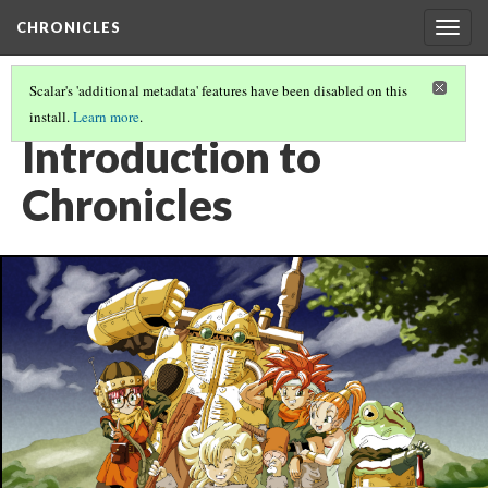
CHRONICLES
Togg
navig
Scalar's 'additional metadata' features have been disabled on this
install.
Learn more
.
CHRONICLES
(1/6)
Introduction to
Chronicles