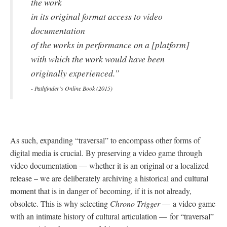
the work
in its original format access to video
documentation
of the works in performance on a [platform]
with which the work would have been
originally experienced.”
- Pathfinder's Online Book (2015)
As such, expanding “traversal” to encompass other forms of
digital media is crucial. By preserving a video game through
video documentation
—
whether it is an original or a localized
release – we are deliberately archiving a historical and cultural
moment that is in danger of becoming, if it is not already,
obsolete. This is why selecting
Chrono Trigger
—
a video game
with an intimate history of cultural articulation
—
for “traversal”