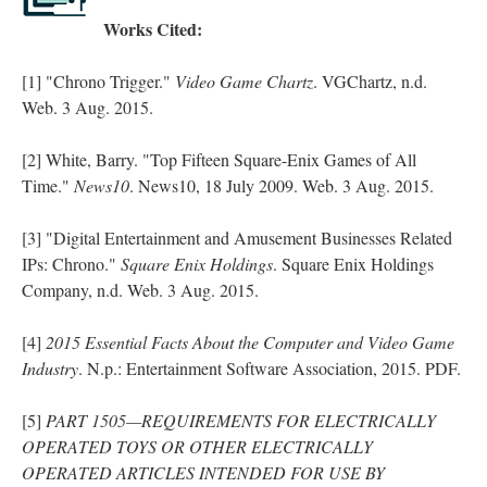
Works Cited:
[1] "Chrono Trigger."
Video Game Chartz
. VGChartz, n.d.
Web. 3 Aug. 2015.
[2] White, Barry. "Top Fifteen Square-Enix Games of All
Time."
News10
. News10, 18 July 2009. Web. 3 Aug. 2015.
[3] "Digital Entertainment and Amusement Businesses Related
IPs: Chrono."
Square Enix Holdings
. Square Enix Holdings
Company, n.d. Web. 3 Aug. 2015.
[4]
2015 Essential Facts About the Computer and Video Game
Industry
. N.p.: Entertainment Software Association, 2015. PDF.
[5]
PART 1505—REQUIREMENTS FOR ELECTRICALLY
OPERATED TOYS OR OTHER ELECTRICALLY
OPERATED ARTICLES INTENDED FOR USE BY