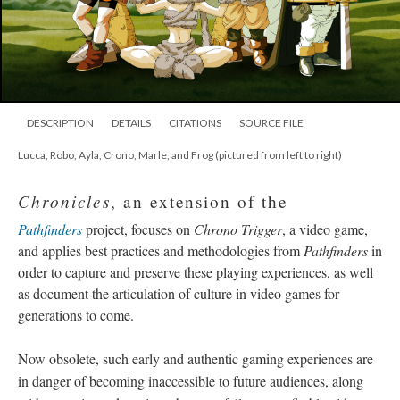
DESCRIPTION
DETAILS
CITATIONS
SOURCE FILE
Lucca, Robo, Ayla, Crono, Marle, and Frog (pictured from left to right)
Chronicles
, an extension of the
Pathfinders
project, focuses on
Chrono Trigger
, a video game,
and applies best practices and methodologies from
Pathfinders
in
order to capture and preserve these playing experiences, as well
as document the articulation of culture in video games for
generations to come.
Now obsolete, such early and authentic gaming experiences are
in danger of becoming inaccessible to future audiences, along