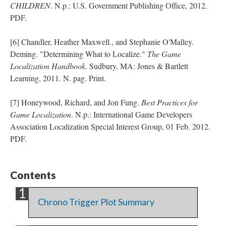
CHILDREN
. N.p.: U.S. Government Publishing Office, 2012.
PDF.
[6] Chandler, Heather Maxwell., and Stephanie O'Malley.
Deming. "Determining What to Localize."
The Game
Localization Handbook
. Sudbury, MA: Jones & Bartlett
Learning, 2011. N. pag. Print.
[7] Honeywood, Richard, and Jon Fung.
Best Practices for
Game Localization
. N.p.: International Game Developers
Association Localization Special Interest Group, 01 Feb. 2012.
PDF.
Contents
Chrono Trigger Plot Summary