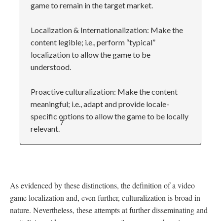
game to remain in the target market.
Localization & Internationalization: Make the
content legible; i.e., perform “typical”
localization to allow the game to be
understood.
Proactive culturalization: Make the content
meaningful; i.e., adapt and provide locale-
specific options to allow the game to be locally
7
relevant.
As evidenced by these distinctions, the definition of a video
game localization and, even further, culturalization is broad in
nature. Nevertheless, these attempts at further disseminating and