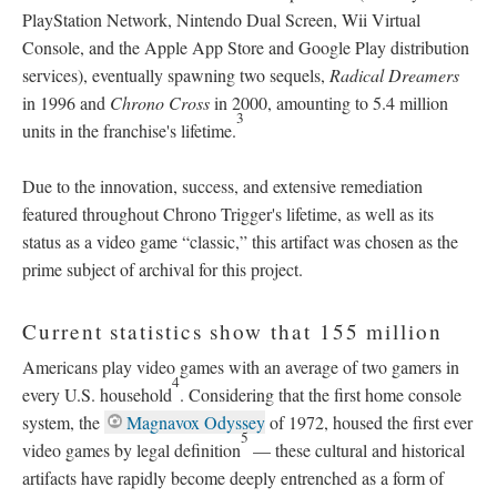
PlayStation Network, Nintendo Dual Screen, Wii Virtual
Console, and the Apple App Store and Google Play distribution
services), eventually spawning two sequels,
Radical Dreamers
in 1996 and
Chrono Cross
in 2000, amounting to 5.4 million
3
units in the franchise's lifetime.
Due to the innovation, success, and extensive remediation
featured throughout Chrono Trigger's lifetime, as well as its
status as a video game “classic,” this artifact was chosen as the
prime subject of archival for this project.
Current statistics show that 155 million
Americans play video games with an average of two gamers in
4
every U.S. household
. Considering that the first home console
system, the
Magnavox Odyssey
of 1972, housed the first ever
5
video games by legal definition
—
these cultural and historical
artifacts have rapidly become deeply entrenched as a form of