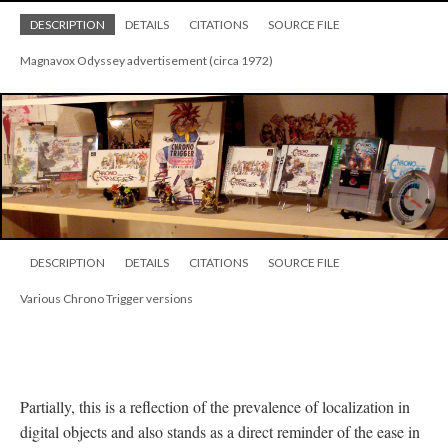
DESCRIPTION
DETAILS
CITATIONS
SOURCE FILE
Magnavox Odyssey advertisement (circa 1972)
DESCRIPTION
DETAILS
CITATIONS
SOURCE FILE
Various Chrono Trigger versions
Partially, this is a reflection of the prevalence of localization in
digital objects and also stands as a direct reminder of the ease in