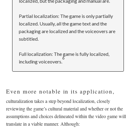
localized, but the packaging and manual are.
Partial localization: The game is only partially
localized. Usually, all the game text and the
packaging are localized and the voiceovers are
subtitled.
Full localization: The game is fully localized,
6
including voiceovers.
Even more notable in its application,
culturalization takes a step beyond localization, closely
reviewing the game’s cultural material and whether or not the
assumptions and choices delineated within the video game will
translate in a viable manner. Although: