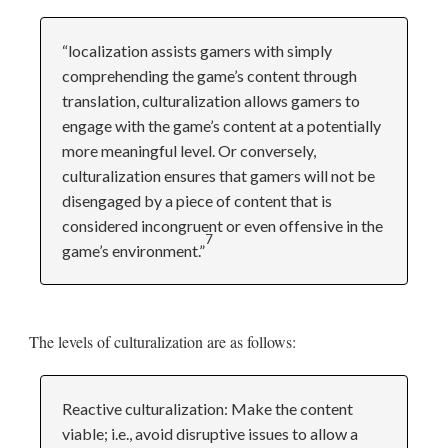
“localization assists gamers with simply
comprehending the game’s content through
translation, culturalization allows gamers to
engage with the game’s content at a potentially
more meaningful level. Or conversely,
culturalization ensures that gamers will not be
disengaged by a piece of content that is
considered incongruent or even offensive in the
7
game’s environment.”
The levels of culturalization are as follows:
Reactive culturalization: Make the content
viable; i.e., avoid disruptive issues to allow a