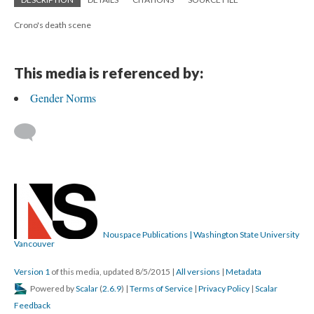
Crono's death scene
This media is referenced by:
Gender Norms
Nouspace Publications | Washington State University
Vancouver
Version 1
of this media, updated 8/5/2015
|
All versions
|
Metadata
Powered by
Scalar
(
2.6.9
) |
Terms of Service
|
Privacy Policy
|
Scalar
Feedback