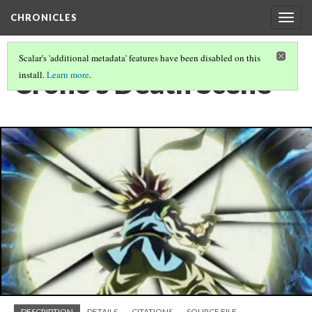
CHRONICLES
Togg
navig
Scalar's 'additional metadata' features have been disabled on this
Crono's Death Scene
install.
Learn more
.
DESCRIPTION
DETAILS
CITATIONS
SOURCE FILE