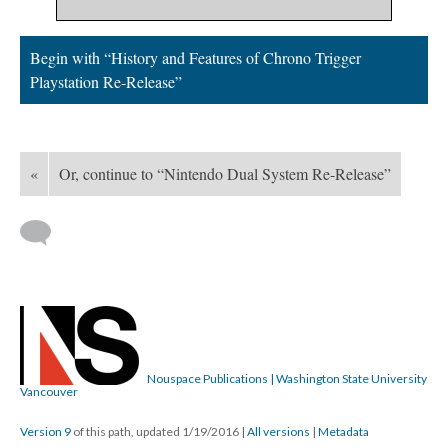
Begin with “History and Features of Chrono Trigger
Playstation Re-Release”
«
Or, continue to “Nintendo Dual System Re-Release”
Nouspace Publications | Washington State University
Vancouver
Version 9
of this path, updated 1/19/2016
|
All versions
|
Metadata