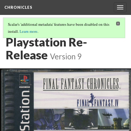
CHRONICLES
Togg
navig
Scalar's 'additional metadata' features have been disabled on this
install.
Learn more
.
CHRONICLES
(3/6)
Playstation Re-
Release
Version 9