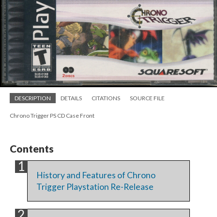
DESCRIPTION
DETAILS
CITATIONS
SOURCE FILE
Chrono Trigger PS CD Case Front
Contents
History and Features of Chrono
Trigger Playstation Re-Release