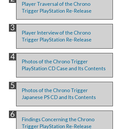
Player Traversal of the Chrono
Trigger PlayStation Re-Release
Player Interview of the Chrono
Trigger PlayStation Re-Release
Photos of the Chrono Trigger
PlayStation CD Case and Its Contents
Photos of the Chrono Trigger
Japanese PS CD and Its Contents
Findings Concerning the Chrono
Trigger PlayStation Re-Release