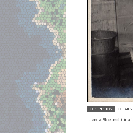
DESCRIPTION
DETAILS
Japanese Blacksmith (circa 