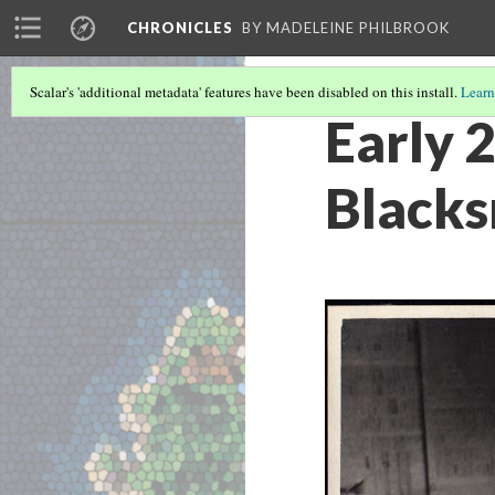
CHRONICLES
BY MADELEINE PHILBROOK
Scalar's 'additional metadata' features have been disabled on this install.
Learn
Early 
Blacks