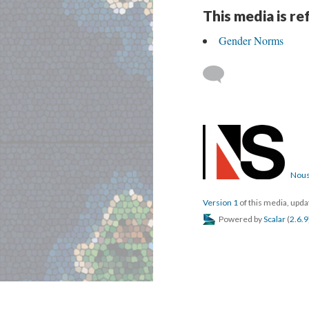
This media is r
Gender Norms
Nous
Version 1
of this media, upd
Powered by
Scalar
(
2.6.9