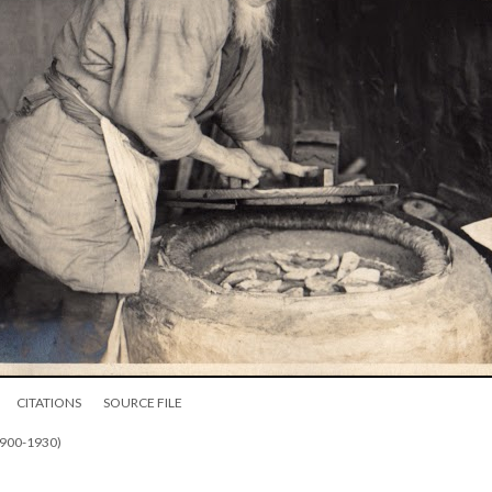
CITATIONS
SOURCE FILE
1900-1930)