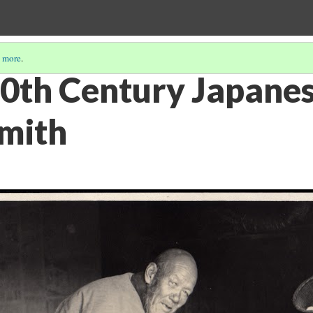
 more
.
20th Century Japane
mith