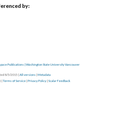
eferenced by:
pace Publications | Washington State University Vancouver
ated 8/5/2015
|
All versions
|
Metadata
) |
Terms of Service
|
Privacy Policy
|
Scalar Feedback