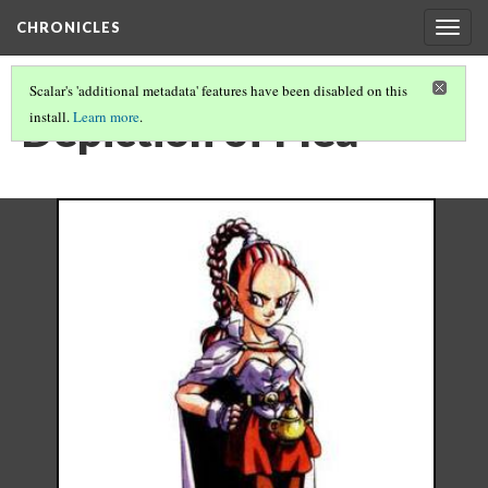
CHRONICLES
Togg
navig
Scalar's 'additional metadata' features have been disabled on this
Depiction of Flea
install.
Learn more
.