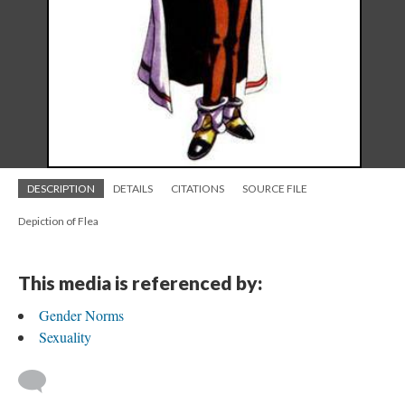
DESCRIPTION
DETAILS
CITATIONS
SOURCE FILE
Depiction of Flea
This media is referenced by:
Gender Norms
Sexuality