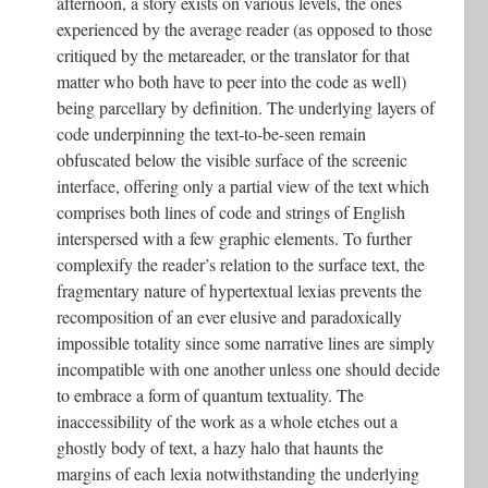
afternoon, a story exists on various levels, the ones
experienced by the average reader (as opposed to those
critiqued by the metareader, or the translator for that
matter who both have to peer into the code as well)
being parcellary by definition. The underlying layers of
code underpinning the text-to-be-seen remain
obfuscated below the visible surface of the screenic
interface, offering only a partial view of the text which
comprises both lines of code and strings of English
interspersed with a few graphic elements. To further
complexify the reader’s relation to the surface text, the
fragmentary nature of hypertextual lexias prevents the
recomposition of an ever elusive and paradoxically
impossible totality since some narrative lines are simply
incompatible with one another unless one should decide
to embrace a form of quantum textuality. The
inaccessibility of the work as a whole etches out a
ghostly body of text, a hazy halo that haunts the
margins of each lexia notwithstanding the underlying