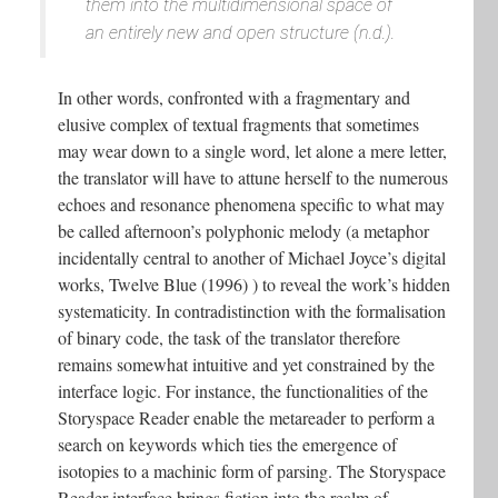
them into the multidimensional space of
an entirely new and open structure (n.d.).
In other words, confronted with a fragmentary and
elusive complex of textual fragments that sometimes
may wear down to a single word, let alone a mere letter,
the translator will have to attune herself to the numerous
echoes and resonance phenomena specific to what may
be called afternoon’s polyphonic melody (a metaphor
incidentally central to another of Michael Joyce’s digital
works, Twelve Blue (1996) ) to reveal the work’s hidden
systematicity. In contradistinction with the formalisation
of binary code, the task of the translator therefore
remains somewhat intuitive and yet constrained by the
interface logic. For instance, the functionalities of the
Storyspace Reader enable the metareader to perform a
search on keywords which ties the emergence of
isotopies to a machinic form of parsing. The Storyspace
Reader interface brings fiction into the realm of