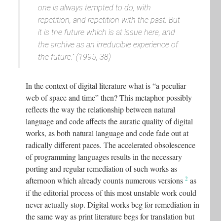
one is always tempted to do, with
repetition, and repetition with the past. But
it is the future which is at issue here, and
the archive as an irreducible experience of
the future.” (1995, 38)
In the context of digital literature what is “a peculiar
web of space and time” then? This metaphor possibly
reflects the way the relationship between natural
language and code affects the auratic quality of digital
works, as both natural language and code fade out at
radically different paces. The accelerated obsolescence
of programming languages results in the necessary
porting and regular remediation of such works as
2
afternoon which already counts numerous versions
as
if the editorial process of this most unstable work could
never actually stop. Digital works beg for remediation in
the same way as print literature begs for translation but