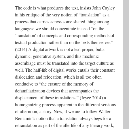
The code is what produces the text, insists John Cayley
in his critique of the very notion of “translation” as a
process that carries across some shared thing among
languages: we should concentrate instead “on the
‘translation’ of concepts and corresponding methods of
textual production rather than on the texts themselves.”
(2014) A digital artwork is not a text proper, but a
dynamic, generative system, and this machinic
assemblage must be translated into the target culture as
well. The half-life of digital works entails their constant
dislocation and relocation, which is all too often
conducive to “the erasure of the memory of
defamiliarization devices that accompanies the
displacement of these translations,” (Joyce 2014) a
homogenizing process apparent in the different versions
of afternoon, a story. Now, if we are to follow Walter
Benjamin’s notion that a translation always begs for a
retranslation as part of the afterlife of any literary work,