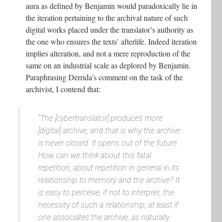
aura as defined by Benjamin would paradoxically lie in
the iteration pertaining to the archival nature of such
digital works placed under the translator’s authority as
the one who ensures the texts’ afterlife. Indeed iteration
implies alteration, and not a mere reproduction of the
same on an industrial scale as deplored by Benjamin.
Paraphrasing Derrida’s comment on the task of the
archivist, I contend that:
“The [cybertranslator] produces more
[digital] archive, and that is why the archive
is never closed. It opens out of the future.
How can we think about this fatal
repetition, about repetition in general in its
relationship to memory and the archive? It
is easy to perceive, if not to interpret, the
necessity of such a relationship, at least if
one associates the archive, as naturally