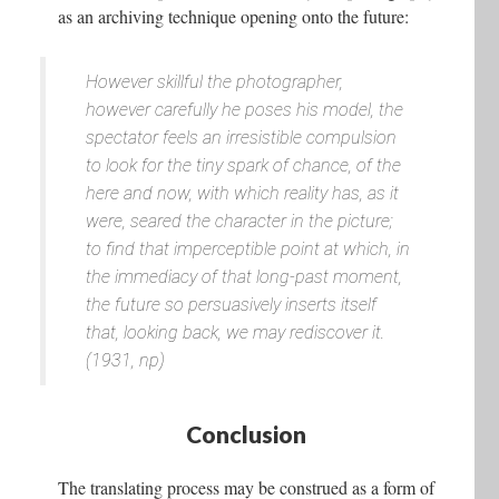
as an archiving technique opening onto the future:
However skillful the photographer,
however carefully he poses his model, the
spectator feels an irresistible compulsion
to look for the tiny spark of chance, of the
here and now, with which reality has, as it
were, seared the character in the picture;
to find that imperceptible point at which, in
the immediacy of that long-past moment,
the future so persuasively inserts itself
that, looking back, we may rediscover it.
(1931, np)
Conclusion
The translating process may be construed as a form of