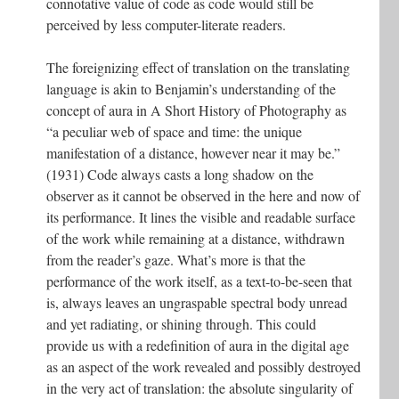
connotative value of code as code would still be
perceived by less computer-literate readers.
The foreignizing effect of translation on the translating
language is akin to Benjamin’s understanding of the
concept of aura in A Short History of Photography as
“a peculiar web of space and time: the unique
manifestation of a distance, however near it may be.”
(1931) Code always casts a long shadow on the
observer as it cannot be observed in the here and now of
its performance. It lines the visible and readable surface
of the work while remaining at a distance, withdrawn
from the reader’s gaze. What’s more is that the
performance of the work itself, as a text-to-be-seen that
is, always leaves an ungraspable spectral body unread
and yet radiating, or shining through. This could
provide us with a redefinition of aura in the digital age
as an aspect of the work revealed and possibly destroyed
in the very act of translation: the absolute singularity of