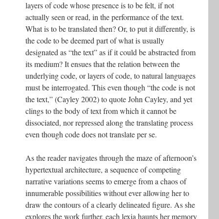
layers of code whose presence is to be felt, if not
actually seen or read, in the performance of the text.
What is to be translated then? Or, to put it differently, is
the code to be deemed part of what is usually
designated as “the text” as if it could be abstracted from
its medium? It ensues that the relation between the
underlying code, or layers of code, to natural languages
must be interrogated. This even though “the code is not
the text,” (Cayley 2002) to quote John Cayley, and yet
clings to the body of text from which it cannot be
dissociated, nor repressed along the translating process
even though code does not translate per se.
As the reader navigates through the maze of afternoon’s
hypertextual architecture, a sequence of competing
narrative variations seems to emerge from a chaos of
innumerable possibilities without ever allowing her to
draw the contours of a clearly delineated figure. As she
explores the work further, each lexia haunts her memory