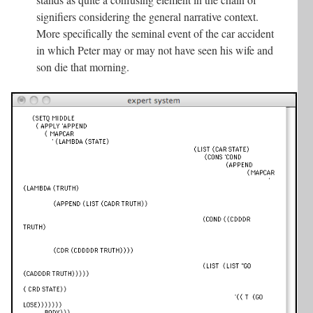
signifiers considering the general narrative context.
More specifically the seminal event of the car accident
in which Peter may or may not have seen his wife and
son die that morning.