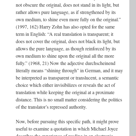
not obscure the original, does not stand in its light, but
rather allows pure language, as if strengthened by its
own medium, to shine even more fully on the original.”
(1997, 162) Harry Zohn has also opted for the same
term in English: “A real translation is transparent; it
does not cover the original, does not black its light, but
allows the pure language, as though reinforced by its
own medium to shine upon the original all the more
fully.” (1968, 21) Now the adjective durchscheinend
literally means “shining through” in German, and it may
be interpreted as transparent or translucent, a semantic
choice which either invisibilizes or reveals the act of
translation while keeping the original at a proximate
distance. This is no small matter considering the politics
of the translator’s repressed authority.
Now, before pursuing this specific path, it might prove
useful to examine a quotation in which Michael Joyce
describes the experience of reading in an electronic