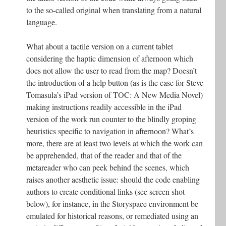
to the so-called original when translating from a natural
language.
What about a tactile version on a current tablet
considering the haptic dimension of afternoon which
does not allow the user to read from the map? Doesn’t
the introduction of a help button (as is the case for Steve
Tomasula’s iPad version of TOC: A New Media Novel)
making instructions readily accessible in the iPad
version of the work run counter to the blindly groping
heuristics specific to navigation in afternoon? What’s
more, there are at least two levels at which the work can
be apprehended, that of the reader and that of the
metareader who can peek behind the scenes, which
raises another aesthetic issue: should the code enabling
authors to create conditional links (see screen shot
below), for instance, in the Storyspace environment be
emulated for historical reasons, or remediated using an