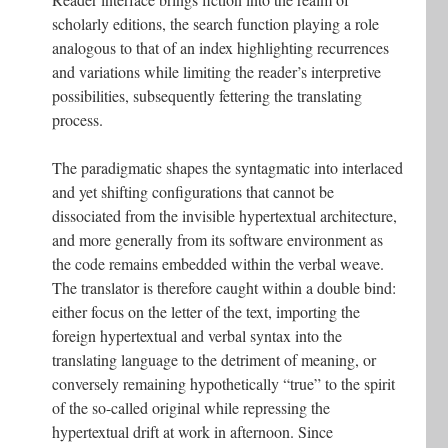
scholarly editions, the search function playing a role
analogous to that of an index highlighting recurrences
and variations while limiting the reader’s interpretive
possibilities, subsequently fettering the translating
process.
The paradigmatic shapes the syntagmatic into interlaced
and yet shifting configurations that cannot be
dissociated from the invisible hypertextual architecture,
and more generally from its software environment as
the code remains embedded within the verbal weave.
The translator is therefore caught within a double bind:
either focus on the letter of the text, importing the
foreign hypertextual and verbal syntax into the
translating language to the detriment of meaning, or
conversely remaining hypothetically “true” to the spirit
of the so-called original while repressing the
hypertextual drift at work in afternoon. Since