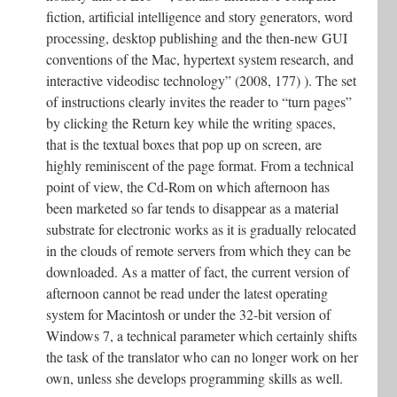
fiction, artificial intelligence and story generators, word
processing, desktop publishing and the then-new GUI
conventions of the Mac, hypertext system research, and
interactive videodisc technology” (2008, 177) ). The set
of instructions clearly invites the reader to “turn pages”
by clicking the Return key while the writing spaces,
that is the textual boxes that pop up on screen, are
highly reminiscent of the page format. From a technical
point of view, the Cd-Rom on which afternoon has
been marketed so far tends to disappear as a material
substrate for electronic works as it is gradually relocated
in the clouds of remote servers from which they can be
downloaded. As a matter of fact, the current version of
afternoon cannot be read under the latest operating
system for Macintosh or under the 32-bit version of
Windows 7, a technical parameter which certainly shifts
the task of the translator who can no longer work on her
own, unless she develops programming skills as well.