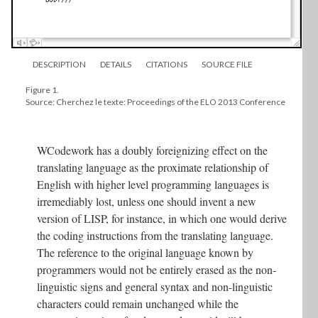
DESCRIPTION
DETAILS
CITATIONS
SOURCE FILE
Figure 1.
Source: Cherchez le texte: Proceedings of the ELO 2013 Conference
WCodework has a doubly foreignizing effect on the
translating language as the proximate relationship of
English with higher level programming languages is
irremediably lost, unless one should invent a new
version of LISP, for instance, in which one would derive
the coding instructions from the translating language.
The reference to the original language known by
programmers would not be entirely erased as the non-
linguistic signs and general syntax and non-linguistic
characters could remain unchanged while the