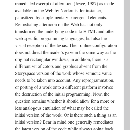
remediated excerpt of afternoon (Joyce, 1987) as made
available on the Web by Norton is, for instance,
parasitized by supplementary parergonal elements.
Remediating afternoon on the Web has not only
transformed the underlying code into HTML and other
web-specific programming languages, but also the
visual reception of the lexias. Their online configuration
does not direct the reader’s gaze in the same way as the
original rectangular windows; in addition, there is a
different set of colors and graphics absent from the
Storyspace version of the work whose semiotic value
needs to be taken into account. Any reprogrammation,
or porting of a work onto a different platform involves
the destruction of the initial programming. Now, the
question remains whether it should allow for a more or
less analogous emulation of what may be called the
initial version of the work. Or is there such a thing as an
initial version? Bear in mind one generally remediates
the latest version of the code while always going back