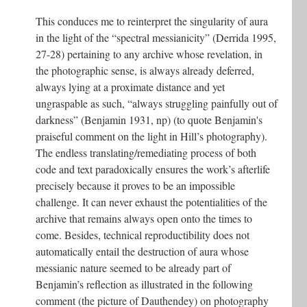
This conduces me to reinterpret the singularity of aura
in the light of the “spectral messianicity” (Derrida 1995,
27-28) pertaining to any archive whose revelation, in
the photographic sense, is always already deferred,
always lying at a proximate distance and yet
ungraspable as such, “always struggling painfully out of
darkness” (Benjamin 1931, np) (to quote Benjamin's
praiseful comment on the light in Hill’s photography).
The endless translating/remediating process of both
code and text paradoxically ensures the work’s afterlife
precisely because it proves to be an impossible
challenge. It can never exhaust the potentialities of the
archive that remains always open onto the times to
come. Besides, technical reproductibility does not
automatically entail the destruction of aura whose
messianic nature seemed to be already part of
Benjamin’s reflection as illustrated in the following
comment (the picture of Dauthendey) on photography