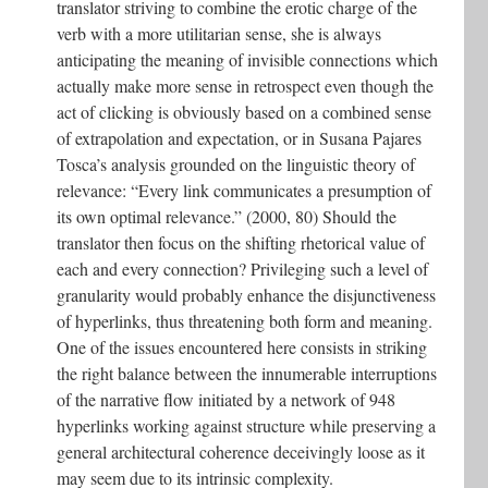
translator striving to combine the erotic charge of the
verb with a more utilitarian sense, she is always
anticipating the meaning of invisible connections which
actually make more sense in retrospect even though the
act of clicking is obviously based on a combined sense
of extrapolation and expectation, or in Susana Pajares
Tosca’s analysis grounded on the linguistic theory of
relevance: “Every link communicates a presumption of
its own optimal relevance.” (2000, 80) Should the
translator then focus on the shifting rhetorical value of
each and every connection? Privileging such a level of
granularity would probably enhance the disjunctiveness
of hyperlinks, thus threatening both form and meaning.
One of the issues encountered here consists in striking
the right balance between the innumerable interruptions
of the narrative flow initiated by a network of 948
hyperlinks working against structure while preserving a
general architectural coherence deceivingly loose as it
may seem due to its intrinsic complexity.