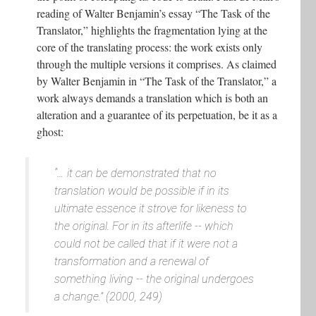
reading of Walter Benjamin’s essay “The Task of the
Translator,” highlights the fragmentation lying at the
core of the translating process: the work exists only
through the multiple versions it comprises. As claimed
by Walter Benjamin in “The Task of the Translator,” a
work always demands a translation which is both an
alteration and a guarantee of its perpetuation, be it as a
ghost:
“… it can be demonstrated that no
translation would be possible if in its
ultimate essence it strove for likeness to
the original. For in its afterlife -- which
could not be called that if it were not a
transformation and a renewal of
something living -- the original undergoes
a change.” (2000, 249)