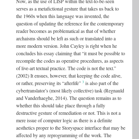
Now, as the use of LISP within the text-to-be-seen
serves as a metafictional gesture that takes us back to
the 1960s when this language was invented, the
question of updating the reference for the contemporary
reader becomes as problematical as that of whether
archaisms should be left as such or translated into a
more modern version. John Cayley is right when he
concludes his essay claiming that “it must be possible to
recompile the codes as operative procedures, as aspects
of live-art textual practice. The code is not the text.”
(2002) It ensues, however, that keeping the code alive,
3
or rather, preserving its “afterlife”
is also part of the
cybertranslator’s (most likely collective) task (Regnauld
and Vanderhaeghe, 2014). The question remains as to
whether this should take place through a fully
destructive gesture of remediation or not. This is not a
mere issue of computer logic as there is a definite
aesthetics proper to the Storyspace interface that may be
affected by any reprogramming of the work. The