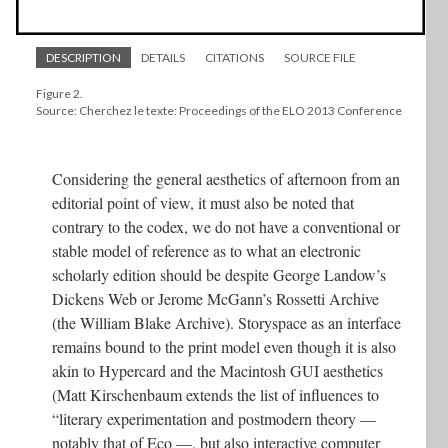
DESCRIPTION
DETAILS
CITATIONS
SOURCE FILE
Figure 2.
Source: Cherchez le texte: Proceedings of the ELO 2013 Conference
Considering the general aesthetics of afternoon from an
editorial point of view, it must also be noted that
contrary to the codex, we do not have a conventional or
stable model of reference as to what an electronic
scholarly edition should be despite George Landow’s
Dickens Web or Jerome McGann’s Rossetti Archive
(the William Blake Archive). Storyspace as an interface
remains bound to the print model even though it is also
akin to Hypercard and the Macintosh GUI aesthetics
(Matt Kirschenbaum extends the list of influences to
“literary experimentation and postmodern theory —
notably that of Eco —, but also interactive computer