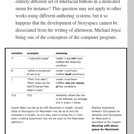
entirely different set of interfacial buttons in a dedicated
menu for instance? This question may not apply to other
works using different authoring systems, but it so
happens that the development of Storyspace cannot be
dissociated from the writing of afternoon, Michael Joyce
being one of the conceptors of the computer program.