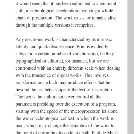
it would seem that it has been submitted to a temporal
shift, a technological acceleration involving a whole
chain of production. The work exists, or remains alive
through the multiple versions it comprises.
Any electronic work is characterized by its intrinsic
lability and quick obsolescence. Print is evidently
subject to a certain number of variations too, be they
typographical or editorial, for instance, but we are
confronted with an entirely different scale when dealing
with the transience of digital works. This involves
transformations which may produce effects that lie
beyond the aesthetic scope of the text-of-inscription.
The fact is the author can never control all the
parameters presiding over the execution of a program,
starting with the speed of the microprocessor, let alone
the wider technological context in which the work is
read, which may change the semiotics of the work to
the point of corrupting its code to death. Paul de Man’s