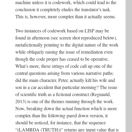
machine unless it is codework, which could lead to the
conclusion it completely eludes the translator’s task.
This is, however, more complex than it actually seems.
Two instances of codework based on LISP may be
found in afternoon (see screen shot reproduced below),
metafictionally pointing to the digital nature of the work
while obliquely raising the issue of remediation even
though the code proper has ceased to be operative.
What’s more, these strings of code call up one of the
central questions arising from various narrative paths:
did the main character, Peter, actually kill his wife and
son in a car accident that particular morning? The issue
of scientific truth as a fictional construct (Regnauld,
2013) is one of the themes running through the work.
Now, breaking down the actual function which is more
complex than the following pared down version, it
should be noticed, for instance, that the sequence
“(LAMBDA (TRUTH))” returns any input value that is