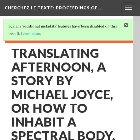
Togg
CHERCHEZ LE TEXTE: PROCEEDINGS OF…
navig
Scalar's 'additional metadata' features have been disabled on this
install.
Learn more
.
TRANSLATING
AFTERNOON, A
STORY BY
MICHAEL JOYCE,
OR HOW TO
INHABIT A
SPECTRAL BODY.