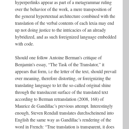
hyperperlinks appear as part of a metagrammar ruling
over the behavior of the work, a mere transposition of
the general hypertextual architecture combined with the
translation of the verbal contents of each lexia may end
up not doing justice to the intricacies of an already
hybridized, and as such foreignized language embedded
with code.
Should one follow Antoine Berman’s critique of
Benjamin’s essay, “The Task of the Translator,” it
appears that form, i.e the letter of the text, should prevail
over meaning, therefore distorting, or foreignizing the
translating language to let the so-called original shine
through the translucent surface of the translated text
according to Berman retranslation (2008, 168) of
Maurice de Gandillac’s previous attempt. Interestingly
enough, Steven Rendall translates durchscheinend into
English the same way as Gandillac’s rendering of the
word in French: “True translation is transparent, it does