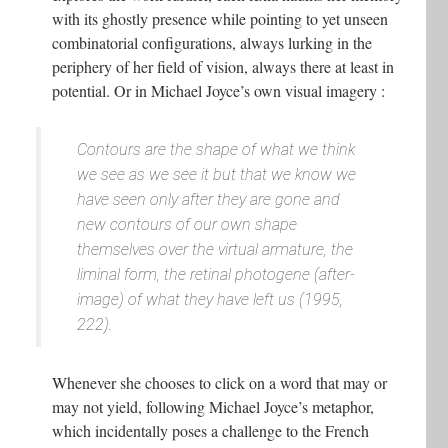
with its ghostly presence while pointing to yet unseen
combinatorial configurations, always lurking in the
periphery of her field of vision, always there at least in
potential. Or in Michael Joyce’s own visual imagery :
Contours are the shape of what we think
we see as we see it but that we know we
have seen only after they are gone and
new contours of our own shape
themselves over the virtual armature, the
liminal form, the retinal photogene (after-
image) of what they have left us (1995,
222).
Whenever she chooses to click on a word that may or
may not yield, following Michael Joyce’s metaphor,
which incidentally poses a challenge to the French