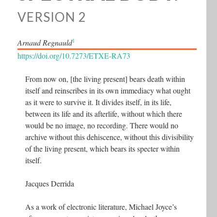
VERSION 2
1
Arnaud Regnauld
https://doi.org/10.7273/ETXE-RA73
From now on, [the living present] bears death within
itself and reinscribes in its own immediacy what ought
as it were to survive it. It divides itself, in its life,
between its life and its afterlife, without which there
would be no image, no recording. There would no
archive without this dehiscence, without this divisibility
of the living present, which bears its specter within
itself.
Jacques Derrida
As a work of electronic literature, Michael Joyce’s