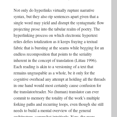
Not only do hyperlinks virtually rupture narrative
syntax, but they also rip sentences apart given that a
single word may yield and disrupt the syntagmatic flow
projecting prose into the tabular realm of poetry. The
hyperlinking process on which electronic hypertext
relies defies totalization as it keeps fraying a textual
fabric that is bursting at the seams while begging for an
endless recomposition that points to the seriality
inherent in the concept of translation (Littau 1996).
Each reading is akin to a versioning of a text that
remains ungraspable as a whole, be it only for the
cognitive overhead any attempt at holding all the threads
in one hand would most certainly cause confusion for
the translator/reader. No (human) translator can ever
commit to memory the totality of the work’s multiple
forking paths and recurring loops, even though she still
needs to build a mental overview of the general
architecture, somewhat intuitively. Now, the maps