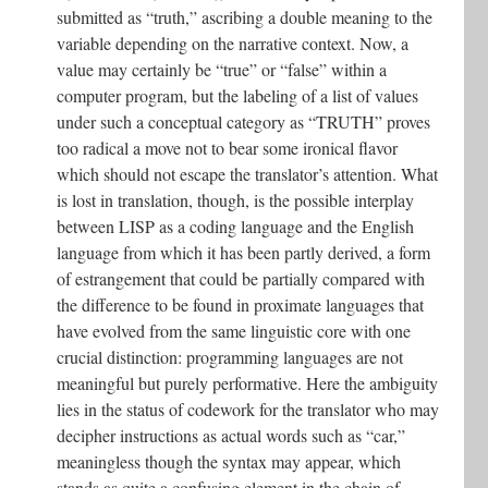
submitted as “truth,” ascribing a double meaning to the
variable depending on the narrative context. Now, a
value may certainly be “true” or “false” within a
computer program, but the labeling of a list of values
under such a conceptual category as “TRUTH” proves
too radical a move not to bear some ironical flavor
which should not escape the translator’s attention. What
is lost in translation, though, is the possible interplay
between LISP as a coding language and the English
language from which it has been partly derived, a form
of estrangement that could be partially compared with
the difference to be found in proximate languages that
have evolved from the same linguistic core with one
crucial distinction: programming languages are not
meaningful but purely performative. Here the ambiguity
lies in the status of codework for the translator who may
decipher instructions as actual words such as “car,”
meaningless though the syntax may appear, which
stands as quite a confusing element in the chain of