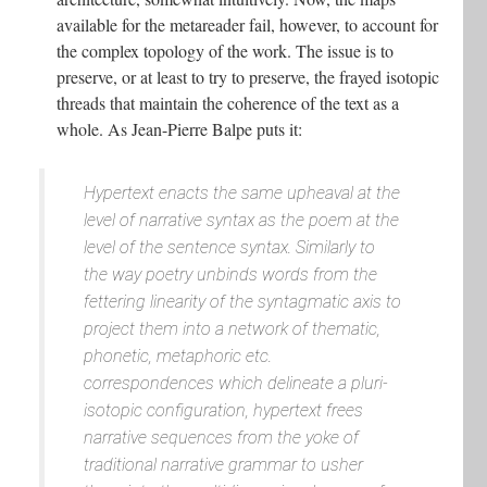
available for the metareader fail, however, to account for
the complex topology of the work. The issue is to
preserve, or at least to try to preserve, the frayed isotopic
threads that maintain the coherence of the text as a
whole. As Jean-Pierre Balpe puts it:
Hypertext enacts the same upheaval at the
level of narrative syntax as the poem at the
level of the sentence syntax. Similarly to
the way poetry unbinds words from the
fettering linearity of the syntagmatic axis to
project them into a network of thematic,
phonetic, metaphoric etc.
correspondences which delineate a pluri-
isotopic configuration, hypertext frees
narrative sequences from the yoke of
traditional narrative grammar to usher