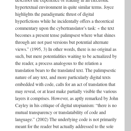
hypertextual environment in quite similar terms. Joyce
highlights the paradigmatic thrust of digital
hyperfictions while he incidentally offers a theoretical
commentary upon the cybertranslator’s task: « the text
becomes a present tense palimpsest where what shines
through are not past versions but potential alternate
views.” (1995, 3) In other words, there is no original as
such, but mere potentialities waiting to be actualized by
the reader, a process analogous to the relation a
translation bears to the translated text. The palimpsestic
nature of any text, and more particularly digital texts
embedded with code, calls for an act of translation that
may reveal, or at least make partially visible the various
layers it comprises. However, as aptly remarked by John
Cayley in his critique of digital utopianism: “there is no
mutual transparency or translatability of code and
language.” (2002) The underlying code is not primarily
meant for the reader but actually addressed to the sole