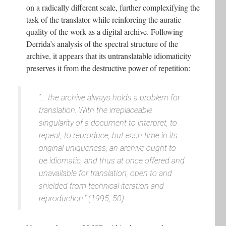
on a radically different scale, further complexifying the
task of the translator while reinforcing the auratic
quality of the work as a digital archive. Following
Derrida’s analysis of the spectral structure of the
archive, it appears that its untranslatable idiomaticity
preserves it from the destructive power of repetition:
“… the archive always holds a problem for
translation. With the irreplaceable
singularity of a document to interpret, to
repeat, to reproduce, but each time in its
original uniqueness, an archive ought to
be idiomatic, and thus at once offered and
unavailable for translation, open to and
shielded from technical iteration and
reproduction.” (1995, 50)