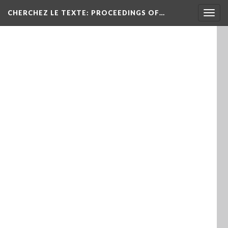
Togg
CHERCHEZ LE TEXTE: PROCEEDINGS OF…
navig