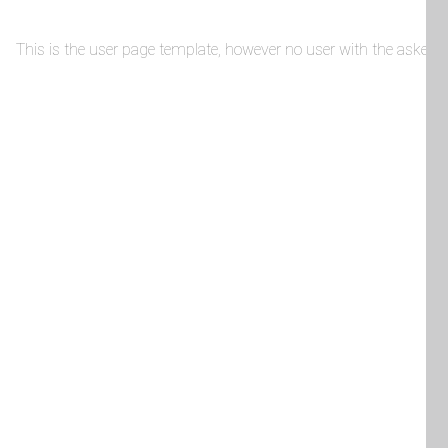
This is the user page template, however no user with the asked-fo