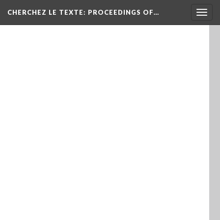
Togg
CHERCHEZ LE TEXTE: PROCEEDINGS OF…
navig