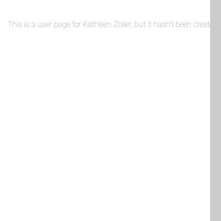
This is a user page for Kathleen Zoller, but it hasn't been created 