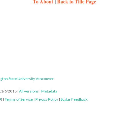
To About
|
Back to Title Page
gton State University Vancouver
 11/6/2018
|
All versions
|
Metadata
9
) |
Terms of Service
|
Privacy Policy
|
Scalar Feedback