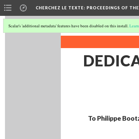
CHERCHEZ LE TEXTE: PROCEEDINGS OF THE
Scalar's 'additional metadata' features have been disabled on this install.
Learn
DEDIC
To Philippe Boot