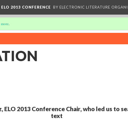
 ELO 2013 CONFERENCE
BY ELECTRONIC LITERATURE ORGAN
 more
.
ATION
z, ELO 2013 Conference Chair, who led us to se
text