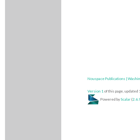
Nouspace Publications | Washin
Version 1
of this page, updated
Powered by
Scalar
(
2.6.