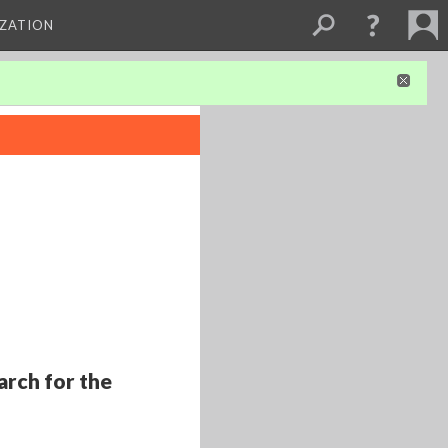
IZATION
arch for the