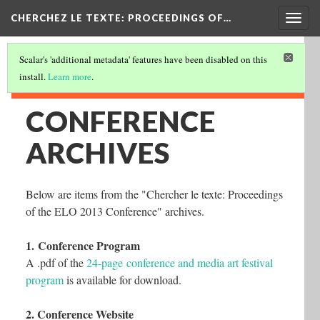
Togg
CHERCHEZ LE TEXTE: PROCEEDINGS OF…
navig
Scalar's 'additional metadata' features have been disabled on this
install.
Learn more
.
CONFERENCE
ARCHIVES
Below are items from the "Chercher le texte: Proceedings
of the ELO 2013 Conference" archives.
1. Conference Program
A .pdf of the
24-page conference and media art festival
program
is available for download.
2. Conference Website