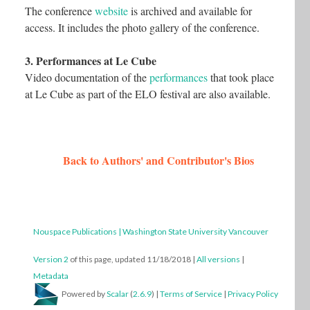
The conference
website
is archived and available for
access. It includes the photo gallery of the conference.
3. Performances at Le Cube
Video documentation of the
performances
that took place
at Le Cube as part of the ELO festival are also available.
Back to Authors' and Contributor's Bios
Nouspace Publications | Washington State University Vancouver
Version 2
of this page, updated 11/18/2018
|
All versions
|
Metadata
Powered by
Scalar
(
2.6.9
) |
Terms of Service
|
Privacy Policy