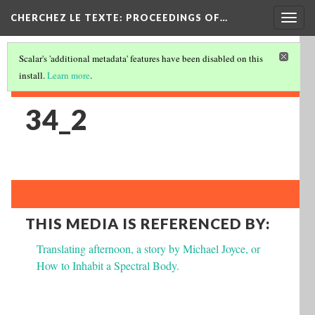
Togg
CHERCHEZ LE TEXTE: PROCEEDINGS OF…
navig
Scalar's 'additional metadata' features have been disabled on this
install.
Learn more
.
34_2