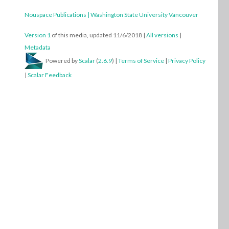
THIS MEDIA IS REFERENCED BY:
Translating afternoon, a story by Michael Joyce, or
How to Inhabit a Spectral Body.
Nouspace Publications | Washington State University Vancouver
Version 1
of this media, updated 11/6/2018
|
All versions
|
Metadata