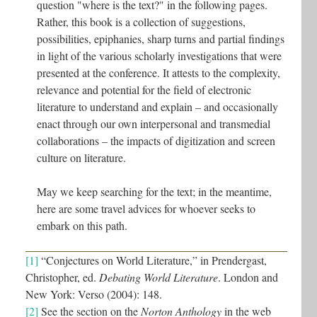
question "where is the text?" in the following pages.
Rather, this book is a collection of suggestions,
possibilities, epiphanies, sharp turns and partial findings
in light of the various scholarly investigations that were
presented at the conference. It attests to the complexity,
relevance and potential for the field of electronic
literature to understand and explain – and occasionally
enact through our own interpersonal and transmedial
collaborations – the impacts of digitization and screen
culture on literature.
May we keep searching for the text; in the meantime,
here are some travel advices for whoever seeks to
embark on this path.
[1]
“Conjectures on World Literature,” in Prendergast,
Christopher, ed.
Debating World Literature
. London and
New York: Verso (2004): 148.
[2]
See the section on the
Norton Anthology
in the web