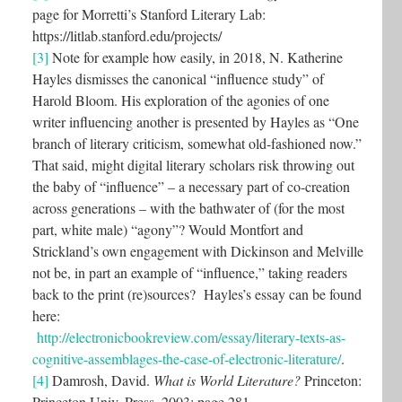
page for Morretti’s Stanford Literary Lab:
https://litlab.stanford.edu/projects/
[3]
Note for example how easily, in 2018, N. Katherine
Hayles dismisses the canonical “influence study” of
Harold Bloom. His exploration of the agonies of one
writer influencing another is presented by Hayles as “One
branch of literary criticism, somewhat old-fashioned now.”
That said, might digital literary scholars risk throwing out
the baby of “influence” – a necessary part of co-creation
across generations – with the bathwater of (for the most
part, white male) “agony”? Would Montfort and
Strickland’s own engagement with Dickinson and Melville
not be, in part an example of “influence,” taking readers
back to the print (re)sources? Hayles’s essay can be found
here:
http://electronicbookreview.com/essay/literary-texts-as-
cognitive-assemblages-the-case-of-electronic-literature/
.
[4]
Damrosh, David.
What is World Literature?
Princeton:
Princeton Univ. Press, 2003: page 281.