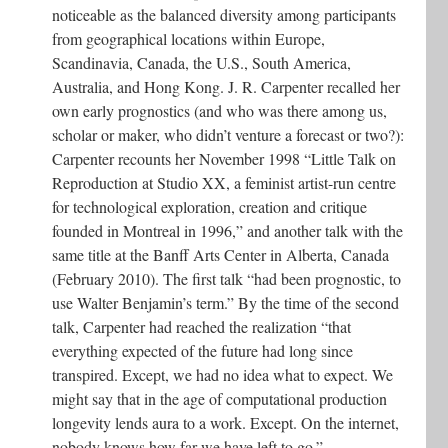
noticeable as the balanced diversity among participants
from geographical locations within Europe,
Scandinavia, Canada, the U.S., South America,
Australia, and Hong Kong. J. R. Carpenter recalled her
own early prognostics (and who was there among us,
scholar or maker, who didn’t venture a forecast or two?):
Carpenter recounts her November 1998 “Little Talk on
Reproduction at Studio XX, a feminist artist-run centre
for technological exploration, creation and critique
founded in Montreal in 1996,” and another talk with the
same title at the Banff Arts Center in Alberta, Canada
(February 2010). The first talk “had been prognostic, to
use Walter Benjamin’s term.” By the time of the second
talk, Carpenter had reached the realization “that
everything expected of the future had long since
transpired. Except, we had no idea what to expect. We
might say that in the age of computational production
longevity lends aura to a work. Except. On the internet,
nobody knows how far we have left to go.”