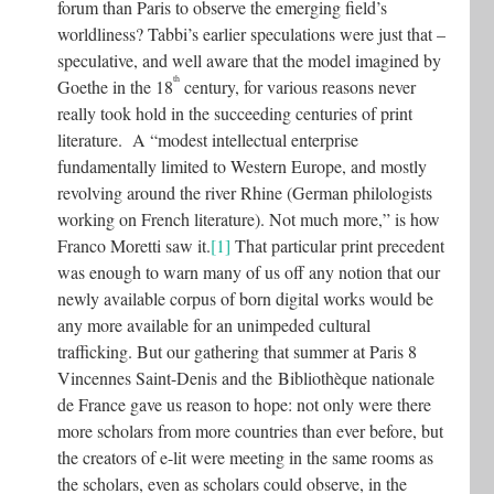
forum than Paris to observe the emerging field’s
worldliness? Tabbi’s earlier speculations were just that –
speculative, and well aware that the model imagined by
th
Goethe in the 18
century, for various reasons never
really took hold in the succeeding centuries of print
literature. A “modest intellectual enterprise
fundamentally limited to Western Europe, and mostly
revolving around the river Rhine (German philologists
working on French literature). Not much more,” is how
Franco Moretti saw it.
[1]
That particular print precedent
was enough to warn many of us off any notion that our
newly available corpus of born digital works would be
any more available for an unimpeded cultural
trafficking. But our gathering that summer at Paris 8
Vincennes Saint-Denis and the Bibliothèque nationale
de France gave us reason to hope: not only were there
more scholars from more countries than ever before, but
the creators of e-lit were meeting in the same rooms as
the scholars, even as scholars could observe, in the