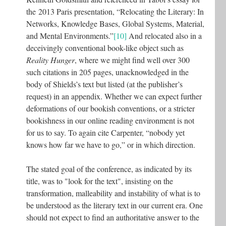
the 2013 Paris presentation, “Relocating the Literary: In
Networks, Knowledge Bases, Global Systems, Material,
and Mental Environments.”
[10]
And relocated also in a
deceivingly conventional book-like object such as
Reality Hunger
, where we might find well over 300
such citations in 205 pages, unacknowledged in the
body of Shields’s text but listed (at the publisher’s
request) in an appendix. Whether we can expect further
deformations of our bookish conventions, or a stricter
bookishness in our online reading environment is not
for us to say. To again cite Carpenter, “nobody yet
knows how far we have to go,” or in which direction.
The stated goal of the conference, as indicated by its
title, was to "look for the text", insisting on the
transformation, malleability and instability of what is to
be understood as the literary text in our current era. One
should not expect to find an authoritative answer to the