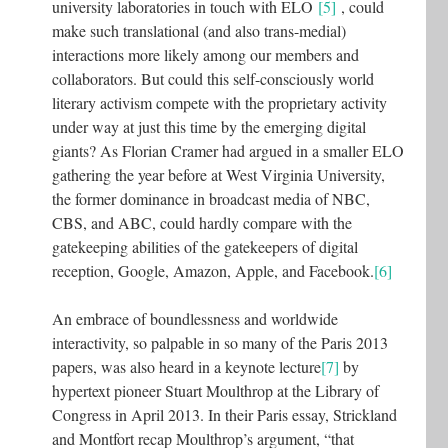
university laboratories in touch with ELO
[5]
, could
make such translational (and also trans-medial)
interactions more likely among our members and
collaborators. But could this self-consciously world
literary activism compete with the proprietary activity
under way at just this time by the emerging digital
giants? As Florian Cramer had argued in a smaller ELO
gathering the year before at West Virginia University,
the former dominance in broadcast media of NBC,
CBS, and ABC, could hardly compare with the
gatekeeping abilities of the gatekeepers of digital
reception, Google, Amazon, Apple, and Facebook.
[6]
An embrace of boundlessness and worldwide
interactivity, so palpable in so many of the Paris 2013
papers, was also heard in a keynote lecture
[7]
by
hypertext pioneer Stuart Moulthrop at the Library of
Congress in April 2013. In their Paris essay, Strickland
and Montfort recap Moulthrop’s argument, “that