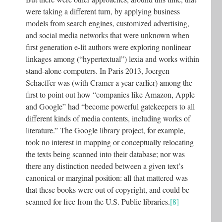
were taking a different turn, by applying business
models from search engines, customized advertising,
and social media networks that were unknown when
first generation e-lit authors were exploring nonlinear
linkages among (“hypertextual”) lexia and works within
stand-alone computers. In Paris 2013, Joergen
Schaeffer was (with Cramer a year earlier) among the
first to point out how “companies like Amazon, Apple
and Google” had “become powerful gatekeepers to all
different kinds of media contents, including works of
literature.” The Google library project, for example,
took no interest in mapping or conceptually relocating
the texts being scanned into their database; nor was
there any distinction needed between a given text’s
canonical or marginal position: all that mattered was
that these books were out of copyright, and could be
scanned for free from the U.S. Public libraries.
[8]