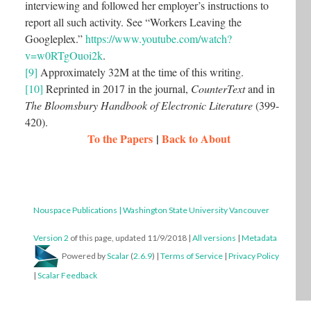
interviewing and followed her employer’s instructions to
report all such activity. See “Workers Leaving the
Googleplex.”
https://www.youtube.com/watch?
v=w0RTgOuoi2k
.
[9]
Approximately 32M at the time of this writing.
[10]
Reprinted in 2017 in the journal,
CounterText
and in
The Bloomsbury Handbook of Electronic Literature
(399-
420).
To the Papers
|
Back to About
Nouspace Publications | Washington State University Vancouver
Version 2
of this page, updated 11/9/2018
|
All versions
|
Metadata
Powered by
Scalar
(
2.6.9
) |
Terms of Service
|
Privacy Policy
|
Scalar Feedback