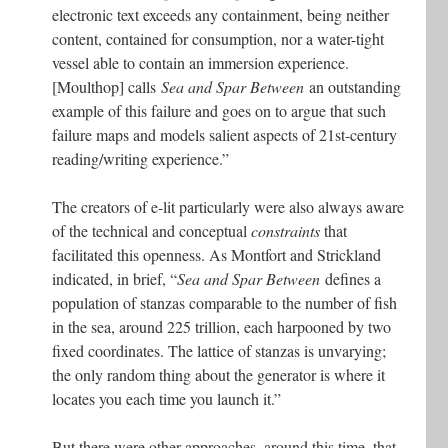
electronic text exceeds any containment, being neither
content, contained for consumption, nor a water-tight
vessel able to contain an immersion experience.
[Moulthop] calls
Sea and Spar Between
an outstanding
example of this failure and goes on to argue that such
failure maps and models salient aspects of 21st-century
reading/writing experience.”
The creators of e-lit particularly were also always aware
of the technical and conceptual
constraints
that
facilitated this openness. As Montfort and Strickland
indicated, in brief, “
Sea and Spar Between
defines a
population of stanzas comparable to the number of fish
in the sea, around 225 trillion, each harpooned by two
fixed coordinates. The lattice of stanzas is unvarying;
the only random thing about the generator is where it
locates you each time you launch it.”
But there were other approaches, around this time, that