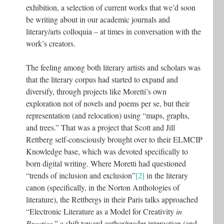
exhibition, a selection of current works that we’d soon
be writing about in our academic journals and
literary/arts colloquia – at times in conversation with the
work’s creators.
The feeling among both literary artists and scholars was
that the literary corpus had started to expand and
diversify, through projects like Moretti’s own
exploration not of novels and poems per se, but their
representation (and relocation) using “maps, graphs,
and trees.” That was a project that Scott and Jill
Rettberg self-consciously brought over to their ELMCIP
Knowledge base, which was devoted specifically to
born digital writing. Where Moretti had questioned
“trends of inclusion and exclusion”
[2]
in the literary
canon (specifically, in the Norton Anthologies of
literature), the Rettbergs in their Paris talks approached
“Electronic Literature as a Model for Creativity
in
Practice
,” a shift toward author/reader interaction (and