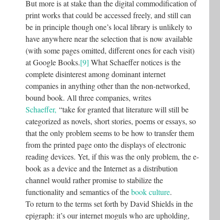
But more is at stake than the digital commodification of
print works that could be accessed freely, and still can
be in principle though one’s local library is unlikely to
have anywhere near the selection that is now available
(with some pages omitted, different ones for each visit)
at Google Books.
[9]
What Schaeffer notices is the
complete disinterest among dominant internet
companies in anything other than the non-networked,
bound book. All three companies, writes
Schaeffer,
“take for granted that literature will still be
categorized as novels, short stories, poems or essays, so
that the only problem seems to be how to transfer them
from the printed page onto the displays of electronic
reading devices. Yet, if this was the only problem, the e-
book as a device and the Internet as a distribution
channel would rather promise to stabilize the
functionality and semantics of the
book culture
.
To return to the terms set forth by David Shields in the
epigraph: it’s our internet moguls who are upholding,