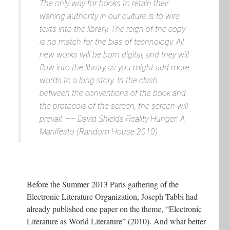
The only way for books to retain their
waning authority in our culture is to wire
texts into the library. The reign of the copy
is no match for the bias of technology. All
new works will be born digital, and they will
flow into the library as you might add more
words to a long story. In the clash
between the conventions of the book and
the protocols of the screen, the screen will
prevail. ––
David Shields
Reality Hunger: A
Manifesto
(Random House 2010)
Before the Summer 2013 Paris gathering of the
Electronic Literature Organization, Joseph Tabbi had
already published one paper on the theme, “Electronic
Literature as World Literature” (2010). And what better