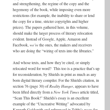
and strengthening, the regime of the copy and the
hegemony of the book, while imposing even more
restrictions (for example, the inability to share or lend
the copy for a time, stricter copyrights and higher
prices). The papers gathered here, in this volume,
should make the larger process of literary relocation
evident. Instead of Google, Apple, Amazon and
Facebook,
we’re
the ones, the makers and receivers
who are doing the “wiring of texts into the libraries.”
And whose texts, and how they’re cited, or simply
relocated word for word? This too is a practice that’s up
for reconsideration, by Shields in print as much as any
born digital literary compiler. For the Shields citation, in
section 76 (page 30) of
Reality Hunger
, appears to have
been lifted directly from a
New York Times
article titled,
“Scan This Book!” Shields’s essay is an excellent
example of the “Uncreative Writing” advocated by
Kenneth Goldsmith and referenced in Tabbi’s essay for