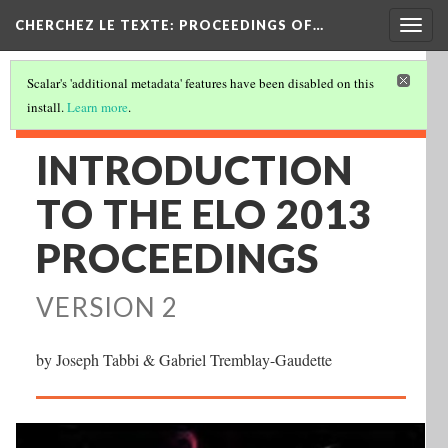
Togg
CHERCHEZ LE TEXTE: PROCEEDINGS OF…
navig
Scalar's 'additional metadata' features have been disabled on this
install.
Learn more
.
INTRODUCTION
TO THE ELO 2013
PROCEEDINGS
VERSION 2
by Joseph Tabbi & Gabriel Tremblay-Gaudette