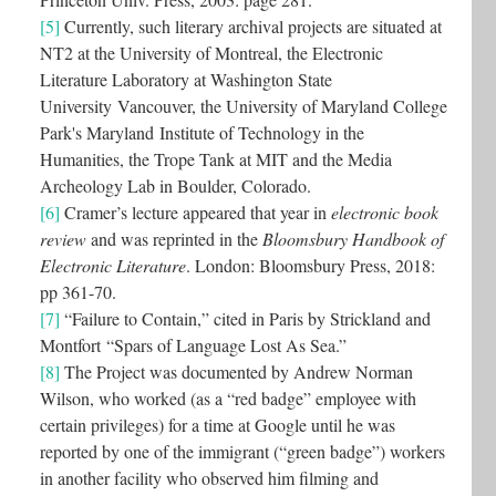
[5]
Currently, such literary archival projects are situated at
NT2 at the University of Montreal, the Electronic
Literature Laboratory at Washington State
University Vancouver, the University of Maryland College
Park's Maryland Institute of Technology in the
Humanities, the Trope Tank at MIT and the Media
Archeology Lab in Boulder, Colorado.
[6]
Cramer’s lecture appeared that year in
electronic book
review
and was reprinted in the
Bloomsbury Handbook of
Electronic Literature
. London: Bloomsbury Press, 2018:
pp 361-70.
[7]
“Failure to Contain,” cited in Paris by Strickland and
Montfort “Spars of Language Lost As Sea.”
[8]
The Project was documented by Andrew Norman
Wilson, who worked (as a “red badge” employee with
certain privileges) for a time at Google until he was
reported by one of the immigrant (“green badge”) workers
in another facility who observed him filming and