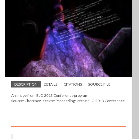
DESCRIPTION
DETAILS
CITATIONS
SOURCE FILE
An image from ELO 2013 Conference program
Source: Cherchez le texte: Proceedings of the ELO 2013 Conference