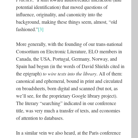
potential identification) that moved questions of
influence, originality, and canonicity into the
background, making these things seem, almost, “old
fashioned.”
[3]
More generally, with the founding of our trans-national
Consortium on Electronic Literature, ELO members in
Canada, the USA, Portugal, Germany, Norway, and
Spain had begun (in the words of David Shields cited in
the epigraph)
to wire texts into the library
. All of them:
canonical and ephemeral, bound in print and circulated
on broadsheets, born digital and scanned (but not, as
we’ll see, for the proprietary Google library project).
The literary “searching” indicated in our conference
title, was very much a transfer of texts, and economies
of attention to databases.
In a similar vein we also heard, at the Paris conference