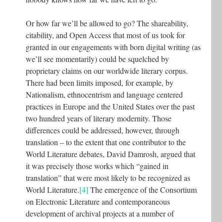
Or how far we’ll be allowed to go? The shareability,
citability, and Open Access that most of us took for
granted in our engagements with born digital writing (as
we’ll see momentarily) could be squelched by
proprietary claims on our worldwide literary corpus.
There had been limits imposed, for example, by
Nationalism, ethnocentrism and language centered
practices in Europe and the United States over the past
two hundred years of literary modernity. Those
differences could be addressed, however, through
translation – to the extent that one contributor to the
World Literature debates, David Damrosh, argued that
it was precisely those works which “gained in
translation” that were most likely to be recognized as
World Literature.
[4]
The emergence of the Consortium
on Electronic Literature and contemporaneous
development of archival projects at a number of