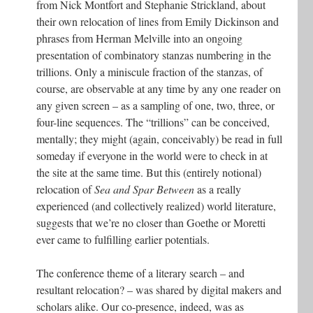
from Nick Montfort and Stephanie Strickland, about
their own relocation of lines from Emily Dickinson and
phrases from Herman Melville into an ongoing
presentation of combinatory stanzas numbering in the
trillions. Only a miniscule fraction of the stanzas, of
course, are observable at any time by any one reader on
any given screen – as a sampling of one, two, three, or
four-line sequences. The “trillions” can be conceived,
mentally; they might (again, conceivably) be read in full
someday if everyone in the world were to check in at
the site at the same time. But this (entirely notional)
relocation of
Sea and Spar Between
as a really
experienced (and collectively realized) world literature,
suggests that we’re no closer than Goethe or Moretti
ever came to fulfilling earlier potentials.
The conference theme of a literary search – and
resultant relocation? – was shared by digital makers and
scholars alike. Our co-presence, indeed, was as