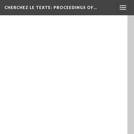
Togg
CHERCHEZ LE TEXTE: PROCEEDINGS OF…
navig