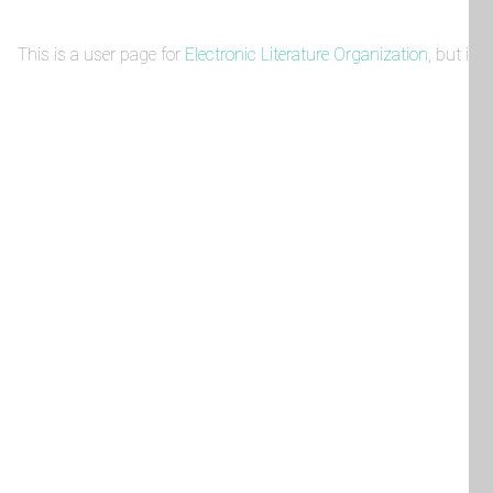
This is a user page for
Electronic Literature Organization
, but it 