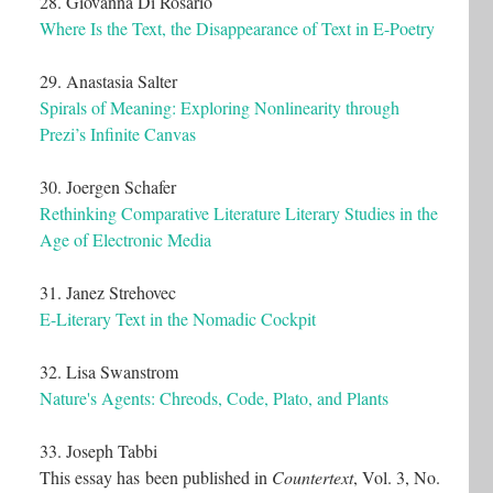
28. Giovanna Di Rosario
Where Is the Text, the Disappearance of Text in E-Poetry
29. Anastasia Salter
Spirals of Meaning: Exploring Nonlinearity through
Prezi’s Infinite Canvas
30. Joergen Schafer
Rethinking Comparative Literature Literary Studies in the
Age of Electronic Media
31. Janez Strehovec
E-Literary Text in the Nomadic Cockpit
32. Lisa Swanstrom
Nature's Agents: Chreods, Code, Plato, and Plants
33. Joseph Tabbi
This essay has been published in
Countertext
, Vol. 3, No.