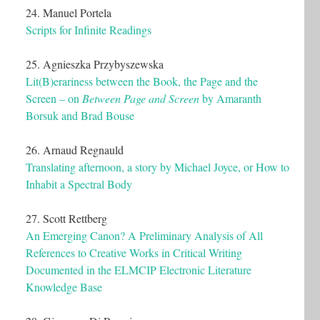
24. Manuel Portela
Scripts for Infinite Readings
25. Agnieszka Przybyszewska
Lit(B)erariness between the Book, the Page and the
Screen – on
Between Page and Screen
by Amaranth
Borsuk and Brad Bouse
26. Arnaud Regnauld
Translating afternoon, a story by Michael Joyce, or How to
Inhabit a Spectral Body
27. Scott Rettberg
An Emerging Canon? A Preliminary Analysis of All
References to Creative Works in Critical Writing
Documented in the ELMCIP Electronic Literature
Knowledge Base