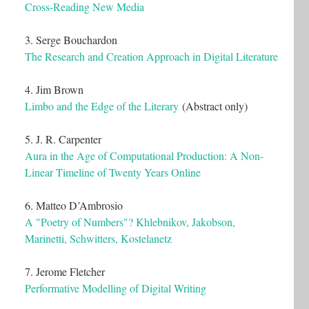
Cross-Reading New Media
3. Serge Bouchardon
The Research and Creation Approach in Digital Literature
4. Jim Brown
Limbo and the Edge of the Literary
(Abstract only)
5. J. R. Carpenter
Aura in the Age of Computational Production: A Non-
Linear Timeline of Twenty Years Online
6. Matteo D’Ambrosio
A "Poetry of Numbers"? Khlebnikov, Jakobson,
Marinetti, Schwitters, Kostelanetz
7. Jerome Fletcher
Performative Modelling of Digital Writing