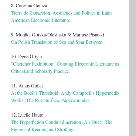
8. Carolina Gainza
Tierra de Extracción: Aesthetics and Politics in Latin
American Electronic Literature
9. Monika Gorska-Olesinska & Mariusz Pisarski
On Polish Translation of Sea and Spar Between
10. Dene Grigar
"Chercher l’exhibition" Curating Electronic Literature as
Critical and Scholarly Practice
11. Anaïs Guilet
At the Book’s Threshold: Andy Campbell’s Hypermedia
Works (The Rut, Surface, Paperwounds)
12. Lucile Haute
The Hyperfiction Conduit d’aeration (Air Duct): The
Figures of Reading and Strolling