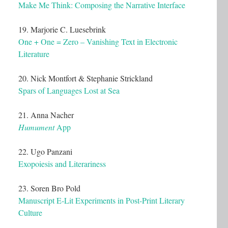
Make Me Think: Composing the Narrative Interface
19. Marjorie C. Luesebrink
One + One = Zero – Vanishing Text in Electronic
Literature
20. Nick Montfort & Stephanie Strickland
Spars of Languages Lost at Sea
21. Anna Nacher
Humument
App
22. Ugo Panzani
Exopoiesis and Literariness
23. Soren Bro Pold
Manuscript E-Lit Experiments in Post-Print Literary
Culture