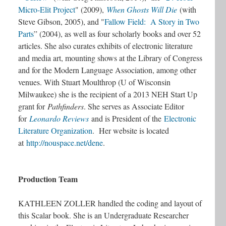
Micro-Elit Project
" (2009),
When Ghosts Will Die
(with
Steve Gibson, 2005), and "
Fallow Field: A Story in Two
Parts
” (2004)
, as well as four scholarly books and over 52
articles. She also curates exhibits of electronic literature
and media art, mounting shows at the Library of Congress
and for the Modern Language Association, among other
venues. With Stuart Moulthrop (U of Wisconsin
Milwaukee) she is the recipient of a 2013 NEH Start Up
grant for
Pathfinders
. She serves as Associate Editor
for
Leonardo Reviews
and is President of the
Electronic
Literature Organization
. Her website is located
at
http://nouspace.net/dene
.
Production Team
KATHLEEN ZOLLER handled the coding and layout of
this Scalar book. She is an Undergraduate Researcher