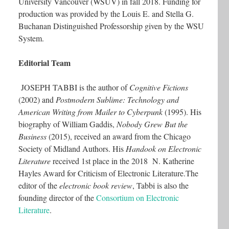
University Vancouver (WSUV) in fall 2018. Funding for
production was provided by the Louis E. and Stella G.
Buchanan Distinguished Professorship given by the WSU
System.
Editorial Team
JOSEPH TABBI is the author of
Cognitive Fictions
(2002) and
Postmodern Sublime: Technology and
American Writing from Mailer to Cyberpunk
(1995). His
biography of William Gaddis,
Nobody Grew But the
Business
(2015), received an award from the Chicago
Society of Midland Authors. His
Handook on Electronic
Literature
received 1st place in the 2018 N. Katherine
Hayles Award for Criticism of Electronic Literature.The
editor of the
electronic book review
, Tabbi is also the
founding director of the
Consortium on Electronic
Literature
.