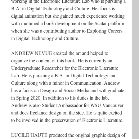
working in the Electronic Literature Lab who is pursuing a
B.A. in Digital Technology and Culture. Her focus is
digital animation but she gained much experience working
with multimedia book development on the Scalar platform
when she was a contributing author to Exploring Careers
in Digital Technology and Culture.
ANDREW NEVUE created the art and helped to
organize the content of this book. He is currently an
Undergraduate Researcher for the Electronic Literature
Lab. He is pursuing a B.A. in Digital Technology and
Culture along with a minor in Communication. Andrew
has a focus on Design and Social Media and will graduate
in Spring 2020. In addition to his duties in the lab,
Andrew is also Student Ambassador for WSU Vancouver
and does freelance design on the side. He is quite excited
to be involved in the preservation of Electronic Literature.
LUCILE HAUTE produced the original graphic design of