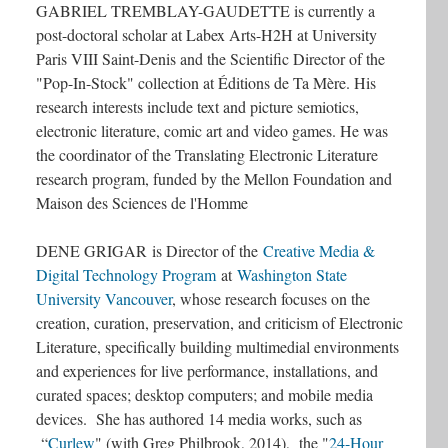
GABRIEL TREMBLAY-GAUDETTE is currently a
post-doctoral scholar at Labex Arts-H2H at University
Paris VIII Saint-Denis and the Scientific Director of the
"Pop-In-Stock" collection at Éditions de Ta Mère. His
research interests include text and picture semiotics,
electronic literature, comic art and video games. He was
the coordinator of the Translating Electronic Literature
research program, funded by the Mellon Foundation and
Maison des Sciences de l'Homme
DENE GRIGAR
is Director of the
Creative Media &
Digital Technology Program
at
Washington State
University Vancouver
, whose research focuses on the
creation, curation, preservation, and criticism of Electronic
Literature, specifically building multimedial environments
and experiences for live performance, installations, and
curated spaces; desktop computers; and mobile media
devices. She has authored 14 media works, such as
“
Curlew
" (with Greg Philbrook, 2014), the "
24-Hour