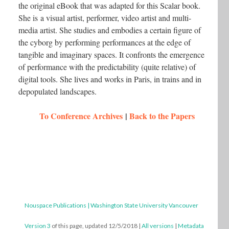
the original eBook that was adapted for this Scalar book.
She is a visual artist, performer, video artist and multi-
media artist. She studies and embodies a certain figure of
the cyborg by performing performances at the edge of
tangible and imaginary spaces. It confronts the emergence
of performance with the predictability (quite relative) of
digital tools. She lives and works in Paris, in trains and in
depopulated landscapes.
To Conference Archives
|
Back to the Papers
Nouspace Publications | Washington State University Vancouver
Version 3
of this page, updated 12/5/2018
|
All versions
|
Metadata