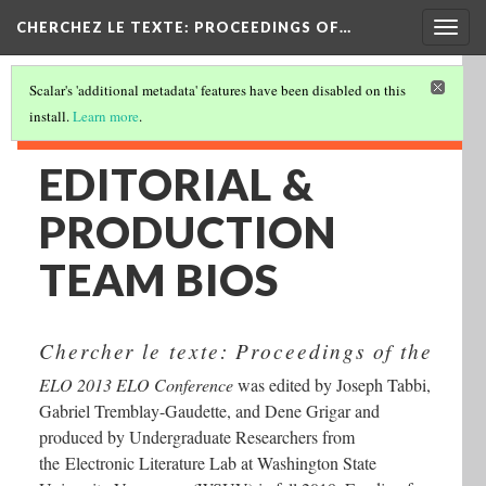
Togg
CHERCHEZ LE TEXTE: PROCEEDINGS OF…
navig
Scalar's 'additional metadata' features have been disabled on this
install.
Learn more
.
EDITORIAL &
PRODUCTION
TEAM BIOS
Chercher le texte: Proceedings of the
ELO 2013 ELO Conference
was edited by Joseph Tabbi,
Gabriel Tremblay-Gaudette, and Dene Grigar and
produced by Undergraduate Researchers from
the Electronic Literature Lab at Washington State