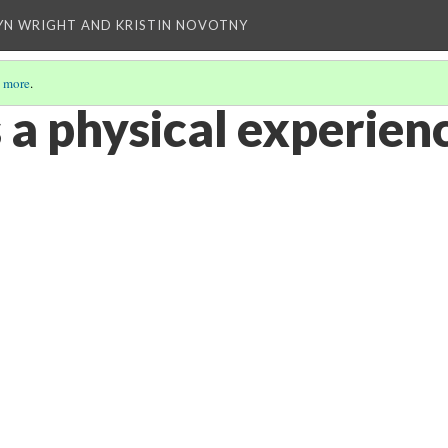
YN WRIGHT AND KRISTIN NOVOTNY
 more
.
 a physical experienc