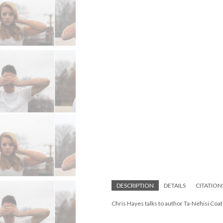
DESCRIPTION
DETAILS
CITATION
Chris Hayes talks to author Ta-Nehisi Co