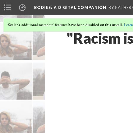
BODIES
: A DIGITAL COMPANION
BY KATHER
Scalar's 'additional metadata' features have been disabled on this install.
Learn
"Racism is