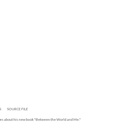
S
SOURCE FILE
ates about his new book "Between the World and Me."