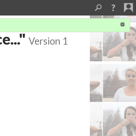
e..."
Version 1