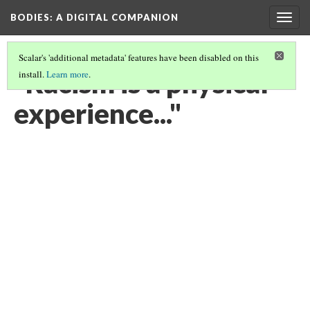
BODIES
: A DIGITAL COMPANION
Togg
navig
Scalar's 'additional metadata' features have been disabled on this
"Racism is a physical
install.
Learn more
.
experience..."