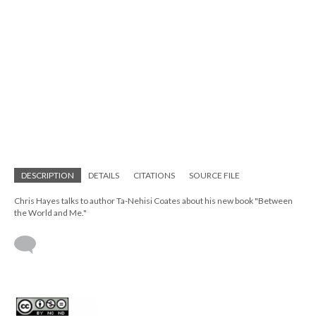
DESCRIPTION
DETAILS
CITATIONS
SOURCE FILE
Chris Hayes talks to author Ta-Nehisi Coates about his new book "Between
the World and Me."