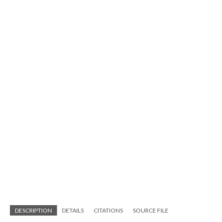
DESCRIPTION
DETAILS
CITATIONS
SOURCE FILE