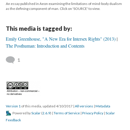
An essay published in Aeon examining the limitations of mind-body dualism
as the defining component of man. Click on 'SOURCE' to view.
This media is tagged by:
Emily Greenhouse, "A New Era for Intersex Rights" (2013)
The Posthuman: Introduction and Contents
1
Version 1
of this media, updated 4/10/2017
|
All versions
|
Metadata
Powered by
Scalar
(
2.6.9
) |
Terms of Service
|
Privacy Policy
|
Scalar
Feedback