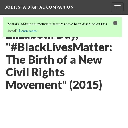
BODIES
: A DIGITAL COMPANION
Togg
navig
Scalar's 'additional metadata' features have been disabled on this
Elizabeth Day,
install.
Learn more
.
"#BlackLivesMatter:
The Birth of a New
Civil Rights
Movement" (2015)