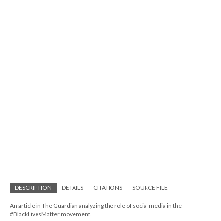
DESCRIPTION
DETAILS
CITATIONS
SOURCE FILE
An article in The Guardian analyzing the role of social media in the
#BlackLivesMatter movement.