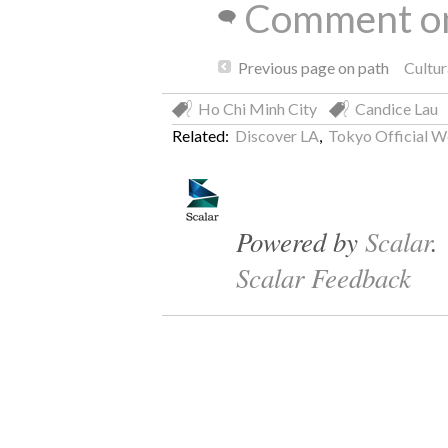
Comment on
Previous page on path
Cultu
Ho Chi Minh City
Candice Lau
Related:
Discover LA
,
Tokyo Official W
Powered by
Scalar
.
Scalar Feedback