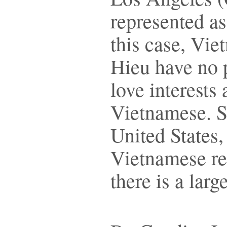
represented a
this case, Vie
Hieu have no 
love interests
Vietnamese. So
United States, 
Vietnamese re
there is a lar