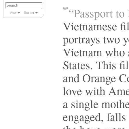
“Passport to
View
Recent
Vietnamese fi
portrays two 
Vietnam who s
States. This f
and Orange Co
love with Ame
a single moth
engaged, falls