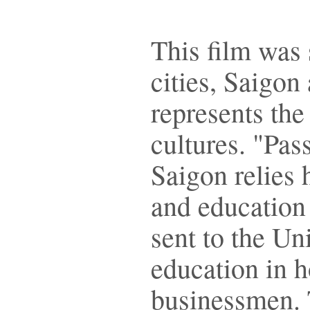
This film was 
cities, Saigon
represents the
cultures. "Pas
Saigon relies 
and education 
sent to the Uni
education in 
businessmen. 