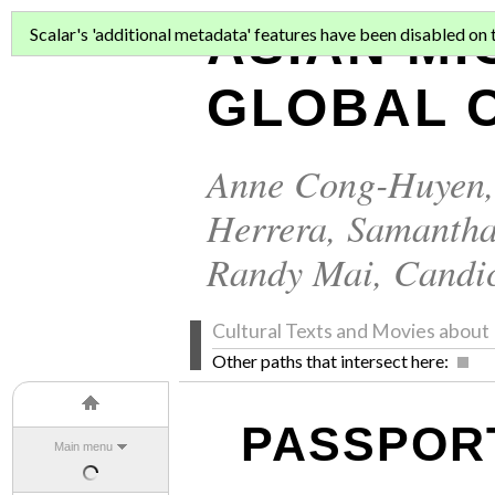
ASIAN MI
Scalar's 'additional metadata' features have been disabled on th
GLOBAL C
Anne Cong-Huyen
Herrera
,
Samantha
Randy Mai
,
Candi
Cultural Texts and Movies abo
Other paths that intersect here:
PASSPOR
Main menu