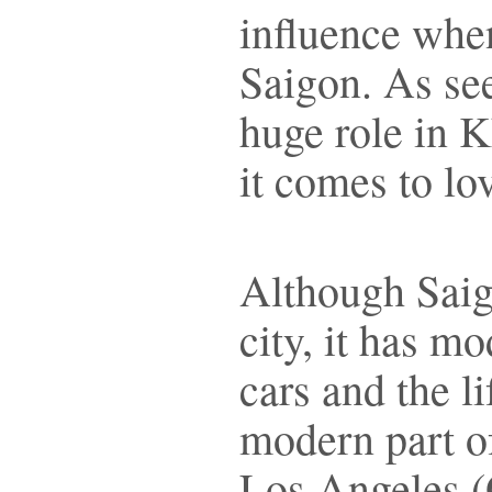
influence when
Saigon. As see
huge role in 
it comes to lo
Although Saig
city, it has m
cars and the l
modern part o
Los Angeles (