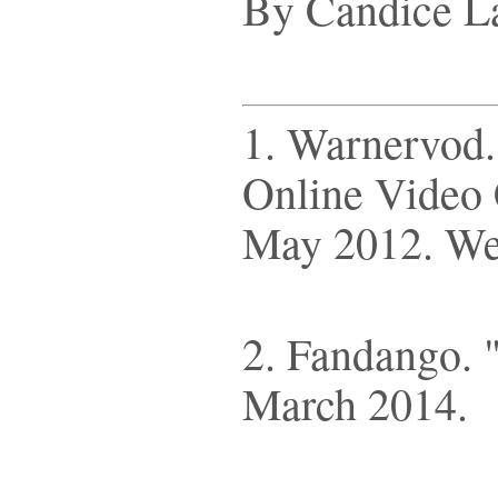
By Candice L
1. Warnervod. 
Online Video 
May 2012. We
2. Fandango. 
March 2014.