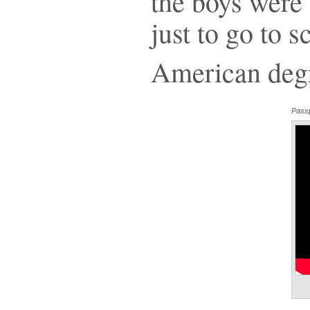
the boys were
just to go to 
American deg
Passp