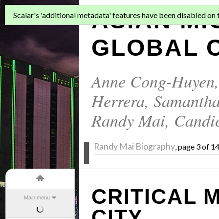
ASIAN MI
Scalar's 'additional metadata' features have been disabled on th
GLOBAL C
Anne Cong-Huyen
Herrera
,
Samantha
Randy Mai
,
Candi
Randy Mai Biography
, page 3 of 1
CRITICAL 
Main menu
CITY