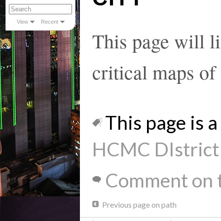
View
Recent
This page will l
critical maps 
This page is a 
HCMC DIstrict 
Comment on t
Previous page on path