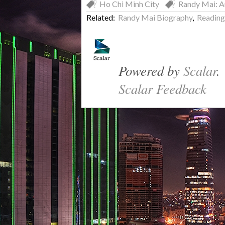
Ho Chi Minh City
Randy Mai: A
Related:
Randy Mai Biography
,
Reading 
Powered by
Scalar
.
Scalar Feedback