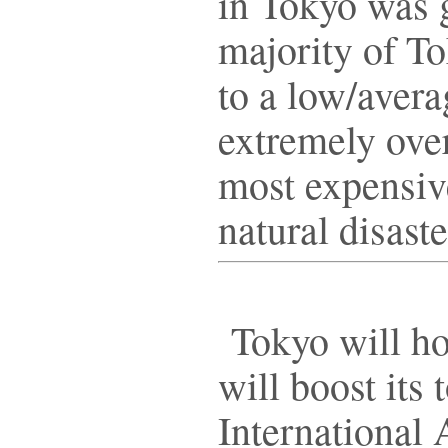
in Tokyo was 
majority of To
to a low/avera
extremely over
most expensive 
natural disaste
Tokyo will ho
will boost its
International 