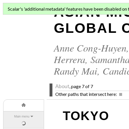
ASIAN MI
Scalar's 'additional metadata' features have been disabled on th
GLOBAL C
Anne Cong-Huyen
Herrera
,
Samantha
Randy Mai
,
Candi
About
, page 7 of 7
Other paths that intersect here:
TOKYO
Main menu