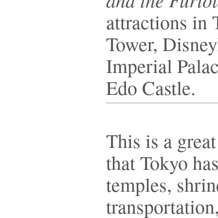
attractions in
Tower, Disney
Imperial Palac
Edo Castle.
This is a grea
that Tokyo has 
temples, shrin
transportation,