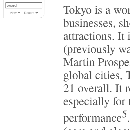
Tokyo is a wo
View
Recent
businesses, sh
attractions. It
(previously w
Martin Prosper
global cities,
21 overall. It
especially for
5
performance