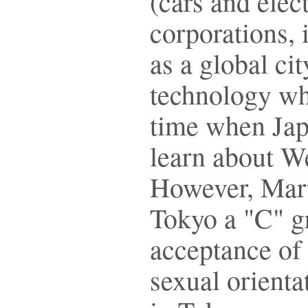
(cars and elec
corporations, 
as a global ci
technology wh
time when Jap
learn about We
However, Marti
Tokyo a "C" gr
acceptance of 
sexual orienta