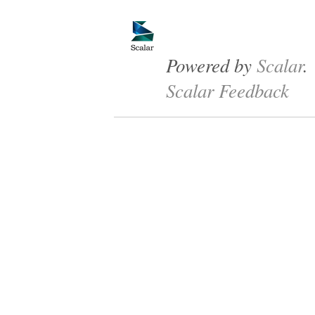
Powered by
Scalar
.
Scalar Feedback