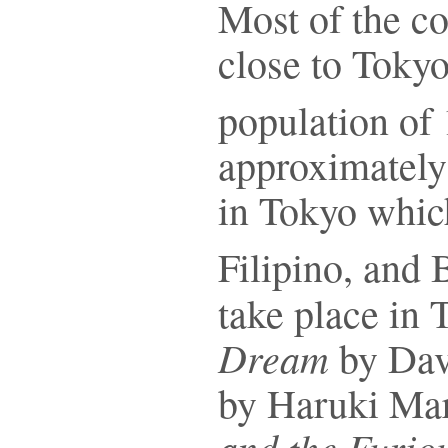
Most of the co
close to Toky
population of 
approximately 
in Tokyo whic
Filipino, and 
take place in
Dream
by Dav
by Haruki Ma
and the Furio