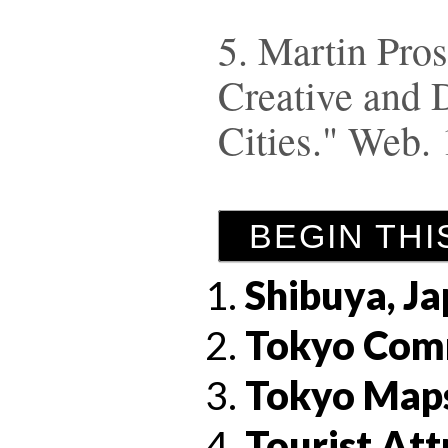
5. Martin Prosp
Creative and 
Cities." Web.
BEGIN THI
Shibuya, J
Tokyo Com
Tokyo Map
Tourist Att