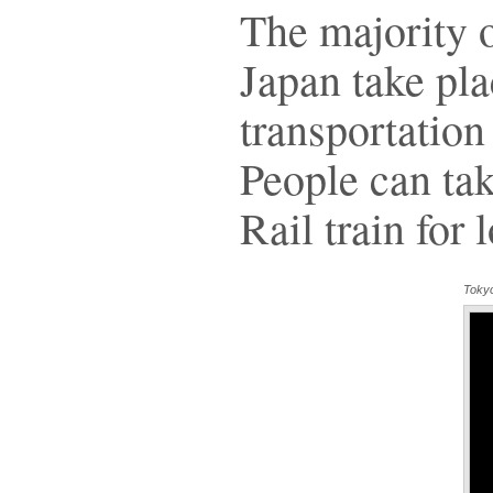
The majority o
Japan take plac
transportation 
People can ta
Rail train for 
Toky