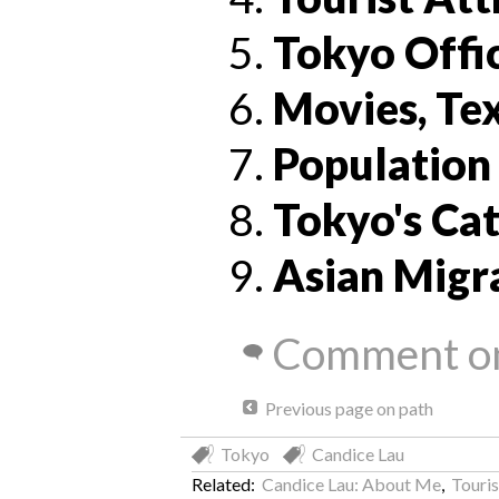
Tokyo Offi
Movies, Tex
Population
Tokyo's Cat
Asian Migr
Comment on
Previous page on path
Tokyo
Candice Lau
Related:
Candice Lau: About Me
,
Touris