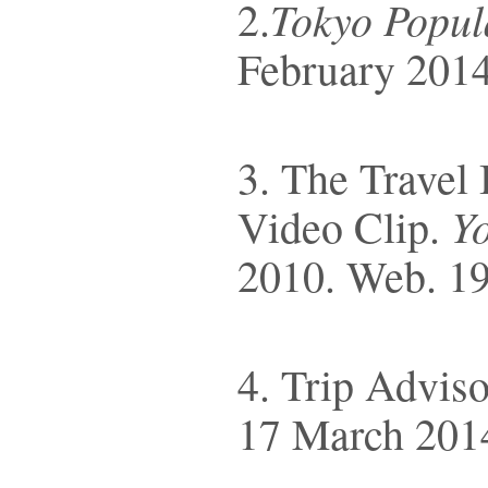
Tokyo Popul
2.
February 2014
3. The Travel
Y
Video Clip.
2010. Web. 19
4. Trip Advis
17 March 201