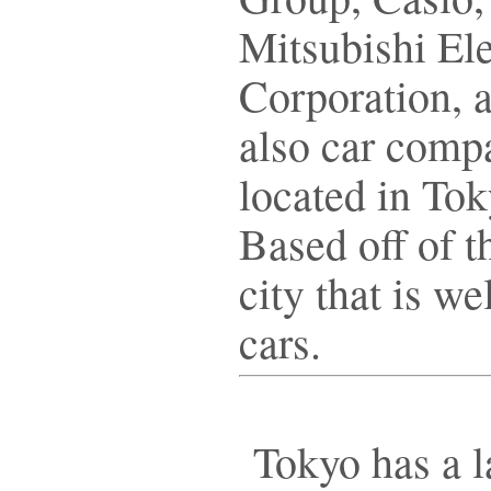
Mitsubishi Ele
Corporation, 
also car comp
located in To
Based off of t
city that is w
cars.
Tokyo has a l