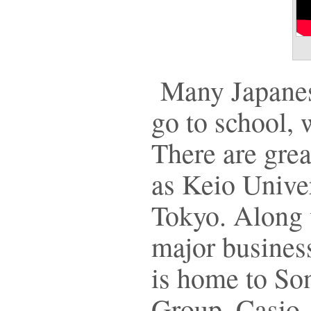
Many Japanes
go to school, 
There are grea
as Keio Univer
Tokyo. Along w
major busines
is home to So
Group, Casio,