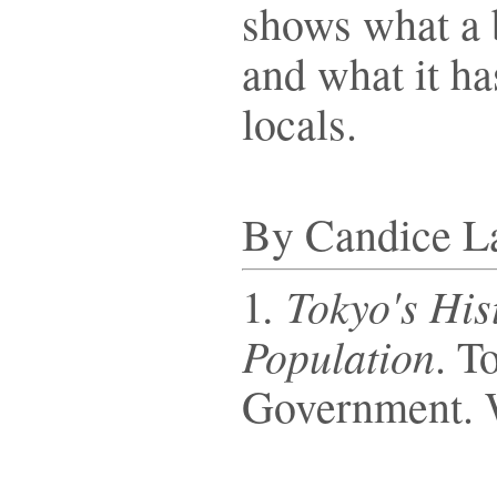
shows what a b
and what it has
locals.
By Candice L
. Tokyo's Hi
1
Population
. T
Government. 