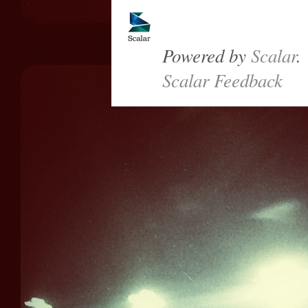
Powered by
Scalar
.
Scalar Feedback