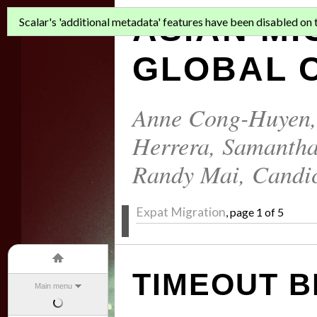
ASIAN MI
Scalar's 'additional metadata' features have been disabled on th
GLOBAL C
Anne Cong-Huyen
Herrera
,
Samantha
Randy Mai
,
Candi
Expat Migration
, page 1 of 5
TIMEOUT B
Main menu