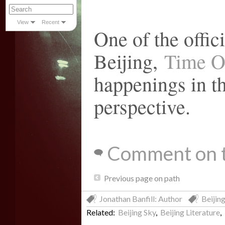
View
Recent
One of the offici
Beijing,
Time O
happenings in th
perspective.
Comment on t
Previous page on path
Jonathan Banfill: Author
Beijing
Related:
Beijing Sky
,
Beijing Literature
,