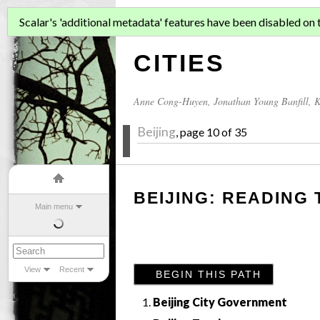
ASIAN MIGR
Scalar's 'additional metadata' features have been disabled on th
CITIES
Anne Cong-Huyen
,
Jonathan Young Banfill
,
K
Beijing
, page 10 of 35
BEIJING: READING 
Main menu
View
Recent
BEGIN THIS PATH
Beijing City Government