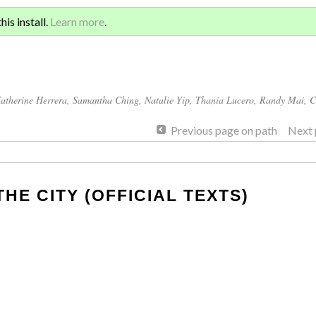
Sign 
ATION AND GLOBAL
is install.
Learn more
.
for a
atherine Herrera
,
Samantha Ching
,
Natalie Yip
,
Thania Lucero
,
Randy Mai
,
C
Previous page on path
Next 
THE CITY (OFFICIAL TEXTS)