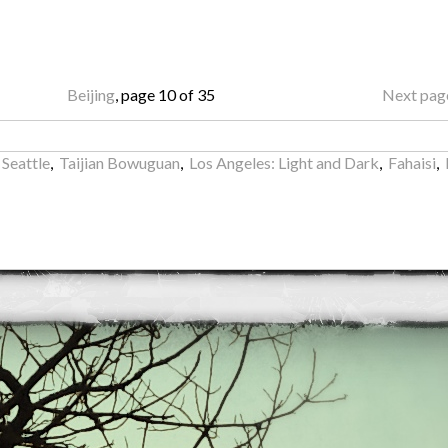
Beijing
, page 10 of 35
Next pag
 Seattle
,
Taijian Bowuguan
,
Los Angeles: Light and Dark
,
Fahaisi
,