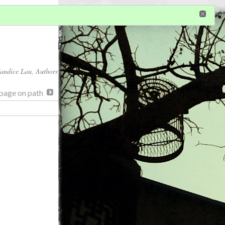
in
or
register
dditional privileges
andice Lau
, Authors
page on path