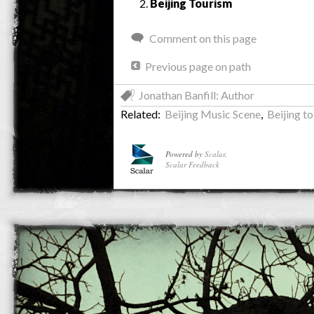
Beijing Tourism
Comment on this page
Previous page on path
Jonathan Banfill: Author
Related:
Beijing Music Scene
,
Beijing to
Powered by
Scalar
.
Scalar Feedback