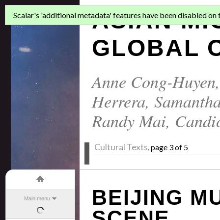
ASIAN MI
Scalar's 'additional metadata' features have been disabled on th
GLOBAL C
Anne Cong-Huyen
Herrera
,
Samantha
Randy Mai
,
Candi
Cultural Texts
, page 3 of 5
BEIJING M
Main menu
SCENE