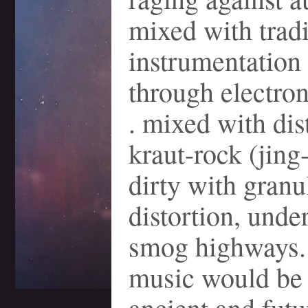
mixed with tradi
instrumentation
through electroni
. mixed with dis
kraut-rock (jing
dirty with granu
distortion, unde
smog highways. .
music would be
ancient and futur