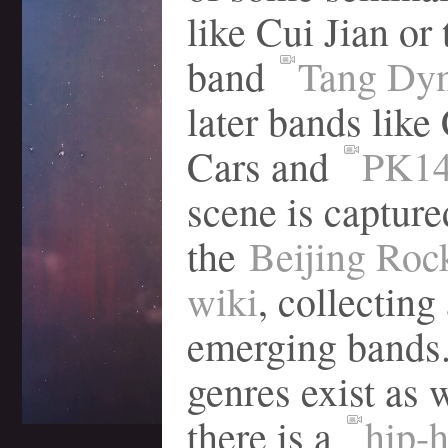
like Cui Jian or 
band
Tang Dyn
later bands like
Cars and
PK1
scene is capture
the
Beijing Roc
wiki
, collecting 
emerging bands.
genres exist as we
there is a
hip-