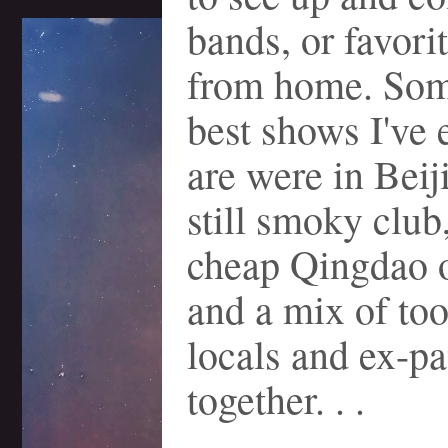
bands, or favori
from home. Som
best shows I've 
are were in Beiji
still smoky club
cheap Qingdao o
and a mix of too
locals and ex-p
together. . .