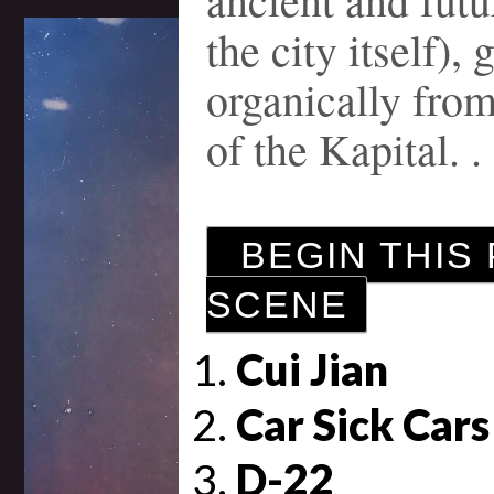
the city itself),
organically from
of the Kapital. . 
BEGIN THIS 
SCENE
Cui Jian
Car Sick Cars
D-22