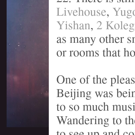
Livehouse
,
Yug
Yishan
,
2 Koleg
as many other s
or rooms that h
One of the pleas
Beijing was bei
to so much musi
Wandering to th
to see up and c