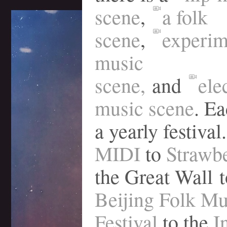
scene
,
a folk
scene
,
experim
music
scene,
and
ele
music scene
. Ea
a yearly festival.
MIDI
to
Strawb
the Great Wall t
Beijing Folk Mu
Festival
to the
I