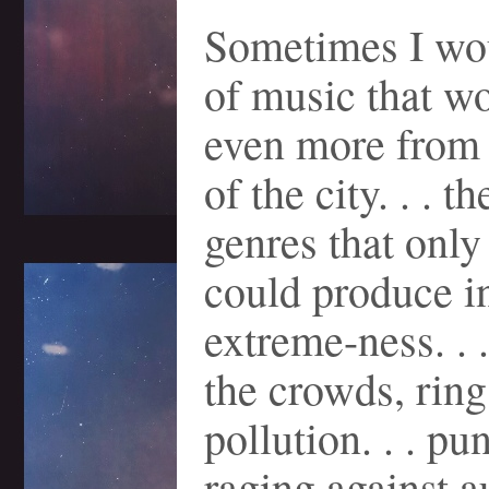
Sometimes I wo
of music that wo
even more from 
of the city. . . t
genres that only
could produce in
extreme-ness. . 
the crowds, ring
pollution. . . pu
raging against au