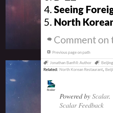
Seeing Foreig
North Korea
Comment on t
Previous page on path
Jonathan Banfill: Author
Beijing
Related:
North Korean Restaurant
,
Beij
Powered by
Scalar
.
Scalar Feedback