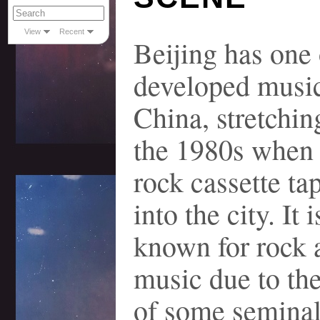
View
Recent
Beijing has one 
developed music
China, stretchin
the 1980s when
rock cassette ta
into the city. It 
known for rock 
music due to the
of some seminal