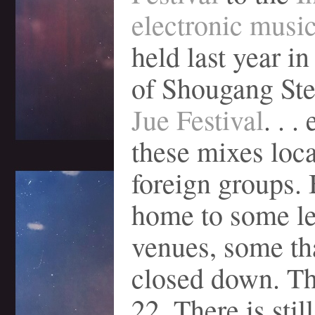
electronic music
held last year in
of Shougang Ste
Jue Festival
. . .
these mixes loc
foreign groups. 
home to some l
venues, some th
closed down. T
22. There is stil