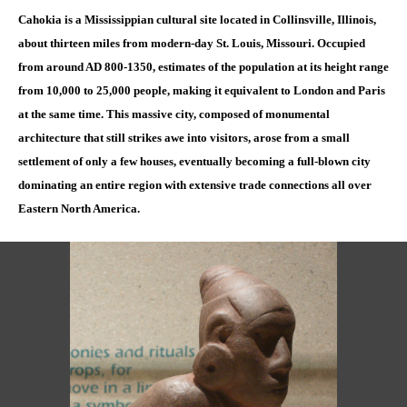
Cahokia is a Mississippian cultural site located in Collinsville, Illinois,
about thirteen miles from modern-day St. Louis, Missouri. Occupied
from around AD 800-1350, estimates of the population at its height range
from 10,000 to 25,000 people, making it equivalent to London and Paris
at the same time. This massive city, composed of monumental
architecture that still strikes awe into visitors, arose from a small
settlement of only a few houses, eventually becoming a full-blown city
dominating an entire region with extensive trade connections all over
Eastern North America.