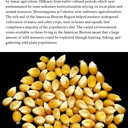
by maize agriculture. Different from earlier cultural periods which were 
predominated by semi-sedentary horticulturalists relying on local plant and 
animal resources, Mississippians at Cahokia were sedentary agriculturalists. 
The rich soil of the American Bottom Region helped produce widespread 
cultivation of maize and other crops, such as beans and squash, that 
comprised a majority of the population's diet. The varied environmental 
zones available to those living in the American Bottom meant that a large 
amount of wild resources could be exploited through hunting, fishing, and 
gathering wild plant populations.