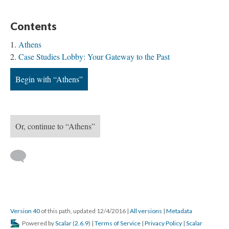
Contents
Athens
Case Studies Lobby: Your Gateway to the Past
Begin with “Athens”
Or, continue to “Athens”
Version 40
of this path, updated 12/4/2016
|
All versions
|
Metadata
Powered by
Scalar
(
2.6.9
) |
Terms of Service
|
Privacy Policy
|
Scalar