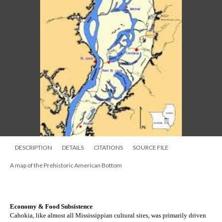
DESCRIPTION
DETAILS
CITATIONS
SOURCE FILE
A map of the Prehistoric American Bottom
Economy & Food Subsistence
Cahokia, like almost all Mississippian cultural sites, was primarily driven 