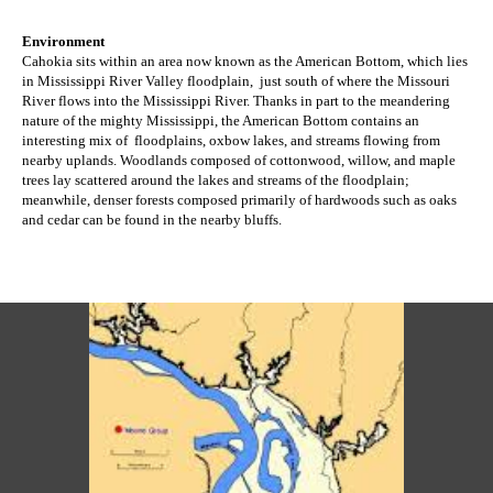
Environment
Cahokia sits within an area now known as the American Bottom, which lies
in Mississippi River Valley floodplain, just south of where the Missouri
River flows into the Mississippi River. Thanks in part to the meandering
nature of the mighty Mississippi, the American Bottom contains an
interesting mix of floodplains, oxbow lakes, and streams flowing from
nearby uplands. Woodlands
composed of cottonwood, willow, and maple
trees
lay scattered around the lakes and streams of the floodplain;
meanwhile, denser forests composed primarily of hardwoods such as oaks
and cedar can be found in the nearby bluffs
.