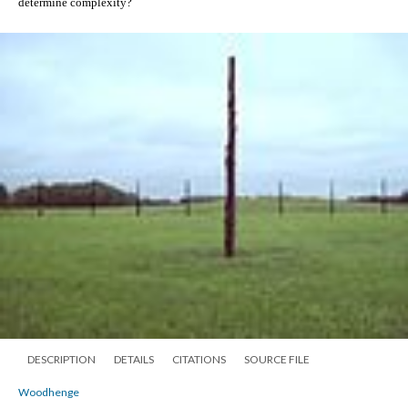
determine complexity?  
DESCRIPTION
DETAILS
CITATIONS
SOURCE FILE
Woodhenge