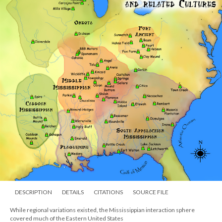
DESCRIPTION
DETAILS
CITATIONS
SOURCE FILE
While regional variations existed, the Mississippian interaction sphere
covered much of the Eastern United States