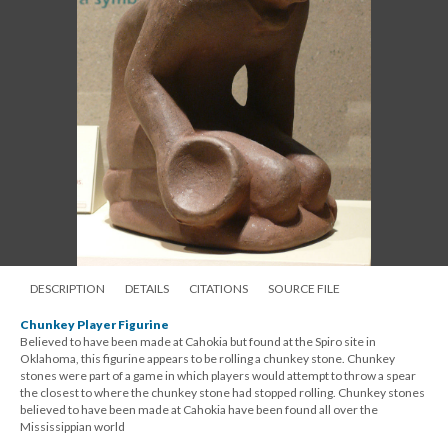
DESCRIPTION
DETAILS
CITATIONS
SOURCE FILE
Chunkey Player Figurine
Believed to have been made at Cahokia but found at the Spiro site in
Oklahoma, this figurine appears to be rolling a chunkey stone. Chunkey
stones were part of a game in which players would attempt to throw a spear
the closest to where the chunkey stone had stopped rolling. Chunkey stones
believed to have been made at Cahokia have been found all over the
Mississippian world