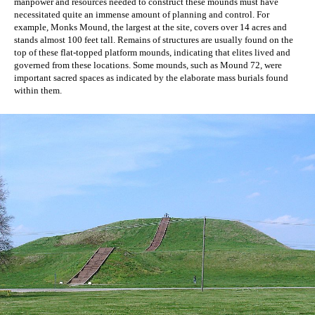
manpower and resources needed to construct these mounds must have 
necessitated quite an immense amount of planning and control. For 
example, Monks Mound, the largest at the site, covers over 14 acres and 
stands almost 100 feet tall. Remains of structures are usually found on the 
top of these flat-topped platform mounds, indicating that elites lived and 
governed from these locations. Some mounds, such as Mound 72, were 
important sacred spaces as indicated by the elaborate mass burials found 
within them.