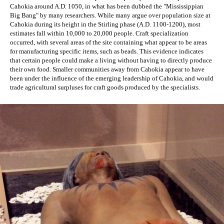
Cahokia around A.D. 1050, in what has been dubbed the "Mississippian 
Big Bang" by many researchers. While many argue over population size at 
Cahokia during its height in the Stirling phase (A.D. 1100-1200), most 
estimates fall within 10,000 to 20,000 people. Craft specialization 
occurred, with several areas of the site containing what appear to be areas 
for manufacturing specific items, such as beads. This evidence indicates 
that certain people could make a living without having to directly produce 
their own food. Smaller communities away from Cahokia appear to have 
been under the influence of the emerging leadership of Cahokia, and would 
trade agricultural surpluses for craft goods produced by the specialists.