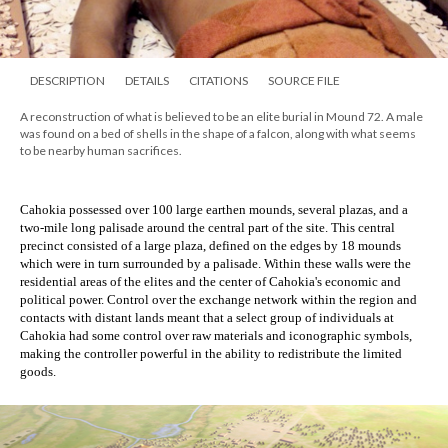
DESCRIPTION
DETAILS
CITATIONS
SOURCE FILE
A reconstruction of what is believed to be an elite burial in Mound 72. A male
was found on a bed of shells in the shape of a falcon, along with what seems
to be nearby human sacrifices.
Cahokia possessed over 100 large earthen mounds, several plazas, and a 
two-mile long palisade around the central part of the site. This central 
precinct consisted of a large plaza, defined on the edges by 18 mounds 
which were in turn surrounded by a palisade. Within these walls were the 
residential areas of the elites and the center of Cahokia's economic and 
political power. Control over the exchange network within the region and 
contacts with distant lands meant that a select group of individuals at 
Cahokia had some control over raw materials and iconographic symbols, 
making the controller powerful in the ability to redistribute the limited 
goods.