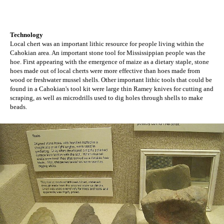
Technology
Local chert was an important lithic resource for people living within the
Cahokian area. An important stone tool for Mississippian people was the
hoe. First appearing with the emergence of maize as a dietary staple, stone
hoes made out of local cherts were more effective than hoes made from
wood or freshwater mussel shells. Other important lithic tools that could be
found in a Cahokian's tool kit were large thin Ramey knives for cutting and
scraping, as well as microdrills used to dig holes through shells to make
beads.