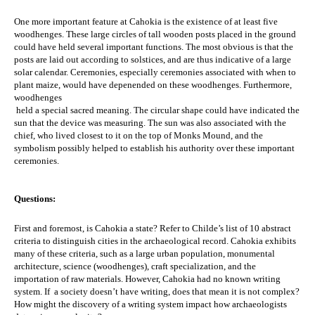
One more important feature at Cahokia is the existence of at least five 
woodhenges. These large circles of tall wooden posts placed in the ground 
could have held several important functions. The most obvious is that the 
posts are laid out according to solstices, and are thus indicative of a large 
solar calendar. Ceremonies, especially ceremonies associated with when to 
plant maize, would have depenended on these woodhenges. Furthermore, 
woodhenges
 held a special sacred meaning. The circular shape could have indicated the 
sun that the device was measuring. The sun was also associated with the 
chief, who lived closest to it on the top of Monks Mound, and the 
symbolism possibly helped to establish his authority over these important 
ceremonies.
Questions:
First and foremost, is Cahokia a state? Refer to
 Childe’s list of 10 abstract 
criteria to distinguish cities in the archaeological record. Cahokia exhibits 
many of these criteria, such as a large urban population, monumental 
architecture, science (woodhenges), craft specialization, and the 
importation of raw materials. However, Cahokia had no known writing 
system. If  a society doesn’t have writing, does that mean it is not complex? 
How might the discovery of a writing system impact how archaeologists 