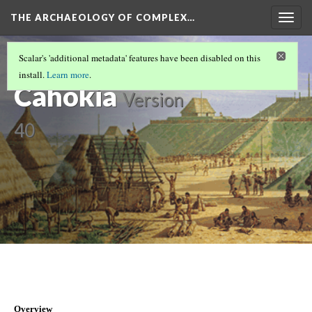
THE ARCHAEOLOGY OF COMPLEX…
Togg
navig
CASE STUDIES LOBBY: YOUR GATEWAY TO
Scalar's 'additional metadata' features have been disabled on this
THE PAST
(1/9)
install.
Learn more
.
Cahokia
Version
40
Overview