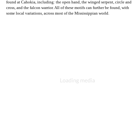
found at Cahokia, including: the open hand, the winged serpent, circle and 
cross, and the falcon warrior. All of these motifs can further be found, with 
some local variations, across most of the Mississippian world.