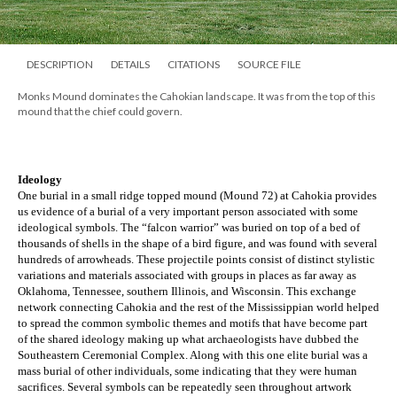
DESCRIPTION
DETAILS
CITATIONS
SOURCE FILE
Monks Mound dominates the Cahokian landscape. It was from the top of this
mound that the chief could govern.
Ideology
One burial in a small ridge topped mound (Mound 72) at Cahokia provides 
us evidence of a burial of a very important person associated with some 
ideological symbols. The “falcon warrior” was buried on top of a bed of 
thousands of shells in the shape of a bird figure, and was found with several 
hundreds of arrowheads. These projectile points consist of distinct stylistic 
variations and materials associated with groups in places as far away as 
Oklahoma, Tennessee, southern Illinois, and Wisconsin. This exchange 
network connecting Cahokia and the rest of the Mississippian world helped 
to spread the common symbolic themes and motifs that have become part 
of the shared ideology making up what archaeologists have dubbed the 
Southeastern Ceremonial Complex. Along with this one elite burial was a 
mass burial of other individuals, some indicating that they were human 
sacrifices. Several symbols can be repeatedly seen throughout artwork 