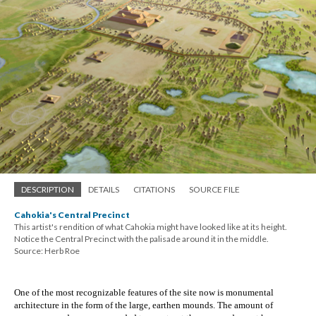
DESCRIPTION
DETAILS
CITATIONS
SOURCE FILE
Cahokia's Central Precinct
This artist's rendition of what Cahokia might have looked like at its height.
Notice the Central Precinct with the palisade around it in the middle.
Source: Herb Roe
One of the most recognizable features of the site now is monumental 
architecture in the form of the large, earthen mounds. The amount of 