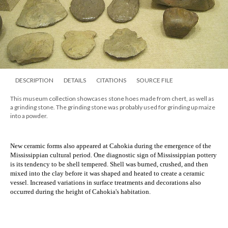
DESCRIPTION
DETAILS
CITATIONS
SOURCE FILE
This museum collection showcases stone hoes made from chert, as well as
a grinding stone. The grinding stone was probably used for grinding up maize
into a powder.
New ceramic forms also appeared at Cahokia during the emergence of the
Mississippian cultural period. One diagnostic sign of Mississippian pottery
is its tendency to be shell tempered. Shell was burned, crushed, and then
mixed into the clay before it was shaped and heated to create a ceramic
vessel. Increased variations in surface treatments and decorations also
occurred during the height of Cahokia's habitation.