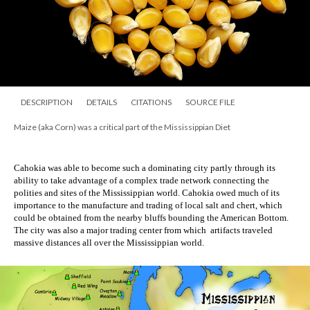
DESCRIPTION
DETAILS
CITATIONS
SOURCE FILE
Maize (aka Corn) was a critical part of the Mississippian Diet
Cahokia was able to become such a dominating city partly through its 
ability to take advantage of a complex trade network connecting the 
polities and sites of the Mississippian world. Cahokia owed much of its 
importance to the manufacture and trading of local salt and chert, which 
could be obtained from the nearby bluffs bounding the American Bottom. 
The city was also a major trading center from which  artifacts traveled 
massive distances all over the Mississippian world. 