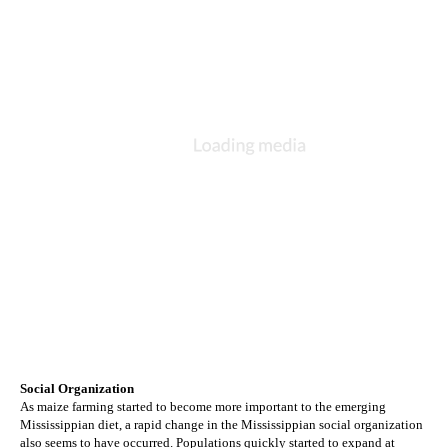
Social Organization
As maize farming started to become more important to the emerging 
Mississippian diet, a rapid change in the Mississippian social organization 
also seems to have occurred. Populations quickly started to expand at 