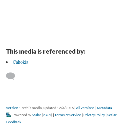
This media is referenced by:
Cahokia
Version 1
of this media, updated 12/3/2016
|
All versions
|
Metadata
Powered by
Scalar
(
2.6.9
) |
Terms of Service
|
Privacy Policy
|
Scalar
Feedback