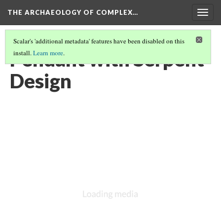
THE ARCHAEOLOGY OF COMPLEX…
Togg
navig
Scalar's 'additional metadata' features have been disabled on this
Pendant with Serpent
install.
Learn more
.
Design