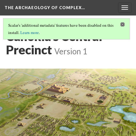
THE ARCHAEOLOGY OF COMPLEX…
Togg
navig
Scalar's 'additional metadata' features have been disabled on this
Cahokia's Central
install.
Learn more
.
Precinct
Version 1