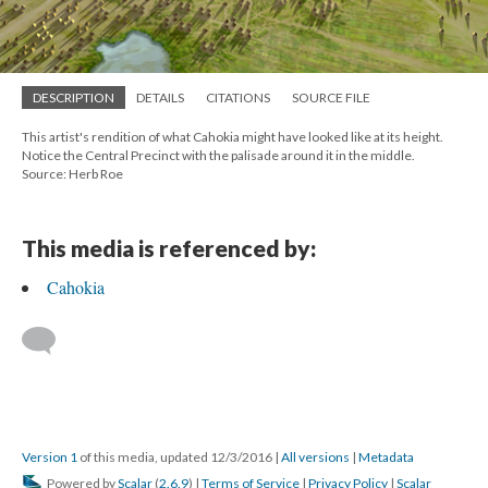
DESCRIPTION
DETAILS
CITATIONS
SOURCE FILE
This artist's rendition of what Cahokia might have looked like at its height.
Notice the Central Precinct with the palisade around it in the middle.
Source: Herb Roe
This media is referenced by:
Cahokia
Version 1
of this media, updated 12/3/2016
|
All versions
|
Metadata
Powered by
Scalar
(
2.6.9
) |
Terms of Service
|
Privacy Policy
|
Scalar