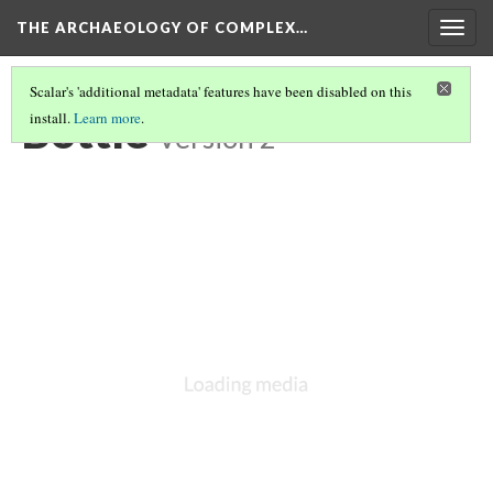
THE ARCHAEOLOGY OF COMPLEX…
Togg
navig
Scalar's 'additional metadata' features have been disabled on this
Bottle
install.
Learn more
.
Version 2