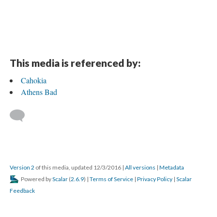
This media is referenced by:
Cahokia
Athens Bad
Version 2
of this media, updated 12/3/2016
|
All versions
|
Metadata
Powered by
Scalar
(
2.6.9
) |
Terms of Service
|
Privacy Policy
|
Scalar
Feedback