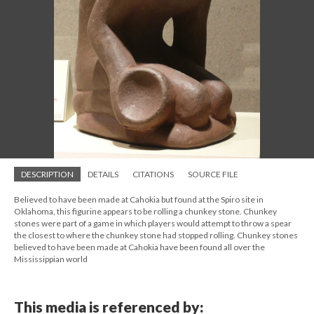
DESCRIPTION
DETAILS
CITATIONS
SOURCE FILE
Believed to have been made at Cahokia but found at the Spiro site in
Oklahoma, this figurine appears to be rolling a chunkey stone. Chunkey
stones were part of a game in which players would attempt to throw a spear
the closest to where the chunkey stone had stopped rolling. Chunkey stones
believed to have been made at Cahokia have been found all over the
Mississippian world
This media is referenced by: