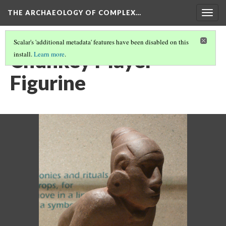
THE ARCHAEOLOGY OF COMPLEX…
Togg
navig
Scalar's 'additional metadata' features have been disabled on this
Chunkey Player
install.
Learn more
.
Figurine