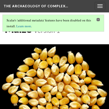
THE ARCHAEOLOGY OF COMPLEX…
Togg
navig
Scalar's 'additional metadata' features have been disabled on this
Maize
install.
Learn more
.
Version 1