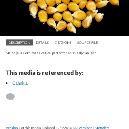
DESCRIPTION
DETAILS
CITATIONS
SOURCE FILE
Maize (aka Corn) was a critical part of the Mississippian Diet
This media is referenced by:
Cahokia
Version 1
of this media, updated 12/3/2016
|
All versions
|
Metadata