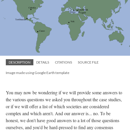
DESCRIPTION
DETAILS
CITATIONS
SOURCE FILE
Image made using Google Earth template
You may now be wondering if we will provide some answers to
the various questions we asked you throughout the case studies,
or if we will offer a list of which societies are considered
complex and which aren't. And our answer is... no. To be
honest, we don't have good answers to a lot of those questions
ourselves, and you'd be hard-pressed to find any consensus