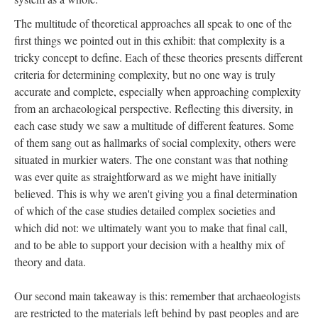
The multitude of theoretical approaches all speak to one of the
first things we pointed out in this exhibit: that complexity is a
tricky concept to define. Each of these theories presents different
criteria for determining complexity, but no one way is truly
accurate and complete, especially when approaching complexity
from an archaeological perspective. Reflecting this diversity, in
each case study w
e saw a multitude of different features. Some
of them sang out as hallmarks of social complexity, others were
situated in murkier waters. The one constant was that nothing
was ever quite as straightforward as we might have initially
believed. This is why we aren't giving you a final determination
of which of the case studies detailed complex societies and
which did not: we ultimately want you to make that final call,
and to be able to support your decision with a healthy mix of
theory and data.
Our second main takeaway is this: remember that archaeologists
are restricted to the materials left behind by past peoples and are