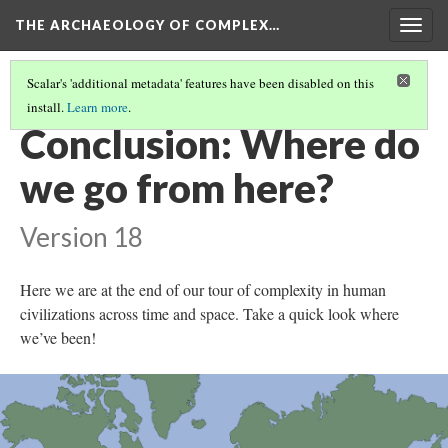
THE ARCHAEOLOGY OF COMPLEX…
Togg
navig
Scalar's 'additional metadata' features have been disabled on this
install.
Learn more
.
FURTHER READING
Conclusion: Where do
we go from here?
Version 18
Here we are at the end of our tour of complexity in human
civilizations across time and space. Take a quick look where
we’ve been!