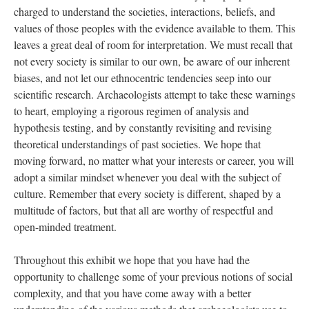
charged to understand the societies, interactions, beliefs, and
values of those peoples with the evidence available to them. This
leaves a great deal of room for interpretation. We must recall that
not every society is similar to our own, be aware of our inherent
biases, and not let our ethnocentric tendencies seep into our
scientific research. Archaeologists attempt to take these warnings
to heart, employing a rigorous regimen of analysis and
hypothesis testing, and by constantly revisiting and revising
theoretical understandings of past societies. We hope that
moving forward, no matter what your interests or career, you will
adopt a similar mindset whenever you deal with the subject of
culture. Remember that every society is different, shaped by a
multitude of factors, but that all are worthy of respectful and
open-minded treatment.
Throughout this exhibit we hope that you have had the
opportunity to challenge some of your previous notions of social
complexity, and that you have come away with a better