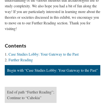
understanding of the various methods that archaeologists use to
study complexity. We also hope you had a bit of fun along the
way! If you are particularly interested in learning more about the
theories or societies discussed in this exhibit, we encourage you
to move on to our Further Reading section. Thank you for
visiting!
Contents
Case Studies Lobby: Your Gateway to the Past
Further Reading
Begin with “Case Studies Lobby: Your Gateway to the Past”
End of path “Further Reading”;
Continue to “Cahokia”