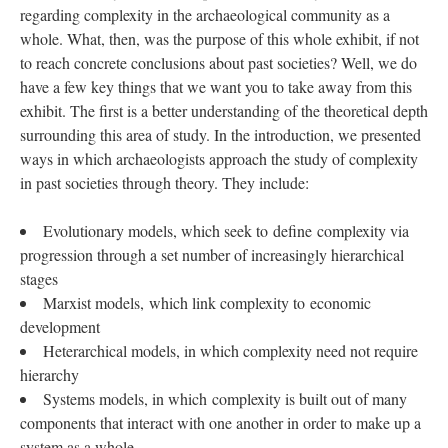
regarding complexity in the archaeological community as a
whole. What, then, was the purpose of this whole exhibit, if not
to reach concrete conclusions about past societies? Well, we do
have a few key things that we want you to take away from this
exhibit. The first is a better understanding of the theoretical depth
surrounding this area of study. In the introduction, we presented
ways in which archaeologists approach the study of complexity
in past societies through theory. They include:
Evolutionary models, which seek to define complexity via
progression through a set number of increasingly hierarchical
stages
Marxist models, which link complexity to economic
development
Heterarchical models, in which complexity need not require
hierarchy
Systems models, in which complexity is built out of many
components that interact with one another in order to make up a
system as a whole.