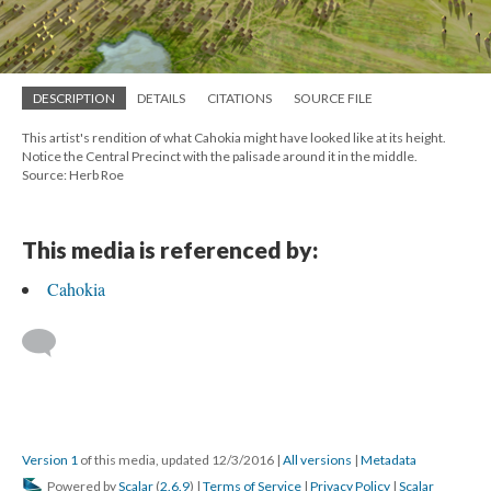
DESCRIPTION
DETAILS
CITATIONS
SOURCE FILE
This artist's rendition of what Cahokia might have looked like at its height.
Notice the Central Precinct with the palisade around it in the middle.
Source: Herb Roe
This media is referenced by:
Cahokia
Version 1
of this media, updated 12/3/2016
|
All versions
|
Metadata
Powered by
Scalar
(
2.6.9
) |
Terms of Service
|
Privacy Policy
|
Scalar