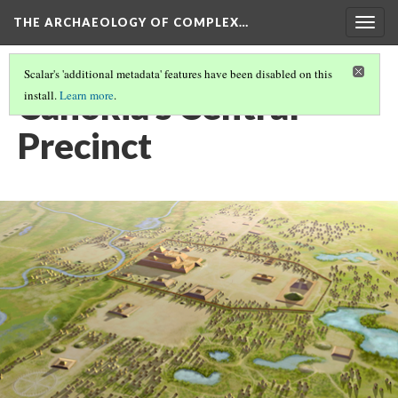
THE ARCHAEOLOGY OF COMPLEX…
Togg
navig
Scalar's 'additional metadata' features have been disabled on this
Cahokia's Central
install.
Learn more
.
Precinct