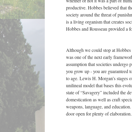
whether or not it was a part of hum
productive. Hobbes believed that th
society around the threat of punish
is a living organism that creates soc
Hobbes and Rousseau provided a foun
Although we could stop at Hobbes a
was one of the next early framework
assumption that societies undergo p
you grow up - you are guaranteed to 
to age. Lewis H. Morgan’s stages of
unilineal model that bases this evo
state of “Savagery” included the d
domestication as well as craft specia
weapons, language, and education. A
door open for plenty of elaboration.