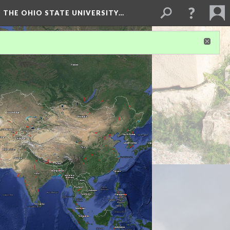
 THE OHIO STATE UNIVERSITY…