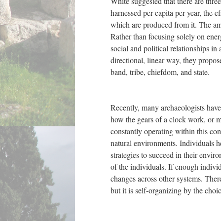
White suggested that there are three
harnessed per capita per year, the e
which are produced from it. The amo
Rather than focusing solely on ener
social and political relationships in
directional, linear way, they propose
band, tribe, chiefdom, and state.
Recently, many archaeologists have 
how the gears of a clock work, or m
constantly operating within this co
natural environments. Individuals 
strategies to succeed in their envir
of the individuals. If enough indivi
changes across other systems. Theref
but it is self-organizing by the cho