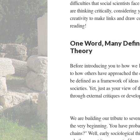
difficulties that social scientists 
are thinking critically, considering
creativity to make links and draw c
reading!
One Word, Many Definit
Theory
Before introducing you to how we ha
to how others have approached the q
be defined as a framework of ideas
societies. Yet, just as your view o
through external critiques or devel
We are building our tribute to seven 
the very beginning. You have proba
chains?” Well, early sociological