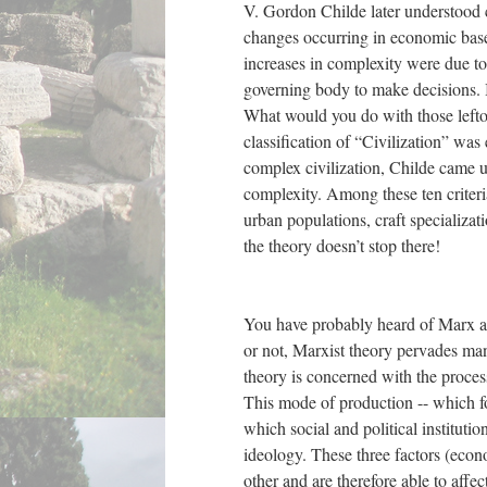
V. Gordon Childe later understood c
changes occurring in economic base 
increases in complexity were due to 
governing body to make decisions. I
What would you do with those left
classification of “Civilization” was 
complex civilization, Childe came up
complexity. Among these ten criteri
urban populations, craft specializat
the theory doesn’t stop there!
You have probably heard of Marx a
or not, Marxist theory pervades ma
theory is concerned with the proce
This mode of production -- which fo
which social and political instituti
ideology. These three factors (econo
other and are therefore able to affe