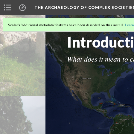
THE ARCHAEOLOGY OF COMPLEX SOCIETIE
Scalar's 'additional metadata' features have been disabled on this install.
Learn
THE ARCHAEOLOGY OF COMPLEX SOC
Introduct
What does it mean to c