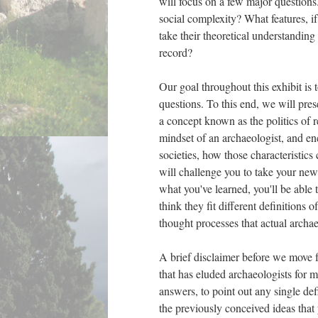
will focus on a few major questions
social complexity? What features, i
take their theoretical understanding 
record?
Our goal throughout this exhibit is 
questions. To this end, we will pres
a concept known as the politics of r
mindset of an archaeologist, and en
societies, how those characteristic
will challenge you to take your new
what you've learned, you'll be able 
think they fit different definitions
thought processes that actual archae
A brief disclaimer before we move f
that has eluded archaeologists for m
answers, to point out any single de
the previously conceived ideas that