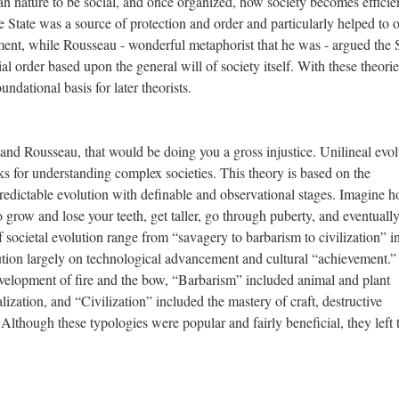
an nature to be social, and once organized, how society becomes efficie
e State was a source of protection and order and particularly helped to 
ment, while Rousseau - wonderful metaphorist that he was - argued the 
ial order based upon the general will of society itself. With these theorie
dational basis for later theorists.
nd Rousseau, that would be doing you a gross injustice. Unilineal evol
s for understanding complex societies. This theory is based on the
redictable evolution with definable and observational stages. Imagine 
grow and lose your teeth, get taller, go through puberty, and eventually
 societal evolution range from “savagery to barbarism to civilization” i
lution largely on technological advancement and cultural “achievement.
evelopment of fire and the bow, “Barbarism” included animal and plant
lization, and “Civilization” included the mastery of craft, destructive
lthough these typologies were popular and fairly beneficial, they left 