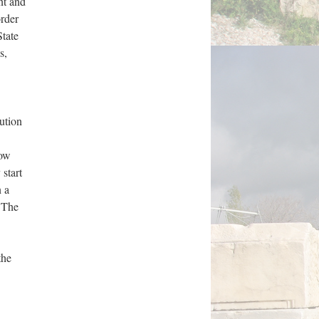
nt and
order
State
s,
ution
how
 start
n a
” The
the