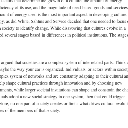
 factors that determine the growth of a culture: the amount of energy
fficiency of its use, and the magnitude of need-based goods and services
unt of energy used is the most important aspect in developing culture.
gy, as did White, Sahlins and Service decided that one needed to focus 
 a society to identify change. While disavowing that cultures evolve in a
d several stages based in differences in political institutions. The stages
argued that societies are a complex system of interrelated parts. Think 
aybe the way your car is organized. Individuals, or actors within societ
mplex system of networks and are constantly adapting to their cultural a
help shape cultural practices through innovation and by choosing new
onments, while larger societal institutions can shape and constrain the ch
duals adopt a new social strategy in one system, then that could trigger
ore, no one part of society creates or limits what drives cultural evolut
ices of the members of that society.