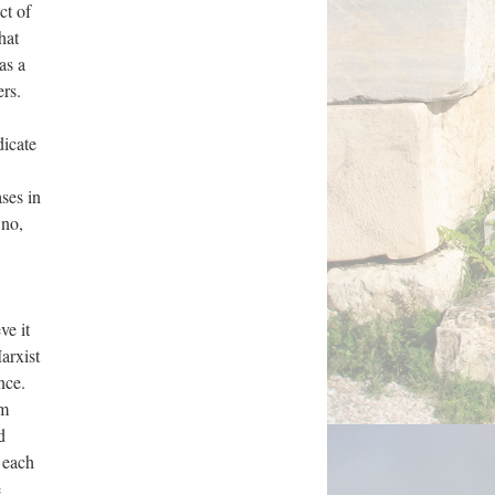
ct of
hat
as a
ers.
dicate
ses in
 no,
ve it
arxist
nce.
om
d
h each
e