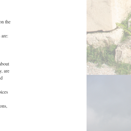
on the
 are:
about
y, are
nd
oices
ions,