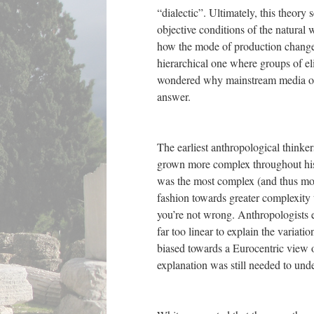
“dialectic”. Ultimately, this theory
objective conditions of the natural
how the mode of production changed 
hierarchical one where groups of el
wondered why mainstream media on 
answer.
The earliest anthropological think
grown more complex throughout hist
was the most complex (and thus most 
fashion towards greater complexity
you’re not wrong. Anthropologists e
far too linear to explain the variati
biased towards a Eurocentric view o
explanation was still needed to un