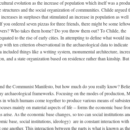
ultural evolution as the increase of population which itself was a produ
structures and the social organization of communities. Childe argued t
increases in surpluses that stimulated an increase in population as well 
f you ordered seven pizzas for three friends, there might be some leftov
overs? Who takes them home? Do you throw them out? To Childe, the
equated to the rise of early cities. In attempting to define what would in
 with ten criterion observational in the archaeological data to indicate
a included things like a writing system, monumental architecture, increa
ion, and a state organization based on residence rather than kinship. But
nd the Communist Manifesto, but how much do you really know? Belie
ny archaeological frameworks. Focusing on the modes of production, M
ss in which humans come together to produce various means of subsiste
cuses mainly on material aspects of life -- forms the economic base fr
ons arise. As the economic base changes, so too can social institutions an
mic base, social institutions, ideology) are in constant interaction wit
ct one another. This interaction between the parts is what is known as th