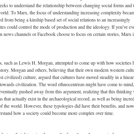
 seeks to understand the relationship between changing social forms and 
 world. To Marx, the focus of understanding increasing complexity beca
from being a kinship based set of social relations to an increasingly
ites could control the mode of production and the ideology. If you’ve ev
news channels or Facebook choose to focus on certain stories, Marx i
ers, such as Lewis H. Morgan, attempted to come up with how societies 
ory. Morgan and others, believing that their own modern western cult
civilized) culture, argued that cultures have moved steadily in a linear
 towards civilization. The word ethnocentrism might have come to mind
ventually pushed away from this argument, realizing that this thinking
ons that actually exist in the archaeological record, as well as being incre
f the world. However, these typologies did have their benefits, and no
derstand how a society could become more complex over time.