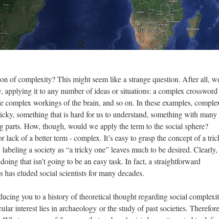
on of complexity? This might seem like a strange question. After all, w
y, applying it to any number of ideas or situations: a complex crossword
e complex workings of the brain, and so on. In these examples, complex
tricky, something that is hard for us to understand, something with many
 parts. How, though, would we apply the term to the social sphere?
or lack of a better term - complex. It’s easy to grasp the concept of a tri
 labeling a society as “a tricky one” leaves much to be desired. Clearly
 doing that isn’t going to be an easy task. In fact, a straightforward
s has eluded social scientists for many decades.
roducing you to a history of theoretical thought regarding social complexi
cular interest lies in archaeology or the study of past societies. Therefor