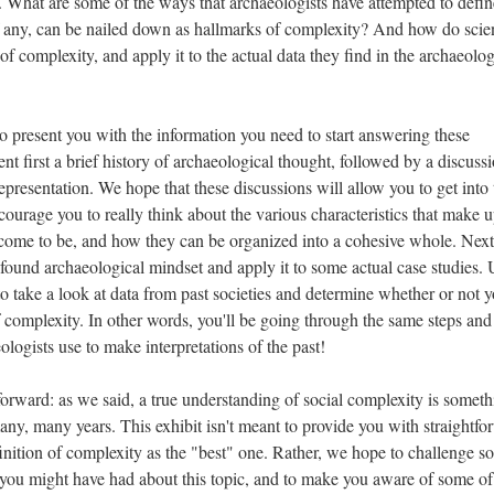
. What are some of the ways that archaeologists have attempted to defin
f any, can be nailed down as hallmarks of complexity? And how do scien
of complexity, and apply it to the actual data they find in the archaeolog
to present you with the information you need to start answering these
ent first a brief history of archaeological thought, followed by a discuss
epresentation. We hope that these discussions will allow you to get into 
courage you to really think about the various characteristics that make 
s come to be, and how they can be organized into a cohesive whole. Nex
found archaeological mindset and apply it to some actual case studies.
to take a look at data from past societies and determine whether or not 
 of complexity. In other words, you'll be going through the same steps and
ologists use to make interpretations of the past!
orward: as we said, a true understanding of social complexity is someth
any, many years. This exhibit isn't meant to provide you with straightfo
finition of complexity as the "best" one. Rather, we hope to challenge s
 you might have had about this topic, and to make you aware of some of