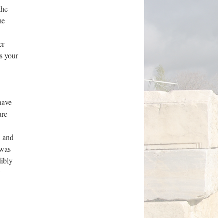
the
me
er
s your
have
ure
, and
 was
dibly
w