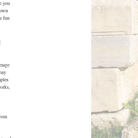
re you
r own
e fun
l
omage
 may
mplex
works,
from