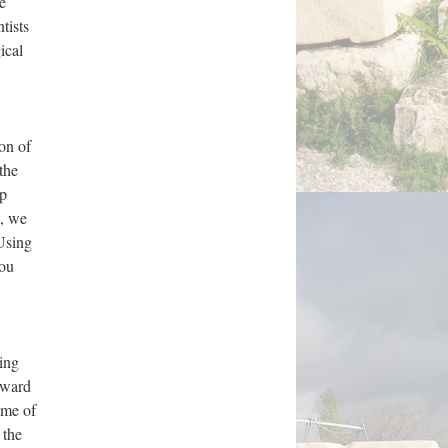
e
tists
ical
ion of
the
up
t, we
 Using
you
ing
rward
ome of
 the