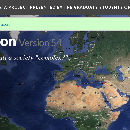
S
: A PROJECT PRESENTED BY THE GRADUATE STUDENTS OF
 more
.
IETIES
ion
Version 54
all a society "complex?"