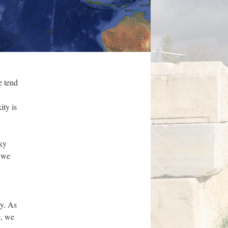
e tend
ity is
cky
, we
ty. As
e, we