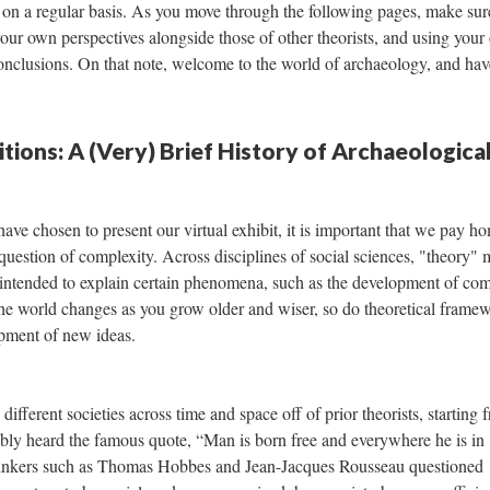
face on a regular basis. As you move through the following pages, make su
 your own perspectives alongside those of other theorists, and using you
onclusions. On that note, welcome to the world of archaeology, and hav
ions: A (Very) Brief History of Archaeologica
ve chosen to present our virtual exhibit, it is important that we pay h
uestion of complexity. Across disciplines of social sciences, "theory"
 intended to explain certain phenomena, such as the development of co
f the world changes as you grow older and wiser, so do theoretical frame
opment of new ideas.
different societies across time and space off of prior theorists, starting 
bly heard the famous quote, “Man is born free and everywhere he is in
 thinkers such as Thomas Hobbes and Jean-Jacques Rousseau questioned