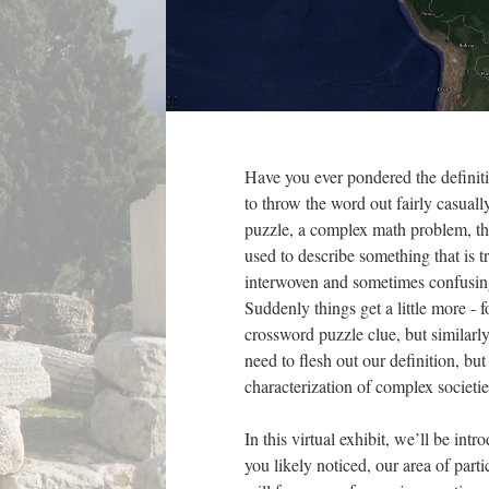
Have you ever pondered the definiti
to throw the word out fairly casuall
puzzle, a complex math problem, th
used to describe something that is 
interwoven and sometimes confusing
Suddenly things get a little more - f
crossword puzzle clue, but similarly
need to flesh out our definition, but
characterization of complex societie
In this virtual exhibit, we’ll be int
you likely noticed, our area of parti