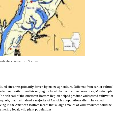
Prehistoric American Bottom
ural sites, was primarily driven by maize agriculture. Different from earlier cultural
entary horticulturalists relying on local plant and animal resources, Mississippian
 The rich soil of the American Bottom Region helped produce widespread cultivation
squash, that maintained a majority of Cahokias population's diet. The varied 
iving in the American Bottom meant that a large amount of wild resources could be 
athering local, wild plant populations.