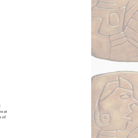
 
s at 
 of 