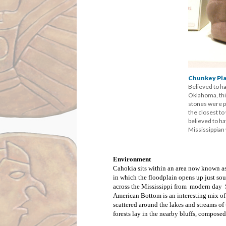
Chunkey Pla
Believed to ha
Oklahoma, this
stones were pa
the closest t
believed to h
Mississippian
Environment
Cahokia sits within an area now known as
in which the floodplain opens up just sou
across the Mississippi from modern day St
American Bottom is an interesting mix o
scattered around the lakes and streams o
forests lay in the nearby bluffs, compose