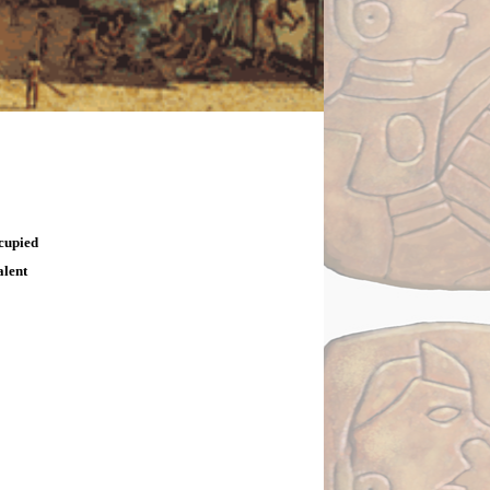
ccupied
alent