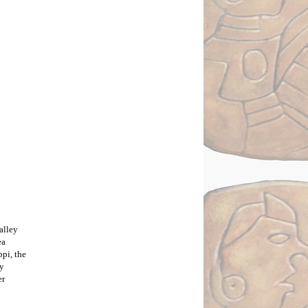
alley
ea
pi, the
ay
er