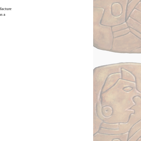
acture 
s a 