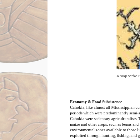
A map of the 
Economy & Food Subsistence
Cahokia, like almost all Mississippian cult
periods which were predominantly semi-sed
Cahokia were sedentary agriculturalists.
maize and other crops, such as beans and 
environmental zones available to those l
exploited through hunting, fishing, and g