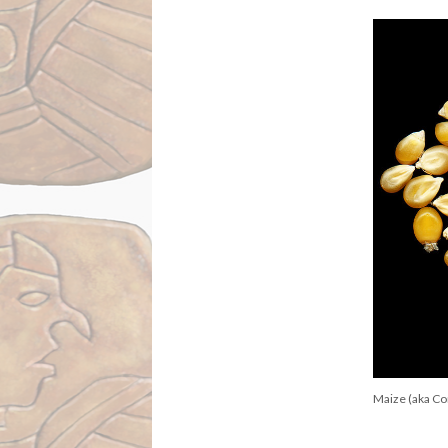
Maize (aka Cor