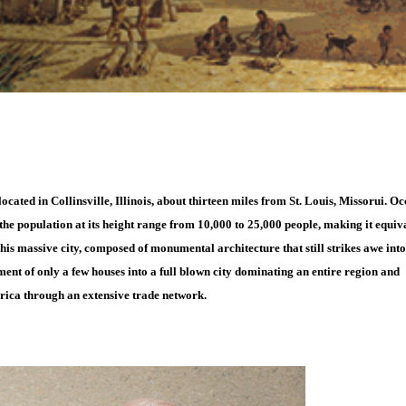
located in Collinsville, Illinois, about thirteen miles from St. Louis, Missorui. O
he population at its height range from 10,000 to 25,000 people, making it equiv
is massive city, composed of monumental architecture that still strikes awe into
ement of only a few houses into a full blown city dominating an entire region and
rica through an extensive trade network.