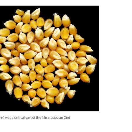
n) was a critical part of the Mississippian Diet