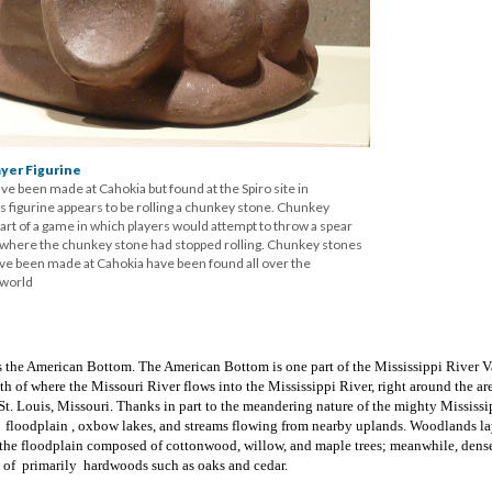
yer Figurine
ve been made at Cahokia but found at the Spiro site in
 figurine appears to be rolling a chunkey stone. Chunkey
rt of a game in which players would attempt to throw a spear
o where the chunkey stone had stopped rolling. Chunkey stones
ave been made at Cahokia have been found all over the
 world
 the American Bottom. The American Bottom is one part of the Mississippi River V
th of where the Missouri River flows into the Mississippi River, right around the ar
. Louis, Missouri. Thanks in part to the meandering nature of the mighty Mississip
f floodplain , oxbow lakes, and streams flowing from nearby uplands. Woodlands l
f the floodplain composed of cottonwood, willow, and maple trees; meanwhile, dens
d of primarily hardwoods such as oaks and cedar.