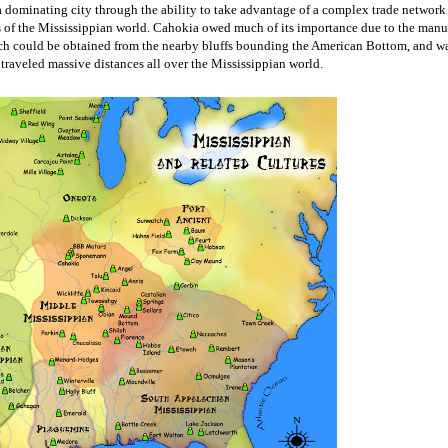
 dominating city through the ability to take advantage of a complex trade network 
s of the Mississippian world. Cahokia owed much of its importance due to the manuf
hich could be obtained from the nearby bluffs bounding the American Bottom, and wa
 traveled massive distances all over the Mississippian world. 