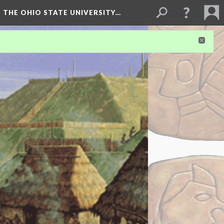
 THE OHIO STATE UNIVERSITY…