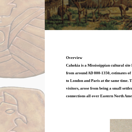
Overview
Cahokia is a Mississippian cultural site 
from around AD 800-1350, estimates of t
to London and Paris at the same time. Th
visitors, arose from being a small settl
connections all over Eastern North Ame