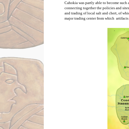
Cahokia was partly able to become such a
connecting together the policies and site
and trading of local salt and chert, of w
major trading center from which  artifacts