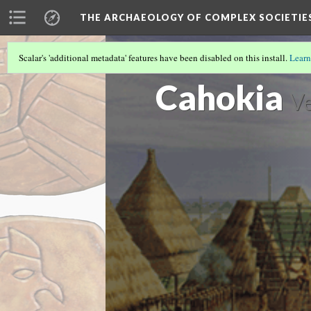
THE ARCHAEOLOGY OF COMPLEX SOCIETIE
Scalar's 'additional metadata' features have been disabled on this install.
Learn
CASE STUDIES LOBBY
(1/8)
Cahokia
Ve