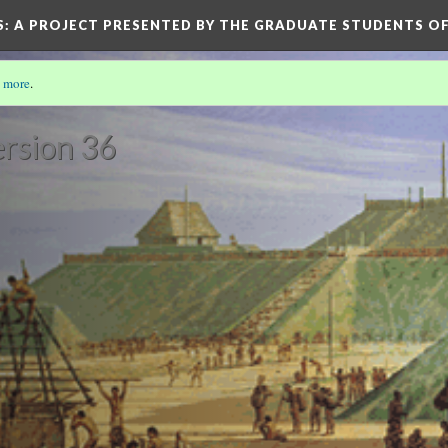
S
: A PROJECT PRESENTED BY THE GRADUATE STUDENTS OF
 more
.
rsion 36