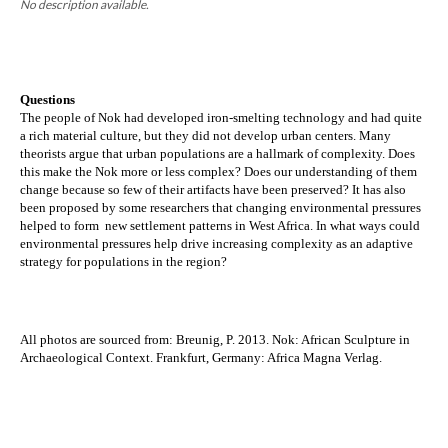
No description available.
Questions
The people of Nok had developed iron-smelting technology and had quite 
a rich material culture, but they did not develop urban centers. Many 
theorists argue that urban populations are a hallmark of complexity. Does 
this make the Nok more or less complex? Does our understanding of them 
change because so few of their artifacts have been preserved? 
It has also 
been proposed by some researchers that changing environmental pressures 
helped to form  new settlement patterns in West Africa. In what ways could 
environmental pressures help drive increasing complexity as an adaptive 
strategy for populations in the region?
All photos are sourced from: 
Breunig, P. 2013. Nok: African Sculpture in
Archaeological Context. Frankfurt, Germany: Africa Magna Verlag.