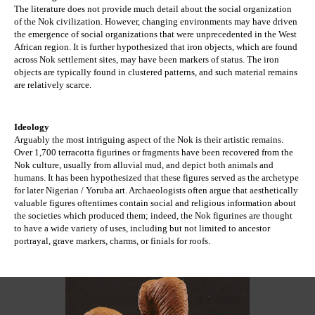
The literature does not provide much detail about the social organization 
of the Nok civilization. However, changing environments may have driven 
the emergence of social organizations that were unprecedented in the West 
African region. It is further hypothesized that iron objects, which are found 
across Nok settlement sites, may have been markers of status. The iron 
objects are typically found in clustered patterns, and such material remains 
are relatively scarce. 
Ideology
Arguably the most intriguing aspect of the Nok is their artistic remains. 
Over 1,700 terracotta figurines or fragments have been recovered from the 
Nok culture, usually from alluvial mud, and depict both animals and 
humans. It has been hypothesized that these figures served as the archetype 
for later Nigerian / Yoruba art. Archaeologists often argue that aesthetically 
valuable figures oftentimes contain social and religious information about 
the societies which produced them; indeed, the Nok figurines are thought 
to have a wide variety of uses, including but not limited to ancestor 
portrayal, grave markers, charms, or finials for roofs.