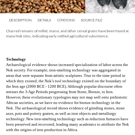
DESCRIPTION
DETAILS
CITATIONS
SOURCE FILE
Charred remains of millet, maise, and other cereal grains have been found at
many Nok sites, indicating early settled agricultural subsistence.
Technology
Archaeological evidence shows increased specialization of labor across the 
Nok society. For example, iron-smelting technology was aggregated in 
areas that were separate from artistic sculptures. True to the time period in 
which they existed, the Nok’s tool technology existed on the boundary of 
the Iron age (2000 BCE - 1200 BCE). Although popular discourse often 
stresses the 3-Age Periods progressing from Stone, Bronze, to Iron. 
However, these evolutionary typologies may not map well onto prehistoric 
African societies, as we have no evidence for bronze technology in the 
Nok. The archaeological record shows evidence of grinding stones, stone 
axes, pots and pottery graters, as well as iron objects and metallurgy 
technology. New iron-smelting technology such as reduction furnaces have 
been preserved and recovered, leading many academics to attribute the Nok 
with the origins of iron production in Africa.