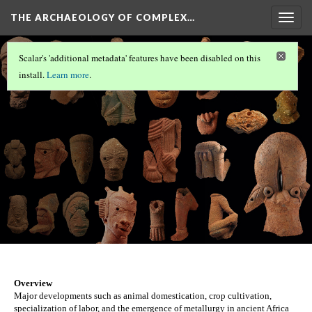
THE ARCHAEOLOGY OF COMPLEX…
Togg
navig
ÇATALHÖYÜK
(1/2)
Scalar's 'additional metadata' features have been disabled on this
Nok
install.
Learn more
.
Version 36
Overview
Major developments such as animal domestication, crop cultivation, 
specialization of labor, and the emergence of metallurgy in ancient Africa 