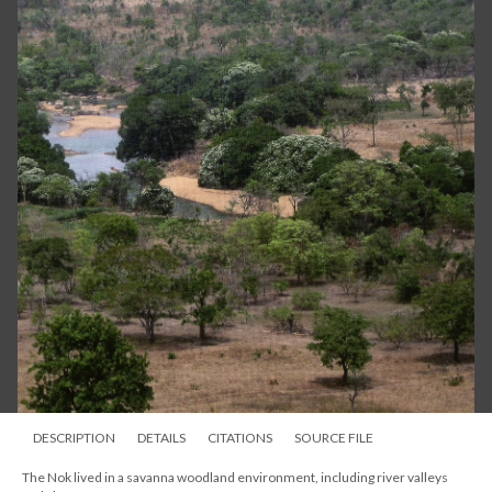
DESCRIPTION
DETAILS
CITATIONS
SOURCE FILE
The Nok lived in a savanna woodland environment, including river valleys