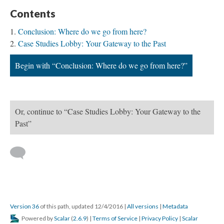
Contents
Conclusion: Where do we go from here?
Case Studies Lobby: Your Gateway to the Past
Begin with “Conclusion: Where do we go from here?”
Or, continue to “Case Studies Lobby: Your Gateway to the
Past”
Version 36
of this path, updated 12/4/2016
|
All versions
|
Metadata
Powered by
Scalar
(
2.6.9
) |
Terms of Service
|
Privacy Policy
|
Scalar