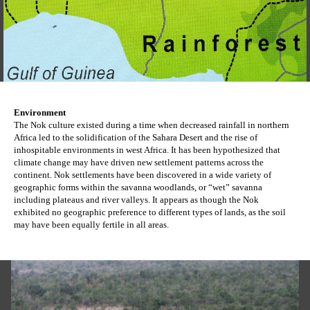
Environment
The Nok culture existed during a time when decreased rainfall in northern 
Africa led to the solidification of the Sahara Desert and the rise of 
inhospitable environments in west Africa. It has been hypothesized that 
climate change may have driven new settlement patterns across the 
continent. Nok settlements have been discovered in a wide variety of 
geographic forms within the savanna woodlands, or “wet” savanna 
including plateaus and river valleys. It appears as though the Nok 
exhibited no geographic preference to different types of lands, as the soil 
may have been equally fertile in all areas.  