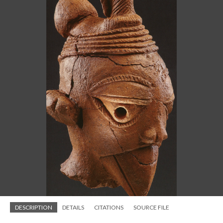
DESCRIPTION
DETAILS
CITATIONS
SOURCE FILE