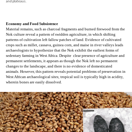
and plateaus.
Economy and Food Subsistence
Material remains, such as charcoal fragments and burned firewood from the 
Nok culture reveal a pattern of swidden agriculture, in which shifting 
patterns of cultivation left fallow patches of land. Evidence of cultivated 
crops such as millet, cassava, guinea corn, and maise in river valleys leads 
archaeologists to hypothesize that the Nok exhibit the earliest forms of 
sedentary farming in West Africa. Despite  clear presence of agriculture and 
permanent settlements, it appears as though the Nok left no permanent 
changes to the landscape, and there is no evidence of domesticated 
animals. However, this pattern reveals potential problems of preservation in 
West African archaeological sites; tropical soil is typically high in acidity, 
wherein bones are easily dissolved. 