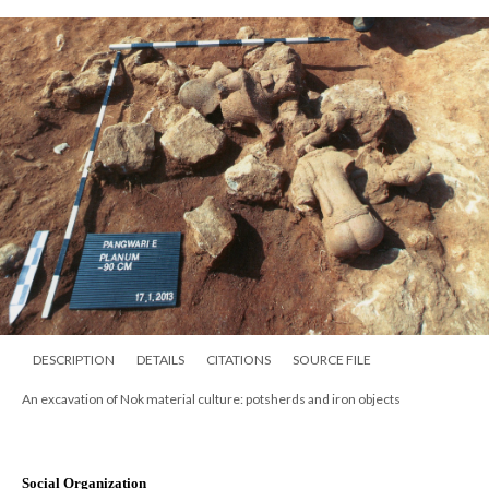
DESCRIPTION
DETAILS
CITATIONS
SOURCE FILE
An excavation of Nok material culture: potsherds and iron objects
Social Organization