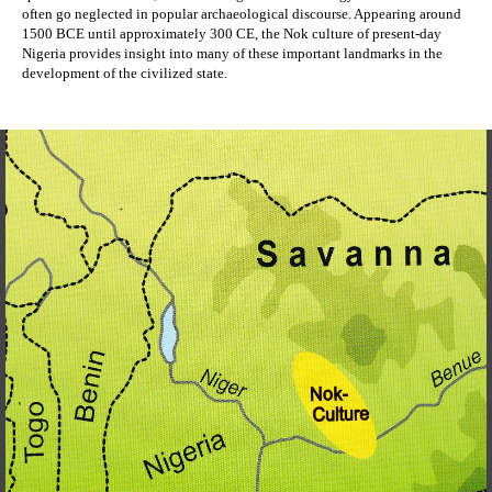
often go neglected in popular archaeological discourse. Appearing around 
1500 BCE until approximately 300 CE, the Nok culture of present-day 
Nigeria provides insight into many of these important landmarks in the 
development of the civilized state. 