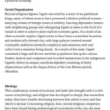
a political economy.
Social Organization
Beyond religious figures, Ugarit was ruled by a series of six patrilineal 
kings, many of whom seem to have possessed a distinct political acumen – 
marrying women of foreign courts or nobility, enacting diplomatic treaties 
with neighboring groups and subjugating Ugarit at times to the level of a 
vassal in order to achieve more explicit economic gains. As a result of an 
often economic surplus, Ugarit seems to have been a somewhat luxurious 
and aesthetically-forward city, with large palaces centered around 
courtyards, ambitious domicile complexes and numerous 
stele
 and 
cultic/votive statuettes being found.  As a result of this trade, Ugarit 
contained a large and diverse merchant population that spoke various 
Semitic dialects and completed and recorded transactions in the indigenous 
Ugaritic dialect (a unique cuneiform alphabet consisting of thirty 
characters) as well as the 
lingua franca
 of the Late Bronze period, 
Akkadian. 
Ideology
This combinatory system of economy and trade also brought with it a rich 
canon of mythology and religion that developed so deeply that researchers 
today often have trouble discerning between that which is story and that 
which is factual. Concerning religion, then, several religious complexes 
have been found during archaeological excavations of the city, the most 