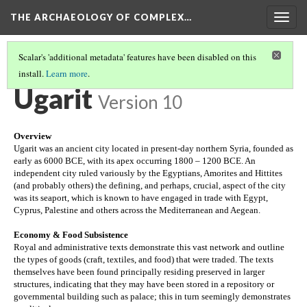
THE ARCHAEOLOGY OF COMPLEX…
Togg
navig
Scalar's 'additional metadata' features have been disabled on this
install.
Learn more
.
TEOTIHUACAN
(1/2)
Ugarit
Version 10
Overview
Ugarit was an ancient city located in present-day northern Syria, founded as 
early as 6000 BCE, with its apex occurring 1800 – 1200 BCE. An 
independent city ruled variously by the Egyptians, Amorites and Hittites 
(and probably others) the defining, and perhaps, crucial, aspect of the city 
was its seaport, which is known to have engaged in trade with Egypt, 
Cyprus, Palestine and others across the Mediterranean and Aegean.
Economy & Food Subsistence
Royal and administrative texts demonstrate this vast network and outline 
the types of goods (craft, textiles, and food) that were traded. The texts 
themselves have been found principally residing preserved in larger 
structures, indicating that they may have been stored in a repository or 
governmental building such as palace; this in turn seemingly demonstrates 