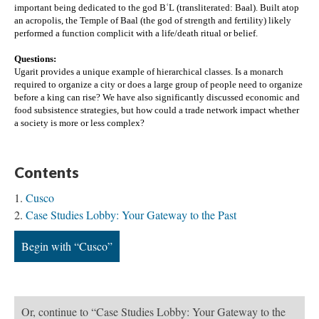
important being dedicated to the god BʿL (transliterated: Baal). Built atop 
an acropolis, the Temple of Baal (the god of strength and fertility) likely 
performed a function complicit with a life/death ritual or belief.
Questions:
Ugarit provides a unique example of hierarchical classes. Is a monarch 
required to organize a city or does a large group of people need to organize 
before a king can rise? 
We have also significantly discussed economic and 
food subsistence strategies, but how could a trade network impact whether 
a society is more or less complex? 
Contents
Cusco
Case Studies Lobby: Your Gateway to the Past
Begin with “Cusco”
Or, continue to “Case Studies Lobby: Your Gateway to the