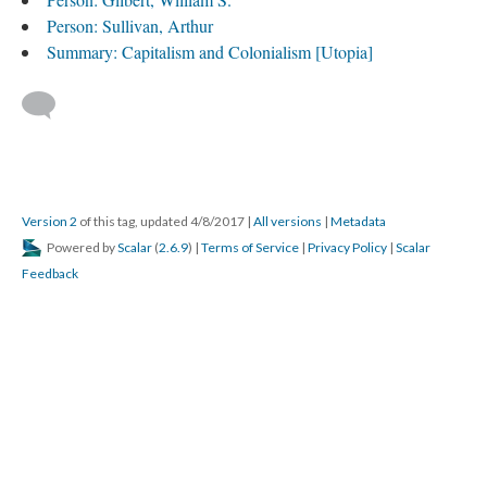
Person: Sullivan, Arthur
Summary: Capitalism and Colonialism [Utopia]
Version 2
of this tag, updated 4/8/2017
|
All versions
|
Metadata
Powered by
Scalar
(
2.6.9
) |
Terms of Service
|
Privacy Policy
|
Scalar
Feedback