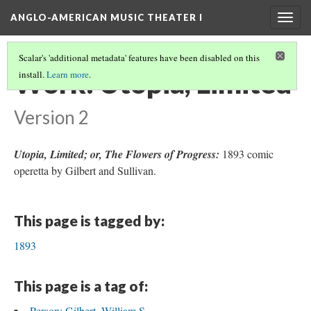
ANGLO-AMERICAN MUSIC THEATER I
Togg
navig
Scalar's 'additional metadata' features have been disabled on this
Work: Utopia, Limited
install.
Learn more
.
Version 2
Utopia, Limited; or, The Flowers of Progress:
1893 comic
operetta by Gilbert and Sullivan.
This page is tagged by:
1893
This page is a tag of:
Person: Gilbert, William S.