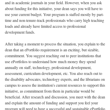
and in academic journals in your field. However, when you ask
about funding for this initiative, your dean says you will have to
use your current budget. Your program is staffed mostly by part-
time and non-tenure-track professionals who carry high teaching
loads and already have limited access to professional
development funds.
After taking a moment to process the situation, you explain to the
dean that an ePortfolio requirement is an exciting, but sizable,
commitment. You suggest reaching out to peer institutions that
use ePortfolios to understand how much money they spend
annually on staff, technology, professional development,
assessment, curriculum development, etc. You also reach out to
the disability advocates, technology experts, and the librarians on
campus to assess the institution’s current resources to support this
initiative, as commitment from them in particular would be
beneficial. After research and discussion, you meet with the dean
and explain the amount of funding and support you feel your
program will need to have a successful and sustainable ePortfolio