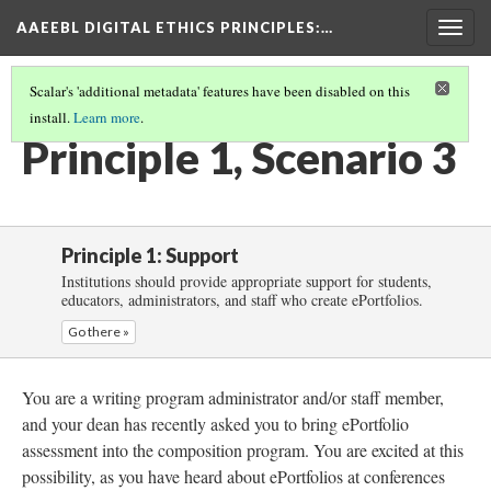
AAEEBL DIGITAL ETHICS PRINCIPLES
:…
Togg
navig
Scalar's 'additional metadata' features have been disabled on this
install.
Learn more
.
PRINCIPLE 1: SUPPORT
(4/5)
Principle 1, Scenario 3
Principle 1: Support
Institutions should provide appropriate support for students,
educators, administrators, and staff who create ePortfolios.
Go there »
You are a writing program administrator and/or staff member,
and your dean has recently asked you to bring ePortfolio
assessment into the composition program. You are excited at this
possibility, as you have heard about ePortfolios at conferences