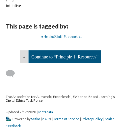
initiative.
This page is tagged by:
Admin/Staff Scenarios
«
Continue to “Principle 1, Resources”
The Association for Authentic, Experiential, Evidence-Based Learning's
Digital Ethics Task Force
Updated 7/17/2020
|
Metadata
Powered by
Scalar
(
2.6.9
) |
Terms of Service
|
Privacy Policy
|
Scalar
Feedback