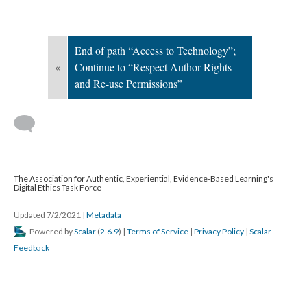
End of path “Access to Technology”;
«
Continue to “Respect Author Rights
and Re-use Permissions”
The Association for Authentic, Experiential, Evidence-Based Learning's
Digital Ethics Task Force
Updated 7/2/2021
|
Metadata
Powered by
Scalar
(
2.6.9
) |
Terms of Service
|
Privacy Policy
|
Scalar
Feedback