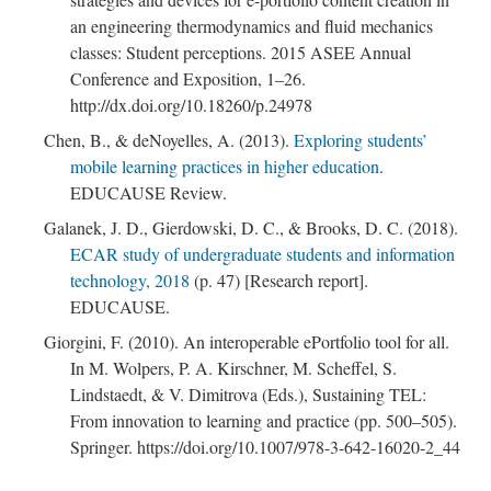
an engineering thermodynamics and fluid mechanics
classes: Student perceptions. 2015 ASEE Annual
Conference and Exposition, 1–26.
http://dx.doi.org/10.18260/p.24978
Chen, B., & deNoyelles, A. (2013).
Exploring students’
mobile learning practices in higher education
.
EDUCAUSE Review.
Galanek, J. D., Gierdowski, D. C., & Brooks, D. C. (2018).
; Continue to Respect Author Rights and Re-use
ECAR study of undergraduate students and information
Permissions"/>
technology, 2018
(p. 47) [Research report].
EDUCAUSE.
Giorgini, F. (2010). An interoperable ePortfolio tool for all.
In M. Wolpers, P. A. Kirschner, M. Scheffel, S.
Lindstaedt, & V. Dimitrova (Eds.), Sustaining TEL:
From innovation to learning and practice (pp. 500–505).
Springer. https://doi.org/10.1007/978-3-642-16020-2_44