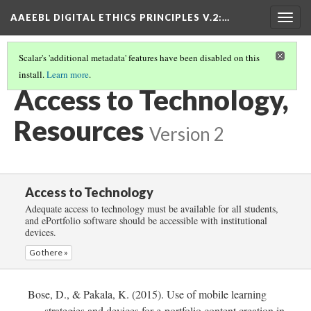
AAEEBL DIGITAL ETHICS PRINCIPLES V.2
:…
Togg
navig
Scalar's 'additional metadata' features have been disabled on this
install.
Learn more
.
ACCESS TO TECHNOLOGY
(5/5)
Access to Technology,
Resources
Version 2
Access to Technology
Adequate access to technology must be available for all students,
and ePortfolio software should be accessible with institutional
devices.
Go there »
Bose, D., & Pakala, K. (2015). Use of mobile learning
strategies and devices for e-portfolio content creation in