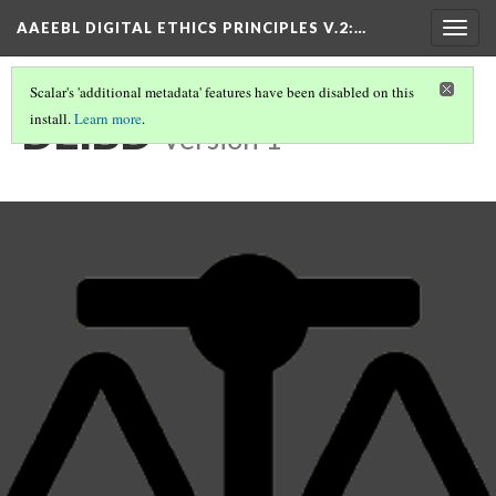
AAEEBL DIGITAL ETHICS PRINCIPLES V.2
:…
Togg
navig
Scalar's 'additional metadata' features have been disabled on this
DEIBD
install.
Learn more
.
Version 1