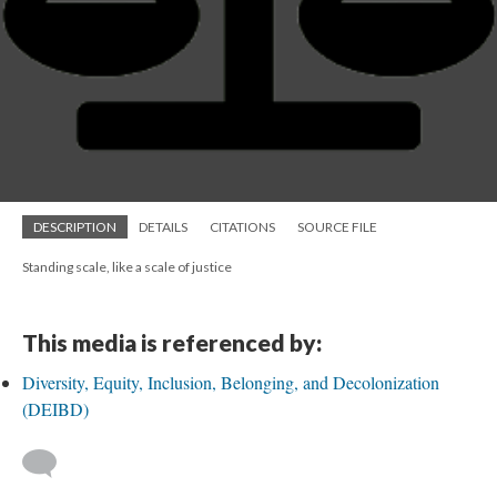
DESCRIPTION
DETAILS
CITATIONS
SOURCE FILE
Standing scale, like a scale of justice
This media is referenced by:
Diversity, Equity, Inclusion, Belonging, and Decolonization
(DEIBD)