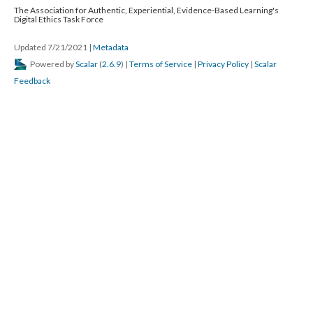
The Association for Authentic, Experiential, Evidence-Based Learning's
Digital Ethics Task Force
Updated 7/21/2021
|
Metadata
Powered by
Scalar
(
2.6.9
) |
Terms of Service
|
Privacy Policy
|
Scalar
Feedback