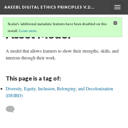
AAEEBL DIGITAL ETHICS PRINCIPLES V.2
:…
Togg
navig
Scalar's 'additional metadata' features have been disabled on this
Asset Model
install.
Learn more
.
A model that allows learners to show their strengths, skills, and
interests through their work.
This page is a tag of:
Diversity, Equity, Inclusion, Belonging, and Decolonization
(DEIBD)